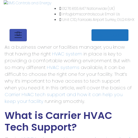
01276 855 847
Nationwide (
info@bmscontrols.co.uk
Ema
Unit C1D, Fairoaks Airport
Su
Get a quote
As a business owner or facilities manager, you know
that having the right
HVAC system
in place is key to
providing a comfortable working environment. But with
so many different
HVAC systems
available, it can be
difficult to choose the right one for your facility. That’s
why it’s important to have access to tech support
when you need it. In this article, we’ll cover the basics of
Carrier HVAC tech support and how it can help you
keep your facility
running smoothly.
What is Carrier HVAC
Tech Support?