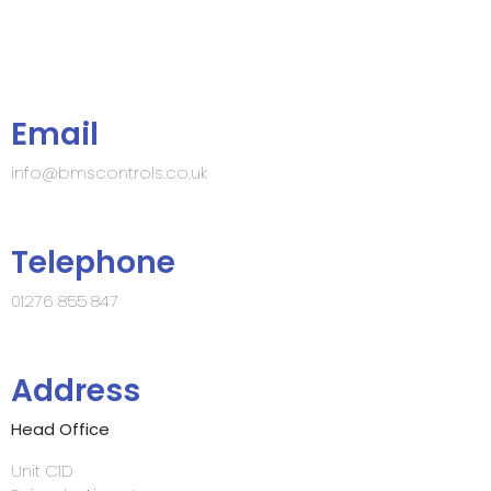
Email
info@bmscontrols.co.uk
Telephone
01276 855 847
Address
Head Office
Unit C1D