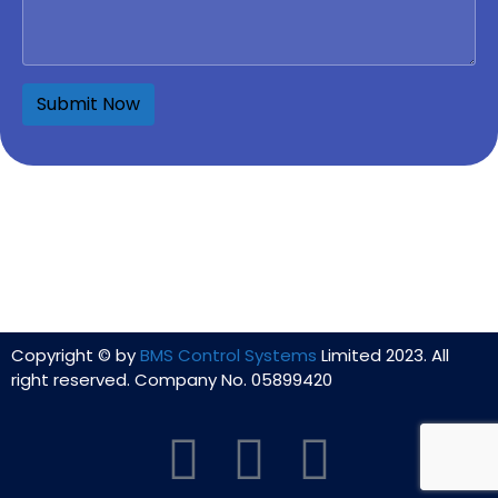
Copyright © by
BMS Control Systems
Limited 2023. All
right reserved. Company No. 05899420