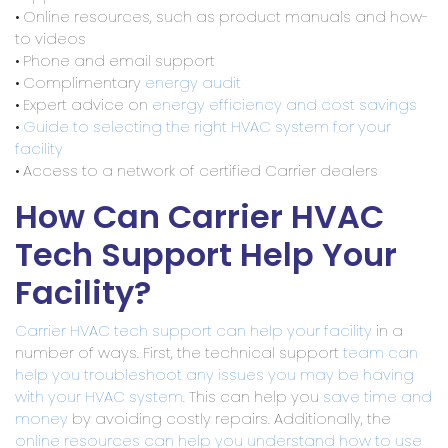
• Online resources, such as product manuals and how-
to videos
• Phone and email support
• Complimentary
energy audit
• Expert advice on
energy efficiency and cost savings
•
Guide to selecting the right HVAC system for your
facility
• Access to a network of certified Carrier dealers
How Can Carrier HVAC
Tech Support Help Your
Facility?
Carrier HVAC tech support can help your facility
in a
number of ways. First, the technical support
team can
help you troubleshoot any issues you may be having
with your HVAC system
. This can help you
save time and
money
by avoiding costly repairs. Additionally, the
online resources can help you understand how to use