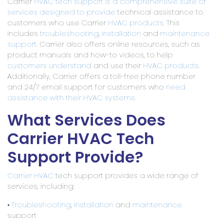
Carrier
HVAC tech support is a comprehensive suite of
services designed to provide
technical assistance to
customers who use Carrier
HVAC products
. This
includes
troubleshooting
,
installation
and
maintenance
support
. Carrier also offers online resources, such as
product manuals and how-to videos, to help
customers understand
and use their
HVAC products
.
Additionally, Carrier offers a toll-free phone number
and 24/7 email support for customers who
need
assistance with their HVAC systems
.
What Services Does
Carrier HVAC Tech
Support Provide?
Carrier HVAC
tech support provides a wide range of
services, including:
•
Troubleshooting
,
installation
and
maintenance
support