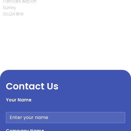
Fairoaks Airport
Surrey
GU24 8HX
Contact Us
Your Name
Company Name