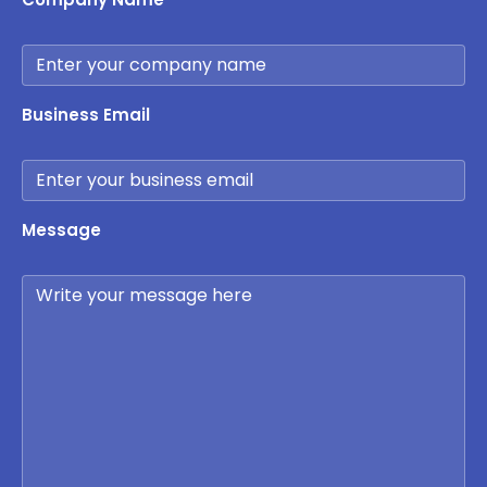
Business Email
Message