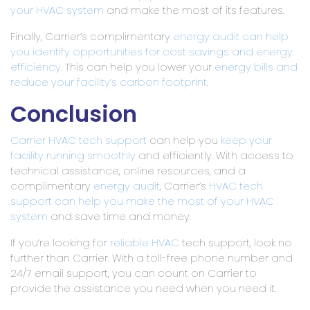
your HVAC system
and make the most of its features.
Finally, Carrier’s complimentary
energy audit can help
you identify opportunities for cost savings and energy
efficiency
. This can help you lower your
energy bills and
reduce your facility’s
carbon footprint
.
Conclusion
Carrier HVAC tech support
can help you
keep your
facility running smoothly
and efficiently. With access to
technical assistance, online resources, and a
complimentary
energy audit
, Carrier’s
HVAC tech
support can help you make the most of your HVAC
system
and save time and money.
If you’re looking for
reliable HVAC
tech support, look no
further than Carrier. With a toll-free phone number and
24/7 email support, you can count on Carrier to
provide the assistance you need when you need it.