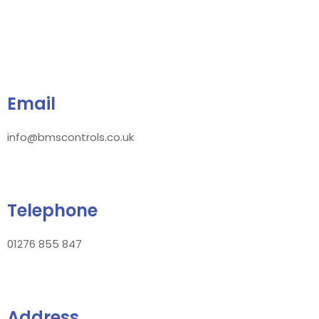
Email
info@bmscontrols.co.uk
Telephone
01276 855 847
Address