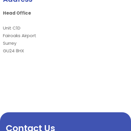
Head Office
Unit C1D
Fairoaks Airport
Surrey
GU24 8HX
Contact Us