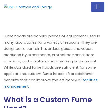
Fume hoods are popular pieces of equipment used in
many laboratories for a variety of reasons. They are
designed to contain hazardous gases and vapors
produced by experiments, protect personnel from
exposure, and maintain a safe working environment.
While standard fume hoods are sufficient for some
applications, custom fume hoods offer additional
benefits that can improve the efficiency of
facilities
management
.
What is a Custom Fume