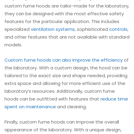
custom fume hoods are tailor-made for the laboratory,
they can be designed with the most effective safety
features for the particular application. This includes
specialized
ventilation systems
, sophisticated
controls
,
and other features that are not available with standard
models.
Custom fume hoods can also improve the efficiency
of
the laboratory. With a custom design, the hood can be
tailored to the exact size and shape needed, providing
extra space and allowing for more efficient use of the
laboratory’s resources. Additionally, custom fume
hoods can be outfitted with features that
reduce time
spent on maintenance
and cleaning.
Finally, custom fume hoods can improve the overall
appearance of the laboratory. With a unique design,