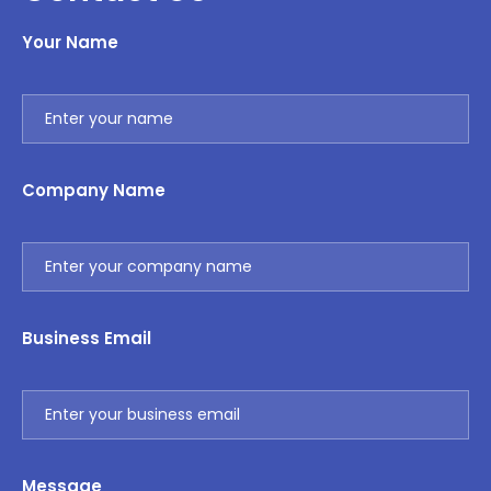
Your Name
Company Name
Business Email
Message