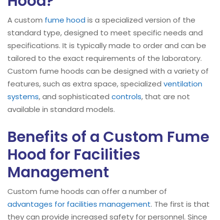
Hood?
A custom
fume hood
is a specialized version of the
standard type, designed to meet specific needs and
specifications. It is typically made to order and can be
tailored to the exact requirements of the laboratory.
Custom fume hoods can be designed with a variety of
features, such as extra space, specialized
ventilation
systems
, and sophisticated
controls
, that are not
available in standard models.
Benefits of a Custom Fume
Hood for Facilities
Management
Custom fume hoods can offer a number of
advantages for facilities management
. The first is that
they can provide increased safety for personnel. Since