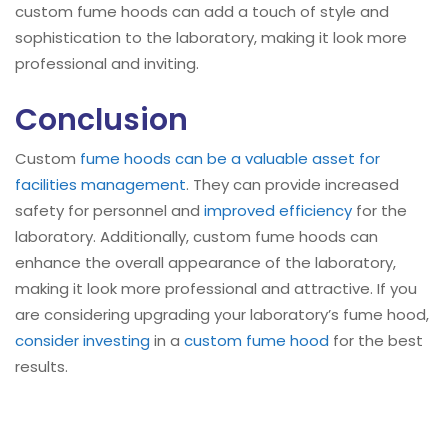
custom fume hoods can add a touch of style and
sophistication to the laboratory, making it look more
professional and inviting.
Conclusion
Custom
fume hoods can be a valuable asset for
facilities management
. They can provide increased
safety for personnel and
improved efficiency
for the
laboratory. Additionally, custom fume hoods can
enhance the overall appearance of the laboratory,
making it look more professional and attractive. If you
are considering upgrading your laboratory’s fume hood,
consider investing
in a
custom fume hood
for the best
results.