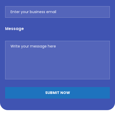
Message