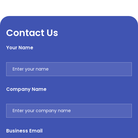
Contact Us
Your Name
Company Name
Business Email