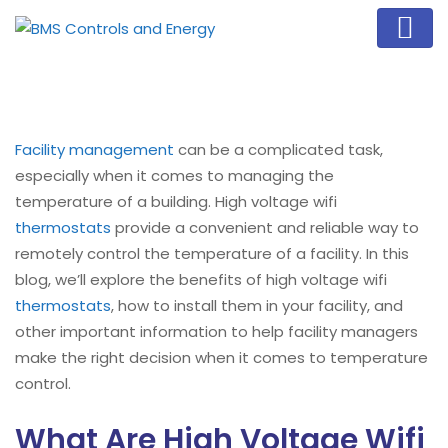
Facility management
can be a complicated task,
especially when it comes to managing the
temperature of a building. High voltage wifi
thermostats
provide a convenient and reliable way to
remotely control the temperature of a facility. In this
blog, we’ll explore the benefits of high voltage wifi
thermostats
, how to install them in your facility, and
other important information to help facility managers
make the right decision when it comes to temperature
control.
What Are High Voltage Wifi