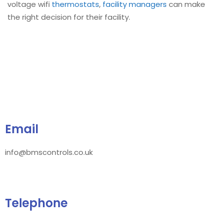
voltage wifi
thermostats
,
facility managers
can make
the right decision for their facility.
Email
info@bmscontrols.co.uk
Telephone