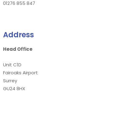
01276 855 847
Address
Head Office
Unit C1D
Fairoaks Airport
Surrey
GU24 8HX