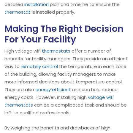
detailed
installation
plan and timeline to ensure the
thermostat
is installed properly.
Making The Right Decision
For Your Facility
High voltage wifi
thermostats
offer a number of
benefits for facility managers. They provide an efficient
way to
remotely control
the temperature in each zone
of the building, allowing facility managers to make
more informed decisions about temperature control.
They are also
energy efficient
and can help reduce
energy costs. However, installing high
voltage wifi
thermostats
can be a complicated task and should be
left to qualified professionals.
By weighing the benefits and drawbacks of high