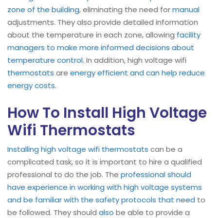
zone of the building
, eliminating the need for
manual
adjustments. They also provide detailed information
about the temperature in each zone, allowing
facility
managers to make more informed decisions about
temperature control
. In addition, high voltage wifi
thermostats
are
energy efficient and can help reduce
energy costs
.
How To Install High Voltage
Wifi Thermostats
Installing high voltage wifi thermostats
can be a
complicated task, so it is important to hire a qualified
professional to do the job. The
professional should
have experience in working with high voltage systems
and be familiar with the safety protocols that need
to
be followed. They should
also
be able to provide a