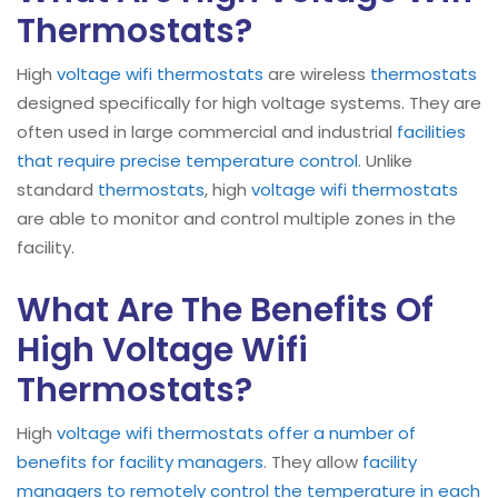
Thermostats?
High
voltage wifi thermostats
are wireless
thermostats
designed specifically for high voltage systems. They are
often used in large commercial and industrial
facilities
that require precise temperature control
. Unlike
standard
thermostats
, high
voltage wifi thermostats
are able to monitor and control multiple zones in the
facility.
What Are The Benefits Of
High Voltage Wifi
Thermostats?
High
voltage wifi thermostats offer a number of
benefits for facility managers
. They allow
facility
managers to remotely control the temperature in each