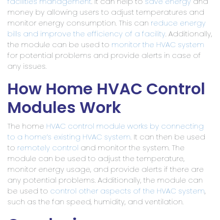
facilities management
. It can help to
save energy
and
money by allowing users to adjust temperatures and
monitor energy consumption. This can
reduce energy
bills and improve the efficiency of a facility
. Additionally,
the module can be used to
monitor the HVAC system
for potential problems and provide alerts in case of
any issues.
How Home HVAC Control
Modules Work
The home
HVAC control module works by connecting
to a home’s existing HVAC system
. It can then be used
to
remotely control
and monitor the system. The
module can be used to adjust the temperature,
monitor energy usage, and provide alerts if there are
any potential problems. Additionally, the module can
be used to
control other aspects of the HVAC system
,
such as the fan speed, humidity, and ventilation.