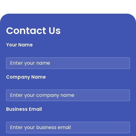
Contact Us
Your Name
Company Name
Business Email