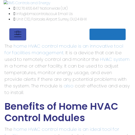
01276 855 847
Nationwide (UK)
info@bmscontrols.co.uk
Email Us
Unit C1D, Fairoaks Airport
Surrey, GU24 8HX
Get a quote
The
home HVAC control module is an innovative tool
for facilities management
. It is a device that can be
used to remotely control and monitor the
HVAC system
in a home or other facility. It can be used to adjust
temperatures, monitor energy usage, and even
provide alerts if there are any potential problems with
the system. The module is
also
cost-effective and easy
to install.
Benefits of Home HVAC
Control Modules
The
home HVAC control module is an ideal tool for