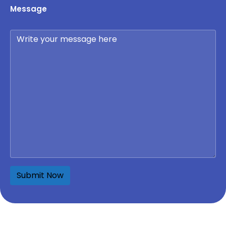
Message