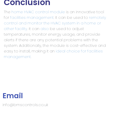
Conclusion
The
home HVAC control module
is an innovative tool
for
facilities management
. It can be used to
remotely
control and monitor the HVAC system in a home or
other facility
. It can
also
be used to adjust
temperatures, monitor energy usage, and provide
alerts if there are any potential problems with the
system. Additionally, the module is cost-effective and
easy to install, making it an
ideal choice for facilities
management
.
Email
info@bmscontrols.co.uk