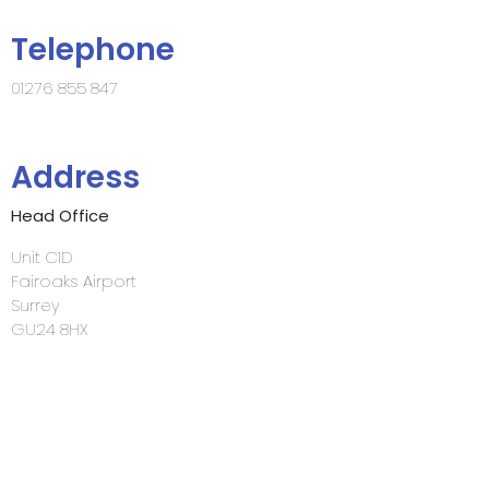
Telephone
01276 855 847
Address
Head Office
Unit C1D
Fairoaks Airport
Surrey
GU24 8HX