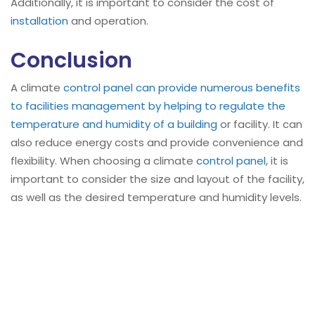
Additionally, it is important to consider the cost of
installation
and operation.
Conclusion
A climate
control panel can provide numerous benefits
to facilities management by helping to regulate the
temperature and humidity of a building
or facility. It can
also reduce energy costs and provide convenience and
flexibility. When choosing a climate
control panel
, it is
important to consider the size and layout of the facility,
as well as the desired temperature and humidity levels.