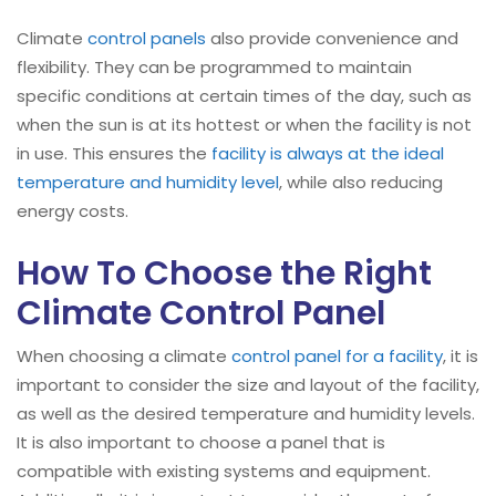
Climate
control panels
also provide convenience and
flexibility. They can be programmed to maintain
specific conditions at certain times of the day, such as
when the sun is at its hottest or when the facility is not
in use. This ensures the
facility is always at the ideal
temperature and humidity level
, while also reducing
energy costs.
How To Choose the Right
Climate Control Panel
When choosing a climate
control panel for a facility
, it is
important to consider the size and layout of the facility,
as well as the desired temperature and humidity levels.
It is also important to choose a panel that is
compatible with existing systems and equipment.