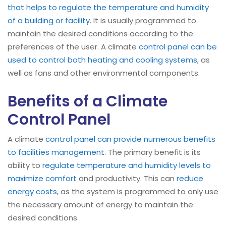
that helps to regulate the temperature and humidity
of a building or facility
. It is usually programmed to
maintain the desired conditions according to the
preferences of the user. A climate
control panel can be
used to control both heating and cooling systems
, as
well as fans and other environmental components.
Benefits of a Climate
Control Panel
A climate
control panel can provide numerous benefits
to facilities management
. The primary benefit is its
ability to
regulate temperature and humidity levels to
maximize comfort
and productivity. This can
reduce
energy costs
, as the system is programmed to only use
the necessary amount of energy to maintain the
desired conditions.