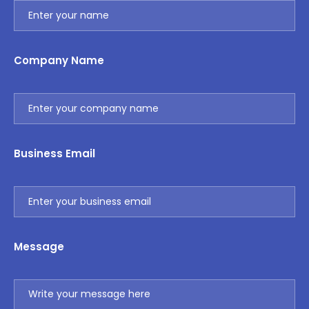
Company Name
Business Email
Message