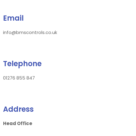
Email
info@bmscontrols.co.uk
Telephone
01276 855 847
Address
Head Office