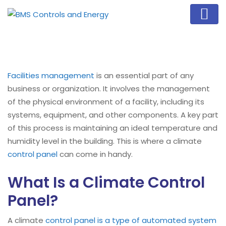
Facilities management
is an essential part of any
business or organization. It involves the management
of the physical environment of a facility, including its
systems, equipment, and other components. A key part
of this process is maintaining an ideal temperature and
humidity level in the building. This is where a climate
control panel
can come in handy.
What Is a Climate Control
Panel?
A climate
control panel is a type of automated system