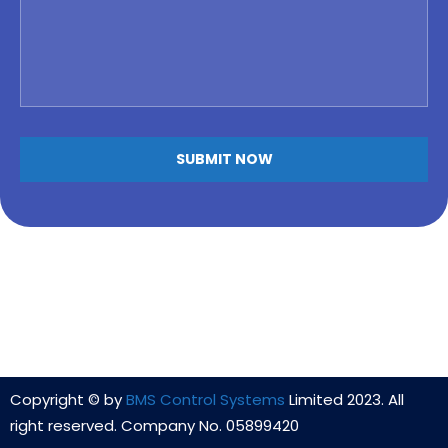
Copyright © by
BMS Control Systems
Limited 2023. All
right reserved. Company No. 05899420