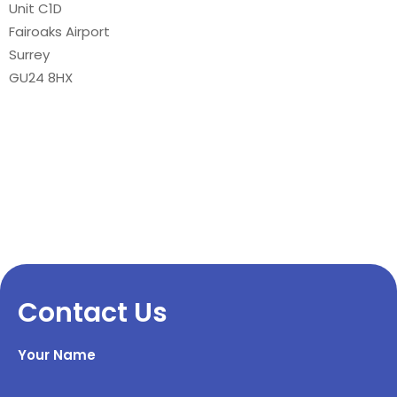
Unit C1D
Fairoaks Airport
Surrey
GU24 8HX
Contact Us
Your Name