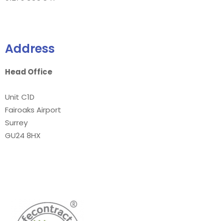
Address
Head Office
Unit C1D
Fairoaks Airport
Surrey
GU24 8HX