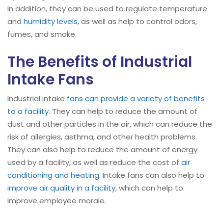
In addition, they can be used to regulate temperature
and
humidity levels
, as well as help to control odors,
fumes, and smoke.
The Benefits of Industrial
Intake Fans
Industrial intake
fans can provide a variety of benefits
to a facility
. They can help to reduce the amount of
dust and other particles in the air, which can reduce the
risk of allergies, asthma, and other health problems.
They can also help to reduce the amount of energy
used by a facility, as well as reduce the cost of
air
conditioning and heating
. Intake fans can also help to
improve air quality in a facility
, which can help to
improve employee morale.