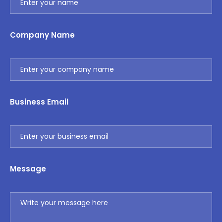
Company Name
Business Email
Message