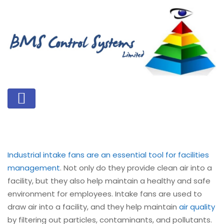
Industrial intake fans are an essential tool for facilities
management
. Not only do they provide clean air into a
facility, but they also help maintain a healthy and safe
environment for employees. Intake fans are used to
draw air into a facility, and they help maintain
air quality
by filtering out particles, contaminants, and pollutants.