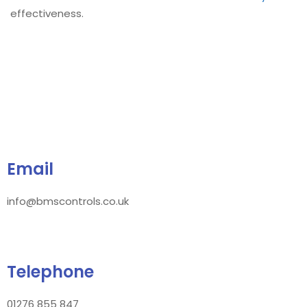
effectiveness.
Email
info@bmscontrols.co.uk
Telephone
01276 855 847