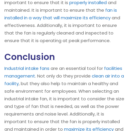
important to ensure that it is
properly installed
and
maintained. It is important to ensure that the
fan is
installed in a way that will maximize its efficiency
and
effectiveness. Additionally, it is important to ensure
that the fan is regularly cleaned and inspected to
ensure that it is operating at peak performance.
Conclusion
Industrial intake fans
are an essential tool for
facilities
management
. Not only do they provide
clean air into a
facility
, but they also help to maintain a healthy and
safe environment for employees. When selecting an
industrial intake fan, it is important to consider the size
and type of fan that is needed, as well as the power
requirements and noise level. Additionally, it is
important to ensure that the fan is properly installed
and maintained in order to
maximize its efficiency
and