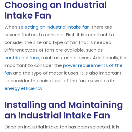
Choosing an Industrial
Intake Fan
When
selecting an industrial intake fan
, there are
several factors to consider. First, it is important to
consider the size and type of fan that is needed.
Different types of fans are available, such as
centrifugal fans
, axial fans, and blowers. Additionally, it is
important to consider the
power requirements of the
fan
and the type of motor it uses. It is also important
to consider the noise level of the fan, as well as its
energy efficiency
.
Installing and Maintaining
an Industrial Intake Fan
Once an industrial intake fan has been selected, it is