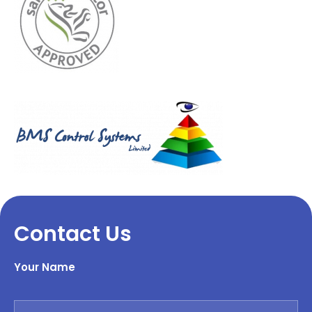
Contact Us
Your Name