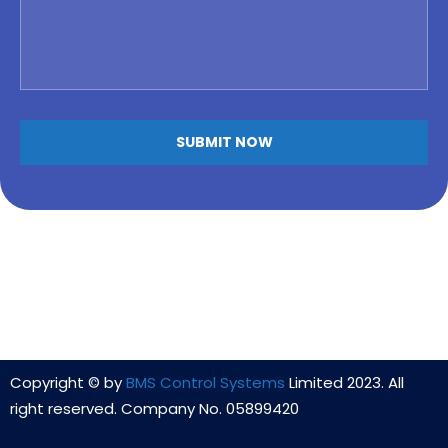
Alternative:
Copyright © by
BMS Control Systems
Limited 2023. All
right reserved. Company No. 05899420