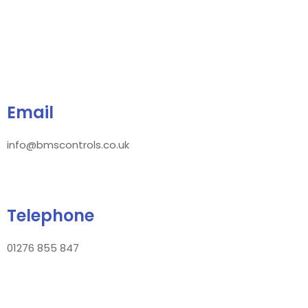
Email
info@bmscontrols.co.uk
Telephone
01276 855 847