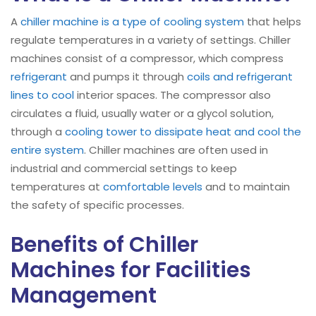
A
chiller machine is a type of cooling system
that helps
regulate temperatures in a variety of settings. Chiller
machines consist of a compressor, which compress
refrigerant
and pumps it through
coils and refrigerant
lines to cool
interior spaces. The compressor also
circulates a fluid, usually water or a glycol solution,
through a
cooling tower to dissipate heat and cool the
entire system
. Chiller machines are often used in
industrial and commercial settings to keep
temperatures at
comfortable levels
and to maintain
the safety of specific processes.
Benefits of Chiller
Machines for Facilities
Management