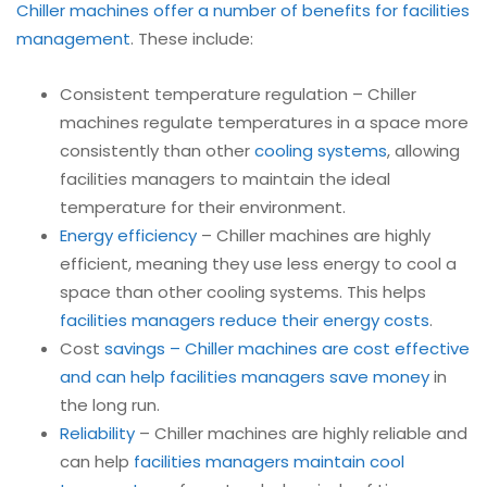
Chiller machines offer a number of benefits for facilities
management
. These include:
Consistent temperature regulation – Chiller
machines regulate temperatures in a space more
consistently than other
cooling systems
, allowing
facilities managers to maintain the ideal
temperature for their environment.
Energy efficiency
– Chiller machines are highly
efficient, meaning they use less energy to cool a
space than other cooling systems. This helps
facilities managers reduce their energy costs
.
Cost
savings – Chiller machines are cost effective
and can help facilities managers save money
in
the long run.
Reliability
– Chiller machines are highly reliable and
can help
facilities managers maintain cool