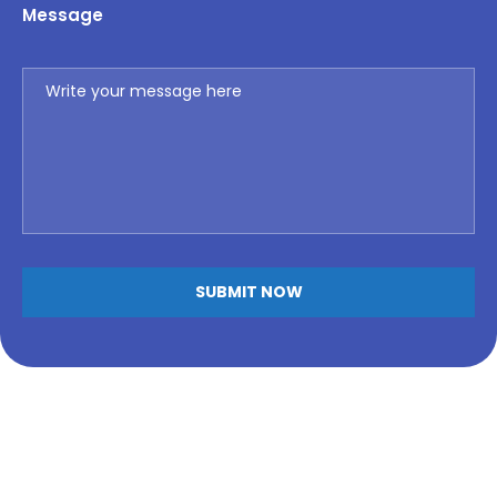
Message