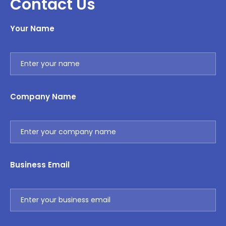
Contact Us
Your Name
Company Name
Business Email