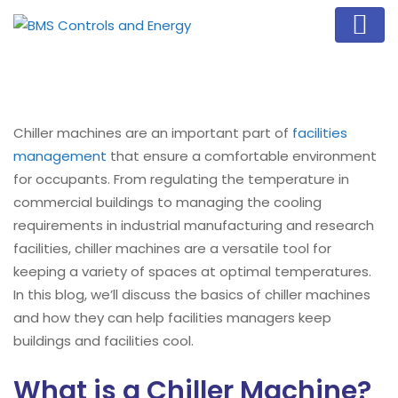
Chiller machines are an important part of
facilities
management
that ensure a comfortable environment
for occupants. From regulating the temperature in
commercial buildings to managing the cooling
requirements in industrial manufacturing and research
facilities, chiller machines are a versatile tool for
keeping a variety of spaces at optimal temperatures.
In this blog, we’ll discuss the basics of chiller machines
and how they can help facilities managers keep
buildings and facilities cool.
What is a Chiller Machine?