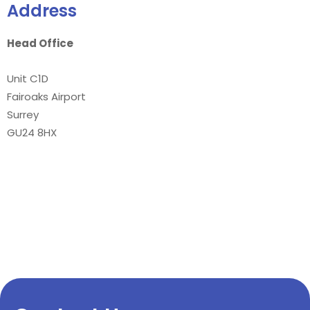
Address
Head Office
Unit C1D
Fairoaks Airport
Surrey
GU24 8HX