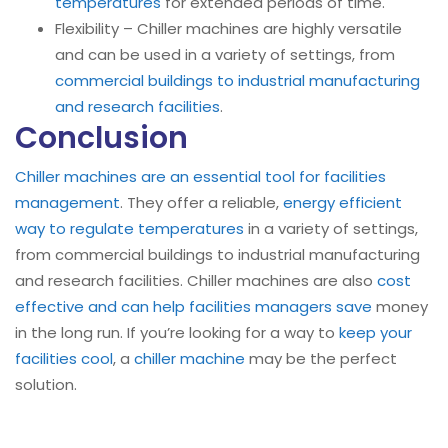
temperatures
for extended periods of time.
Flexibility – Chiller machines are highly versatile
and can be used in a variety of settings, from
commercial buildings to industrial manufacturing
and research facilities
.
Conclusion
Chiller machines are an essential tool for facilities
management
. They offer a reliable,
energy efficient
way to regulate temperatures
in a variety of settings,
from commercial buildings to industrial manufacturing
and research facilities. Chiller machines are also
cost
effective and can help facilities managers save
money
in the long run. If you’re looking for a way to
keep your
facilities cool
, a
chiller machine
may be the perfect
solution.