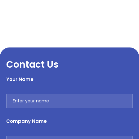
Contact Us
Your Name
Company Name