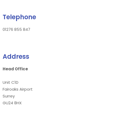
Telephone
01276 855 847
Address
Head Office
Unit C1D
Fairoaks Airport
Surrey
GU24 8HX