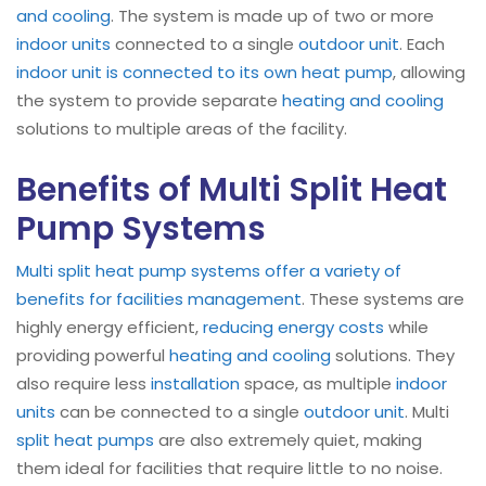
and cooling
. The system is made up of two or more
indoor units
connected to a single
outdoor unit
. Each
indoor unit is connected to its own heat pump
, allowing
the system to provide separate
heating and cooling
solutions to multiple areas of the facility.
Benefits of Multi Split Heat
Pump Systems
Multi split heat pump systems offer a variety of
benefits for facilities management
. These systems are
highly energy efficient,
reducing energy costs
while
providing powerful
heating and cooling
solutions. They
also require less
installation
space, as multiple
indoor
units
can be connected to a single
outdoor unit
. Multi
split heat pumps
are also extremely quiet, making
them ideal for facilities that require little to no noise.