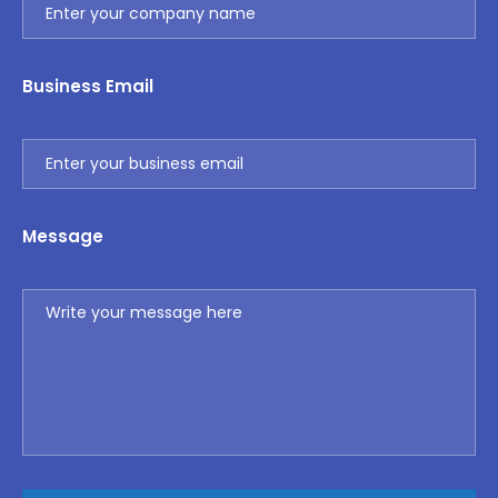
Business Email
Message