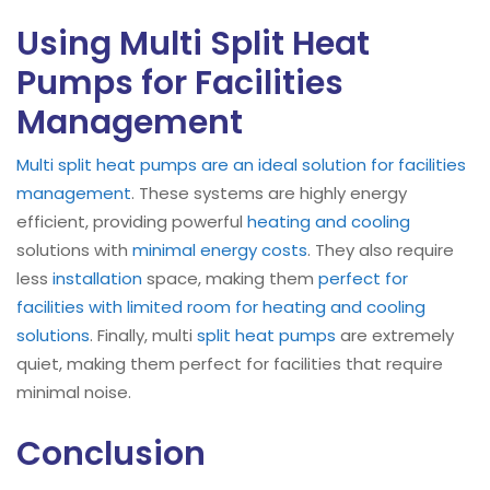
Using Multi Split Heat
Pumps for Facilities
Management
Multi split heat pumps are an ideal solution for facilities
management
. These systems are highly energy
efficient, providing powerful
heating and cooling
solutions with
minimal energy costs
. They also require
less
installation
space, making them
perfect for
facilities with limited room for heating and cooling
solutions
. Finally, multi
split heat pumps
are extremely
quiet, making them perfect for facilities that require
minimal noise.
Conclusion