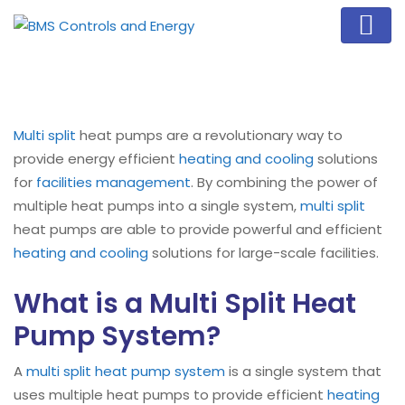
Multi split
heat pumps are a revolutionary way to
provide energy efficient
heating and cooling
solutions
for
facilities management
. By combining the power of
multiple heat pumps into a single system,
multi split
heat pumps are able to provide powerful and efficient
heating and cooling
solutions for large-scale facilities.
What is a Multi Split Heat
Pump System?
A
multi split heat pump system
is a single system that
uses multiple heat pumps to provide efficient
heating