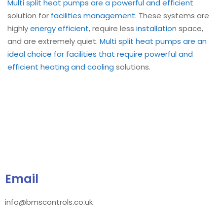
Multi split heat pumps are a powerful and efficient
solution for
facilities management
. These systems are
highly
energy efficient
, require less
installation
space,
and are extremely quiet.
Multi split heat pumps are an
ideal choice for facilities that require powerful and
efficient
heating and cooling
solutions.
Email
info@bmscontrols.co.uk