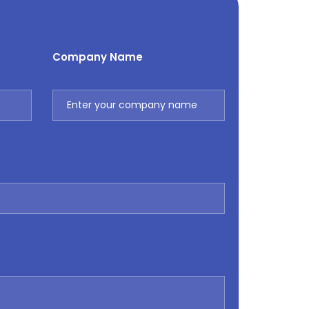
Company Name