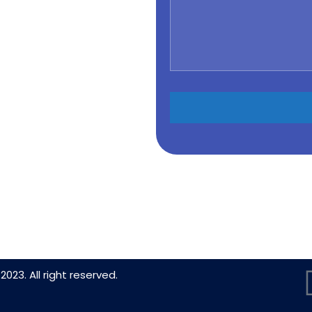
2023. All right reserved.