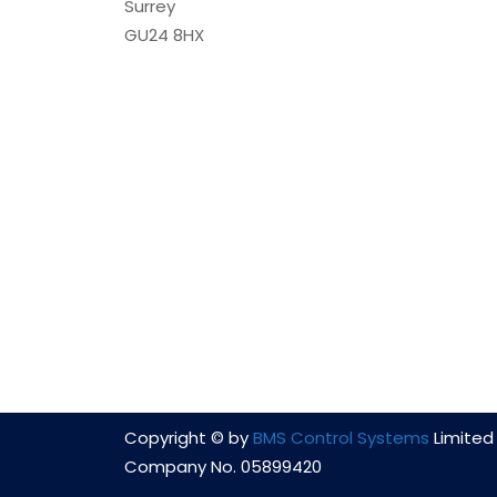
Surrey
GU24 8HX
Copyright © by
BMS Control Systems
Limited 
Company No. 05899420