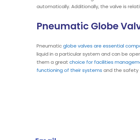
automatically. Additionally, the valve is rela
Pneumatic Globe Valv
Pneumatic
globe valves are essential comp
liquid in a particular system and can be ope
them a great
choice for facilities manage
functioning of their systems
and the safety 