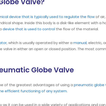
Globe Valve?
ical device that is typically used to regulate the flow
of air
drical shape. Inside this body is a disk-like element with a h
 a
device that is used to control
the flow of the material.
ator
, which is usually operated by either a
manual
, electric
he valve in either an open or closed position. The most comm
neumatic Globe Valve
one of the greatest advantages of using a
pneumatic globe 
the efficient functioning of any system
.
ity as it can be used in a wide variety of applications and ca