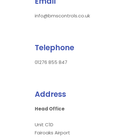
Email
info@bmscontrols.co.uk
Telephone
01276 855 847
Address
Head Office
Unit C1D
Fairoaks Airport