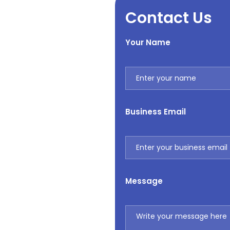
Contact Us
Your Name
Business Email
Message