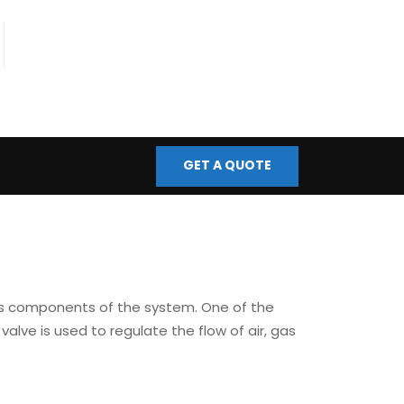
fo@bmscontrols.co.uk
ail Us
GET A QUOTE
ous components of the system. One of the
f valve is used to regulate the flow of air, gas