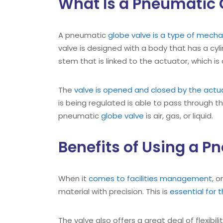
What Is a Pneumatic 
A pneumatic
globe valve is a type of mechan
valve is designed with a body that has a cylin
stem that is linked to the actuator, which is
The
valve is opened and closed by the actu
is being regulated is able to pass through t
pneumatic
globe valve
is air, gas, or liquid.
Benefits of Using a P
When it
comes to facilities management
, 
material with precision. This is
essential for 
The valve also offers a great deal of flexibil