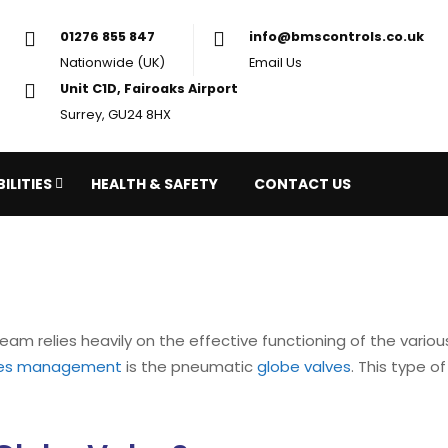
01276 855 847
in
Nationwide (UK)
Em
Unit C1D, Fairoaks Airport
Surrey, GU24 8HX
ILITIES
HEALTH & SAFETY
CONTACT US
eam relies heavily on the effective functioning of the vari
ties management
is the pneumatic
globe valves
. This type o