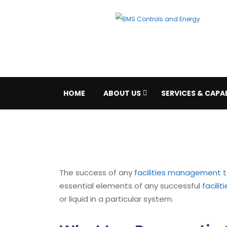
HOME
ABOUT US
SERVICES & CAPAB
The success of any
facilities management
t
essential elements of any successful
facili
or liquid in a particular system.