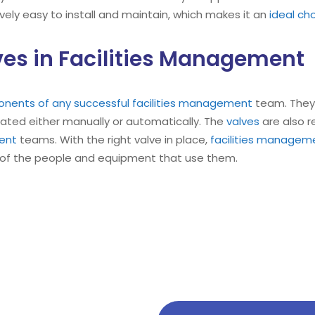
tively easy to install and maintain, which makes it an
ideal ch
es in Facilities Management
onents of any successful facilities management
team. They 
rated either manually or automatically. The
valves
are also r
ment
teams. With the right valve in place,
facilities managem
of the people and equipment that use them.