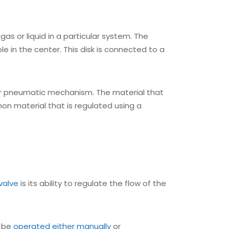
, gas or liquid in a particular system. The
ole in the center. This disk is connected to a
, or pneumatic mechanism. The material that
on material that is regulated using a
valve
is its ability to regulate the flow of the
n be
operated either manually
or