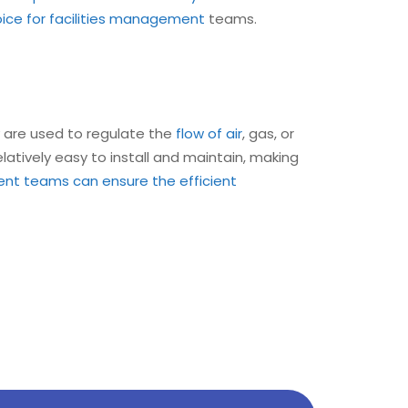
oice for facilities management
teams.
are used to regulate the
flow of air
, gas, or
elatively easy to install and maintain, making
ent teams can ensure the efficient