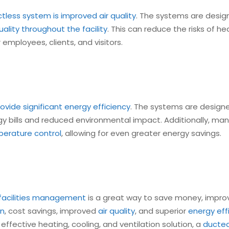
tless system is improved air quality
. The systems are design
quality throughout the facility
. This can reduce the risks of 
mployees, clients, and visitors.
vide significant energy efficiency
. The systems are design
rgy bills and reduced environmental impact. Additionally, ma
erature control
, allowing for even greater energy savings.
 facilities management
is a great way to save money, impr
on
, cost savings, improved
air quality
, and superior
energy eff
nd effective heating, cooling, and ventilation solution, a
ducted