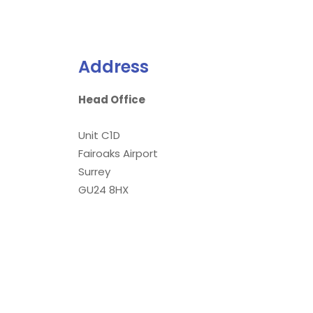
Address
Head Office
Unit C1D
Fairoaks Airport
Surrey
GU24 8HX