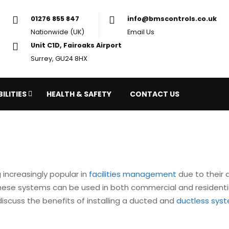
01276 855 847
in
Nationwide (UK)
Em
Unit C1D, Fairoaks Airport
Surrey, GU24 8HX
ILITIES
HEALTH & SAFETY
CONTACT US
increasingly popular in
facilities management
due to their a
 These systems can be used in both commercial and residenti
ll discuss the benefits of installing a ducted and
ductless sys