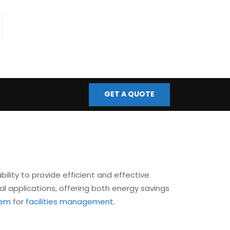
fo@bmscontrols.co.uk
ail Us
GET A QUOTE
bility to provide efficient and effective
al applications, offering both energy savings
tem
for
facilities management
.