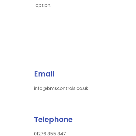
option.
Email
info@bmscontrols.co.uk
Telephone
01276 855 847