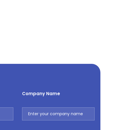
Company Name