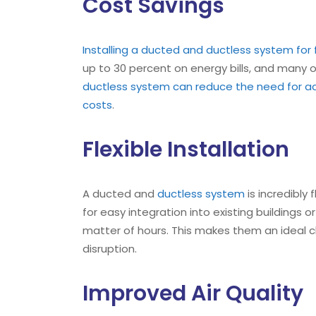
Cost Savings
Installing a ducted and ductless system for
up to 30 percent on energy bills, and many o
ductless system can reduce the need for ad
costs
.
Flexible Installation
A ducted and
ductless system
is incredibly
for easy integration into existing buildings 
matter of hours. This makes them an ideal c
disruption.
Improved Air Quality