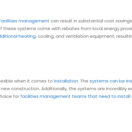
 facilities management
can result in substantial cost saving
f these systems come with rebates from local energy provide
ditional heating
, cooling, and ventilation equipment, resulti
 flexible when it comes to
installation
. The
systems can be ins
or new construction. Additionally, the systems are incredibly 
hoice for
facilities management teams that need to instal