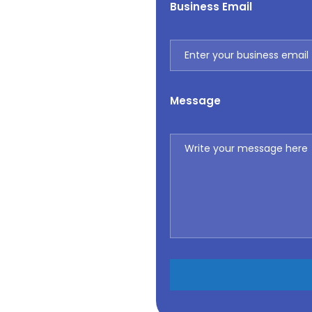
Business Email
Message