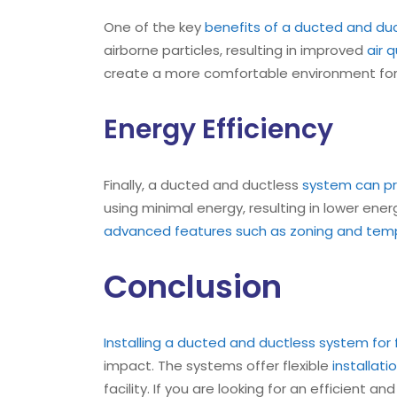
One of the key
benefits of a ducted and duc
airborne particles, resulting in improved
air 
create a more comfortable environment for e
Energy Efficiency
Finally, a ducted and ductless
system can pro
using minimal energy, resulting in lower ene
advanced features such as zoning and temp
Conclusion
Installing a ducted and ductless system for
impact. The systems offer flexible
installati
facility. If you are looking for an efficient a