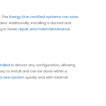
s. The
Energy Star certified systems can save
rs. Additionally, installing a ducted and
ng in fewer
repair and main
maintenance
talled
in almost any configuration, allowing
easy to install and can be done within a
l a new system
quickly and with minimal