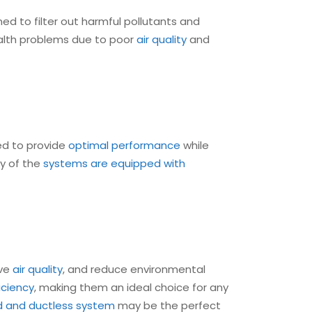
ed to filter out harmful pollutants and
health problems due to poor
air quality
and
ed to provide
optimal performance
while
ny of the
systems are equipped with
ove
air quality
, and reduce environmental
iciency
, making them an ideal choice for any
 and ductless system
may be the perfect