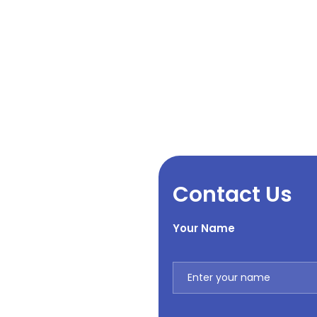
Contact Us
Your Name