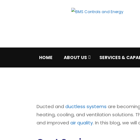
HOME
ABOUT US
SERVICES & CAPAB
Ducted and
ductless systems
are becoming 
heating, cooling, and ventilation solutions.
and improved
air quality
. In this blog, we wi