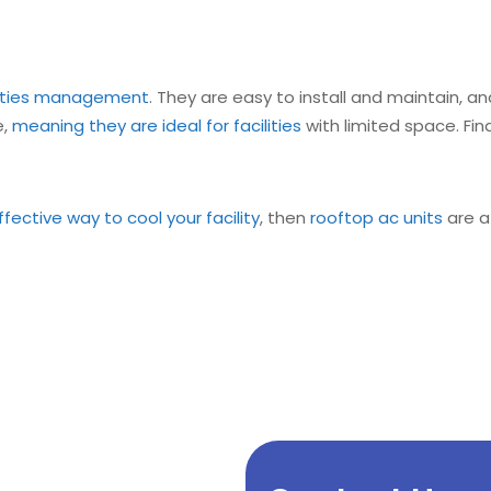
ilities management
. They are easy to install and maintain,
e,
meaning they are ideal for facilities
with limited space. Fin
fective way to cool your facility
, then
rooftop ac units
are a