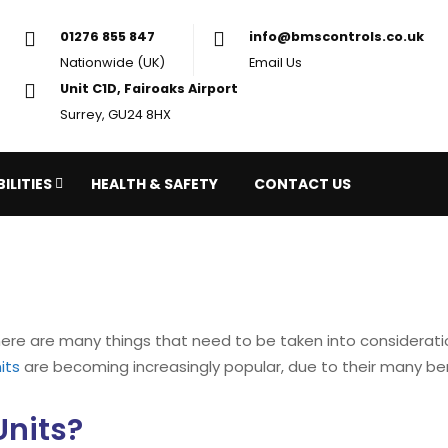
01276 855 847
in
Nationwide (UK)
Em
Unit C1D, Fairoaks Airport
Surrey, GU24 8HX
ILITIES
HEALTH & SAFETY
CONTACT US
there are many things that need to be taken into considera
its
are becoming increasingly popular, due to their many ben
Units?