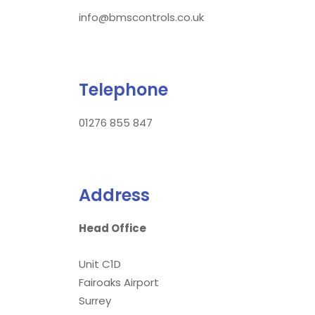
info@bmscontrols.co.uk
Telephone
01276 855 847
Address
Head Office
Unit C1D
Fairoaks Airport
Surrey