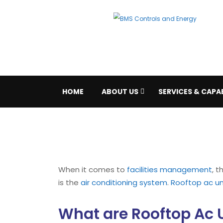
HOME
ABOUT US
SERVICES & CAPAB
When it comes to
facilities management
, 
is the
air conditioning system
.
Rooftop ac un
What are Rooftop Ac 