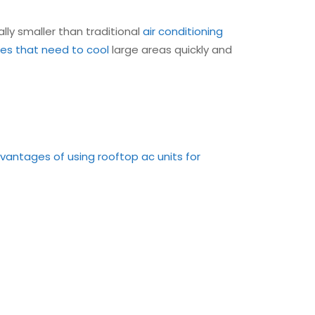
ally smaller than traditional
air conditioning
ties that need to cool
large areas quickly and
vantages of using rooftop ac units for