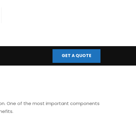
fo@bmscontrols.co.uk
ail Us
GET A QUOTE
tion. One of the most important components
efits.