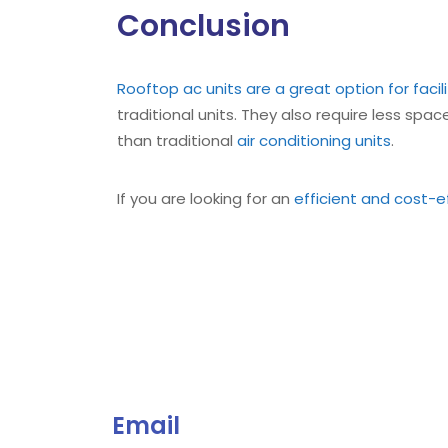
Conclusion
Rooftop ac units are a great option for fac
traditional units. They also require less spac
than traditional
air conditioning units
.
If you are looking for an
efficient and cost-ef
Email