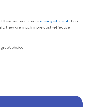
 and they are much more
energy efficient
than
ally, they are much more cost-effective
 great choice.