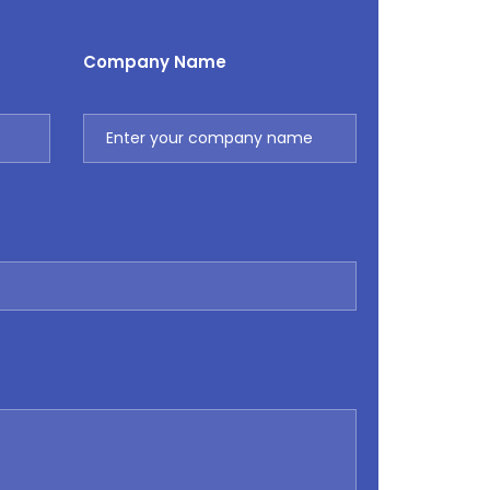
Company Name