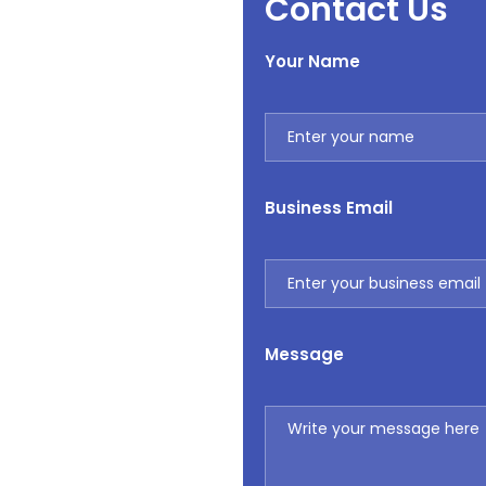
Contact Us
Your Name
Business Email
Message