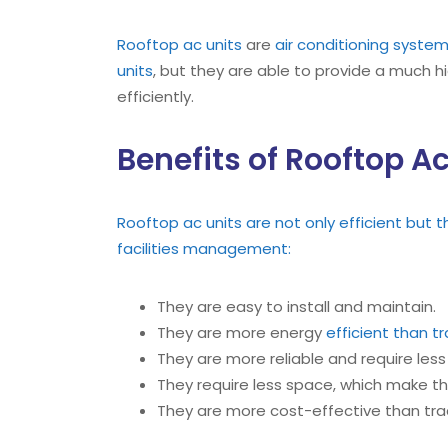
Rooftop ac units
are
air conditioning syste
units
, but they are able to provide a much h
efficiently.
Benefits of Rooftop Ac
Rooftop ac units are not only efficient but 
facilities management:
They are easy to install and maintain.
They are more energy
efficient than tr
They are more reliable and require les
They require less space, which make 
They are more cost-effective than tra