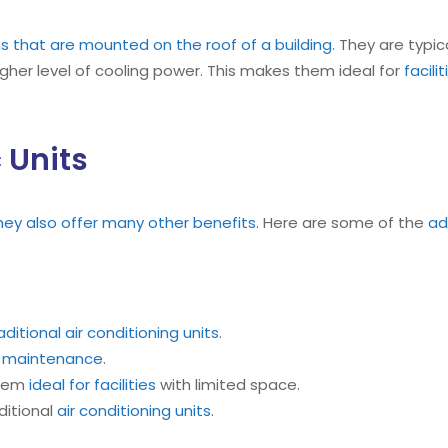
ms that are mounted on the roof of a building
. They are typic
igher level of cooling power. This makes them ideal for
facili
 Units
they also offer many other benefits
. Here are some of the
ad
aditional air conditioning units
.
s
maintenance
.
them
ideal for facilities
with limited space.
ditional
air conditioning units
.