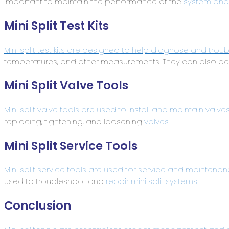
important to maintain the performance of the
system and 
Mini Split Test Kits
Mini split test kits are designed to help diagnose and trou
temperatures, and other measurements. They can also be
Mini Split Valve Tools
Mini split valve tools are used to install and maintain valve
replacing, tightening, and loosening
valves
.
Mini Split Service Tools
Mini split service tools are used for service and maintenan
used to troubleshoot and
repair
mini split systems
.
Conclusion