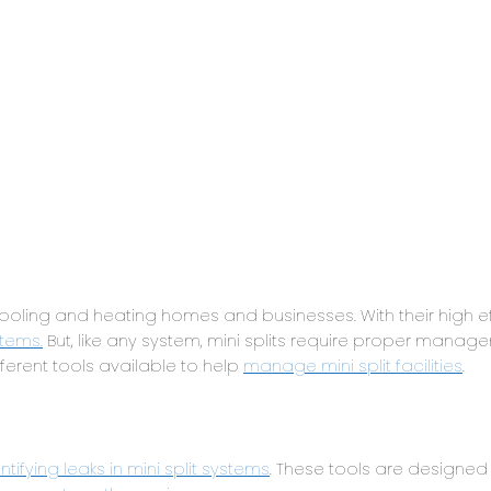
ling and heating homes and businesses. With their high ef
tems.
But, like any system, mini splits require proper mana
fferent tools available to help
manage mini split facilities
.
tifying leaks in mini split systems
. These tools are designed