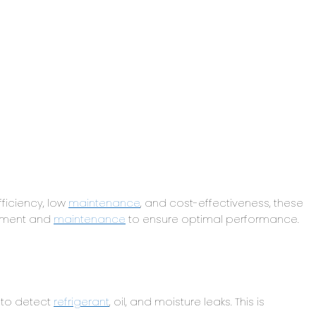
ficiency, low
maintenance
, and cost-effectiveness, these
gement and
maintenance
to ensure optimal performance.
 to detect
refrigerant
, oil, and moisture leaks. This is