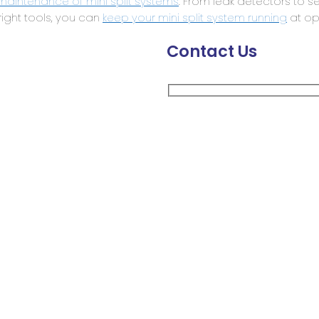
maintenance of mini split systems
. From leak detectors to s
 right tools, you can
keep your mini split system running
at opt
Contact Us
Your Name
Company Name
Business Email
Message