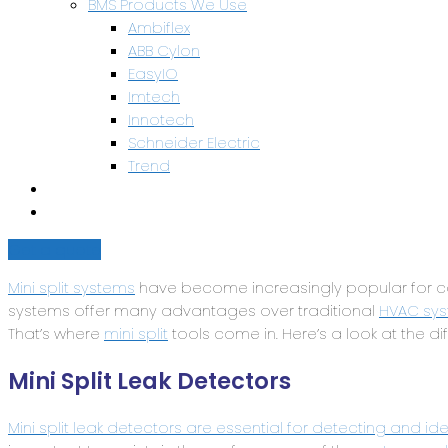
BMS Products We Use
Ambiflex
ABB Cylon
EasyIO
Imtech
Innotech
Schneider Electric
Trend
Health & Safety
Contact Us
Get a quote
Mini split systems
have become increasingly popular for coo
systems offer many advantages over traditional
HVAC sys
That’s where
mini split
tools come in. Here’s a look at the di
Mini Split Leak Detectors
Mini split leak detectors are essential for detecting and iden