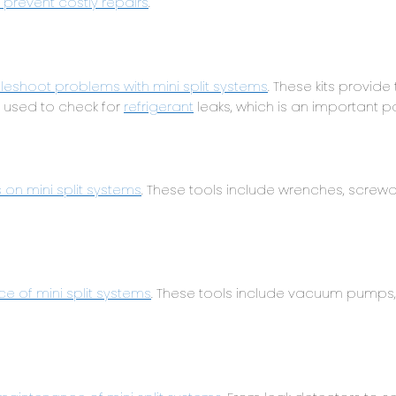
prevent costly repairs
.
bleshoot problems with mini split systems
. These kits provid
 used to check for
refrigerant
leaks, which is an important p
s on mini split systems
. These tools include wrenches, screwd
ce of mini split systems
. These tools include vacuum pumps