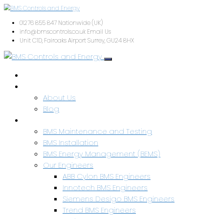
01276 855 847
Nationwide (UK)
info@bmscontrols.co.uk
Email Us
Unit C1D, Fairoaks Airport
Surrey, GU24 8HX
Home
About Us
About Us
Blog
Services & Capabilities
BMS Maintenance and Testing
BMS Installation
BMS Energy Management (BEMS)
Our Engineers
ABB Cylon BMS Engineers
Innotech BMS Engineers
Siemens Desigo BMS Engineers
Trend BMS Engineers