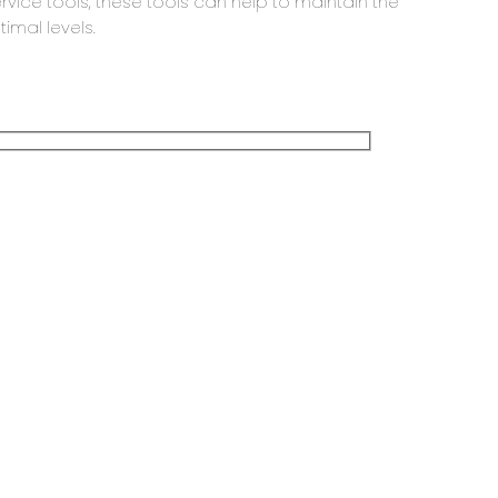
ervice tools, these tools can help to maintain the
imal levels.