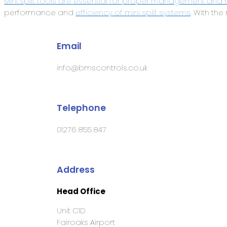
Mini split tools are essential for proper management and 
performance and
efficiency of mini split systems
. With the
Email
info@bmscontrols.co.uk
Telephone
01276 855 847
Address
Head Office
Unit C1D
Fairoaks Airport