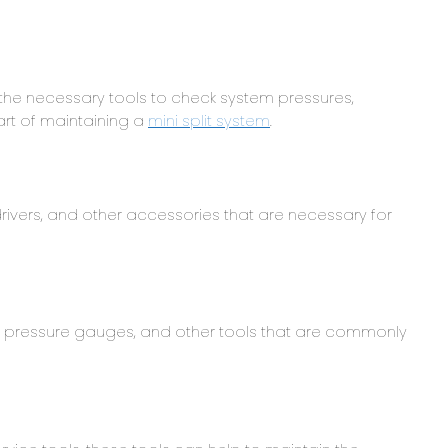
e the necessary tools to check system pressures,
art of maintaining a
mini split system
.
rivers, and other accessories that are necessary for
, pressure gauges, and other tools that are commonly