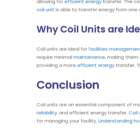
allowing for
efficient energy
transfer. The co
coil unit
is able to transfer energy from one
Why Coil Units are Id
Coil units are ideal for
facilities management
require minimal
maintenance
, making them
providing a more
efficient energy
transfer. T
Conclusion
Coil units are an essential component of 
reliability
, and efficient energy transfer.
Coil
for managing your facility.
Understanding how 