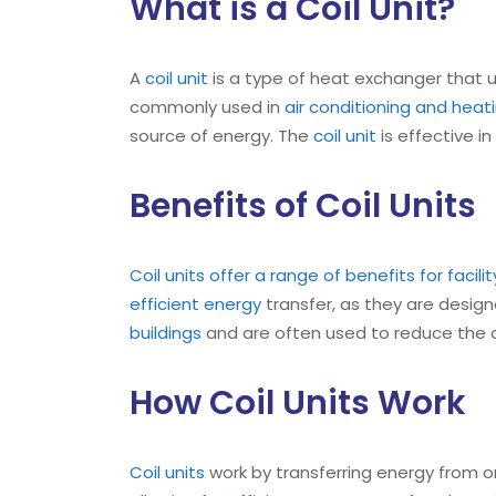
What is a Coil Unit?
A
coil unit
is a type of heat exchanger that u
commonly used in
air conditioning and hea
source of energy. The
coil unit
is effective i
Benefits of Coil Units
Coil units offer a range of benefits for facil
efficient energy
transfer, as they are designe
buildings
and are often used to reduce the co
How Coil Units Work
Coil units
work by transferring energy from on