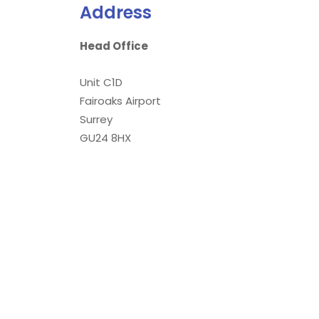
Address
Head Office
Unit C1D
Fairoaks Airport
Surrey
GU24 8HX