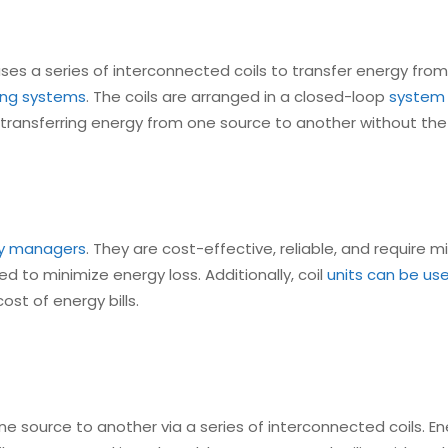
ses a series of interconnected coils to transfer energy from
ting systems
. The coils are arranged in a closed-loop
system a
n transferring energy from one source to another without th
ity managers
. They are cost-effective, reliable, and require 
d to minimize energy loss. Additionally, coil
units can be us
st of energy bills.
e source to another via a series of interconnected coils. Ene