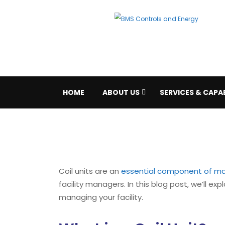
HOME
ABOUT US
SERVICES & CAPAB
Coil units are an
essential component of ma
facility managers. In this blog post, we’ll ex
managing your facility.