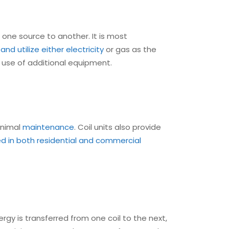
 one source to another. It is most
nd utilize either electricity
or gas as the
e use of additional equipment.
minimal
maintenance
. Coil units also provide
ed in both residential and commercial
rgy is transferred from one coil to the next,