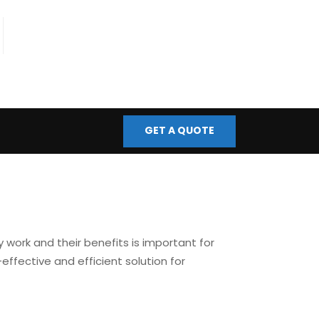
fo@bmscontrols.co.uk
ail Us
GET A QUOTE
 work and their benefits is important for
-effective and efficient solution for