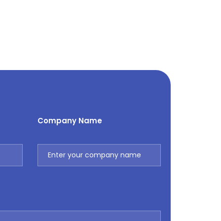
Company Name