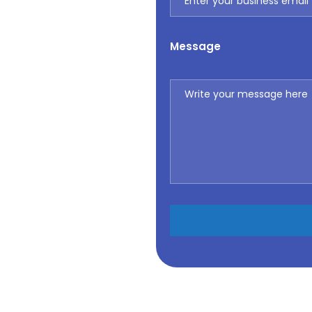
Message