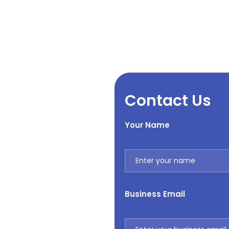
Contact Us
Your Name
Business Email