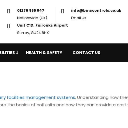
01276 855 847
in
Nationwide (UK)
Em
Unit C1D, Fairoaks Airport
Surrey, GU24 8HX
ILITIES
HEALTH & SAFETY
CONTACT US
ny facilities management systems
. Understanding how they
plore the basics of coil units and how they can provide a cost