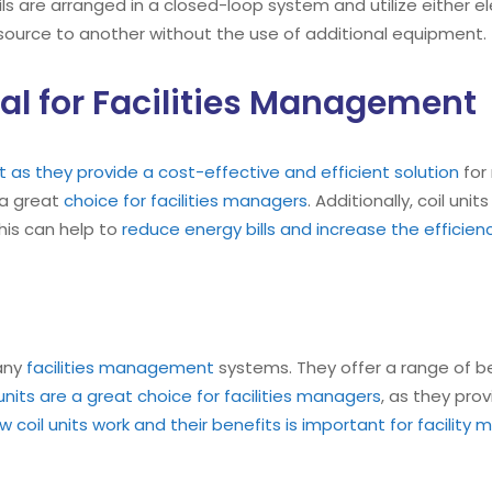
ils are arranged in a closed-loop system and utilize either el
 source to another without the use of additional equipment.
eal for Facilities Management
 as they provide a cost-effective and efficient solution
for 
 a great
choice for facilities managers
. Additionally, coil un
his can help to
reduce energy bills and increase the efficiency
many
facilities management
systems. They offer a range of be
 units are a great choice for facilities managers
, as they pro
coil units work and their benefits is important for facility