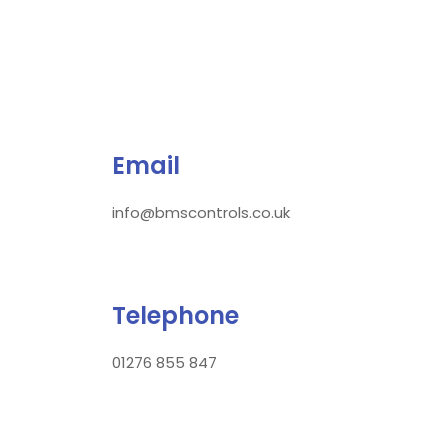
Email
info@bmscontrols.co.uk
Telephone
01276 855 847