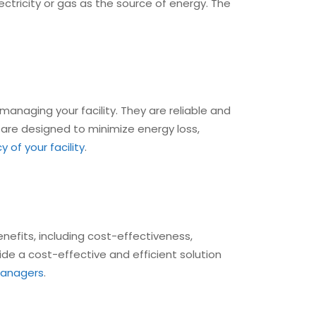
ectricity or gas as the source of energy. The
managing your facility. They are reliable and
its are designed to minimize energy loss,
 of your facility
.
nefits, including cost-effectiveness,
vide a cost-effective and efficient solution
 managers
.