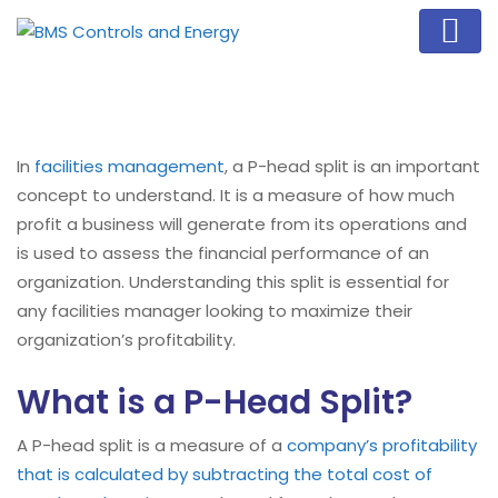
In
facilities management
, a P-head split is an important
concept to understand. It is a measure of how much
profit a business will generate from its operations and
is used to assess the financial performance of an
organization. Understanding this split is essential for
any facilities manager looking to maximize their
organization’s profitability.
What is a P-Head Split?
A P-head split is a measure of a
company’s profitability
that is calculated by subtracting the total cost of