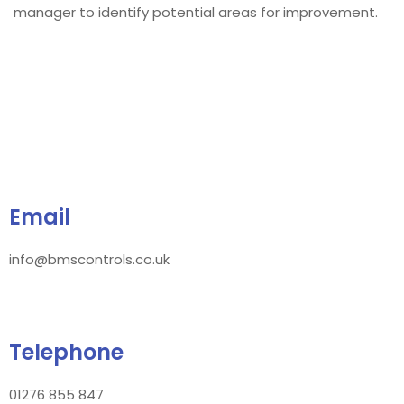
manager to identify potential areas for improvement.
Email
info@bmscontrols.co.uk
Telephone
01276 855 847