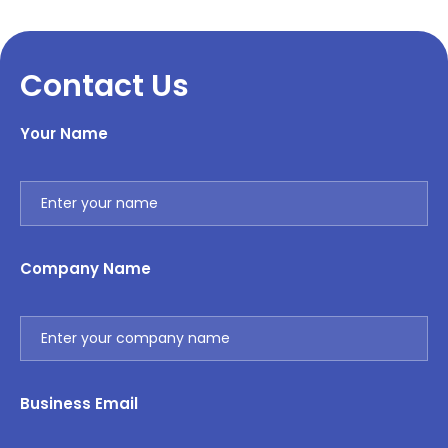
Contact Us
Your Name
Company Name
Business Email