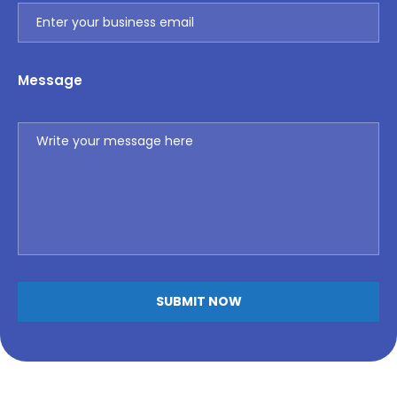
Message