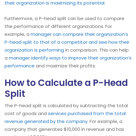
their organization is maximizing its potential
.
Furthermore, a P-head split can be used to compare
the performance of different organizations. For
example, a
manager can compare their organization’s
P-head split to that of a competitor and see how their
organization is performing
in comparison. This can help
a
manager identify ways to improve their organization’s
performance
and maximize their profits.
How to Calculate a P-Head
Split
The P-head split is calculated by subtracting the total
cost of goods and
services purchased from the total
revenue generated by the company
. For example, a
company that generates $10,000 in revenue and has