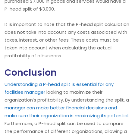
purchased $7,000 in goods and services would have a
P-head split of $3,000.
It is important to note that the P-head split calculation
does not take into account any costs associated with
taxes, interest, or other fees. These costs must be
taken into account when calculating the actual
profitability of a business.
Conclusion
Understanding a P-head split is essential for any
facilities manager
looking to maximize their
organization’s profitability. By understanding the split, a
manager can make better financial decisions and
make sure their organization is maximizing its potential
.
Furthermore, a P-head split can be used to compare
the performance of different organizations, allowing a