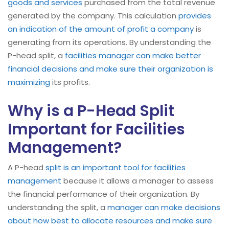
goods and services
purchased from the total revenue
generated by the company. This calculation
provides
an indication of the amount of profit a company
is
generating from its operations. By understanding the
P-head split, a
facilities manager can make better
financial decisions and make sure their organization is
maximizing
its profits.
Why is a P-Head Split
Important for Facilities
Management?
A P-head
split is an important tool for facilities
management
because it allows a manager to assess
the financial performance of their organization. By
understanding the split, a
manager can make decisions
about how best to allocate resources and make sure