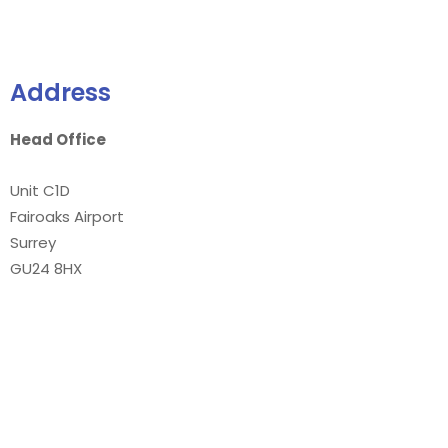
Address
Head Office
Unit C1D
Fairoaks Airport
Surrey
GU24 8HX