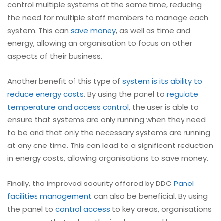
control multiple systems at the same time, reducing
the need for multiple staff members to manage each
system. This can
save money
, as well as time and
energy, allowing an organisation to focus on other
aspects of their business.
Another benefit of this type of
system is its ability to
reduce energy costs
. By using the panel to
regulate
temperature and access control
, the user is able to
ensure that systems are only running when they need
to be and that only the necessary systems are running
at any one time. This can lead to a significant reduction
in energy costs, allowing organisations to save money.
Finally, the improved security offered by DDC
Panel
facilities management
can also be beneficial. By using
the panel to
control access
to key areas, organisations