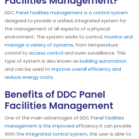
Facilities Management?
DDC
Panel facilities management is a control system
designed to provide a unified, integrated system for
the management of all aspects of a physical
environment. The system works to control,
monitor and
manage a variety of systems
, from temperature
control to
access control
and even surveillance. This
type of system is also known as
building automation
and can be used to
improve overall efficiency and
reduce energy costs
.
Benefits of DDC Panel
Facilities Management
One of the main advantages of DDC
Panel facilities
management is the improved
efficiency it can provide.
With the
integrated control system
, the user is able to