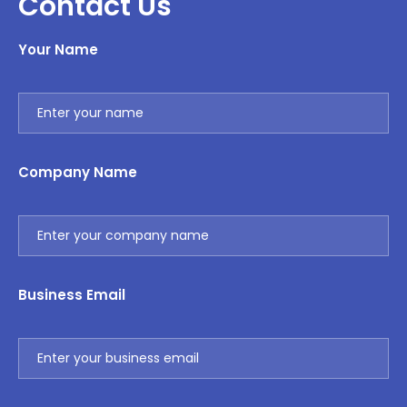
Contact Us
Your Name
Company Name
Business Email