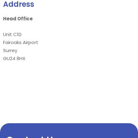
Address
Head Office
Unit C1D
Fairoaks Airport
Surrey
GU24 8HX