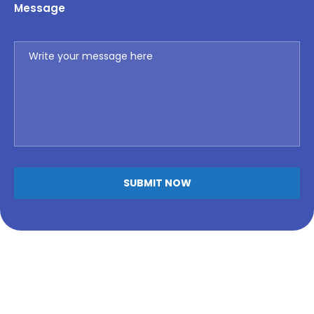
Message