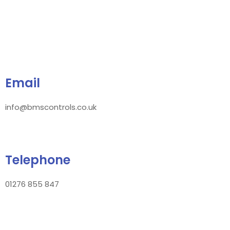
Email
info@bmscontrols.co.uk
Telephone
01276 855 847