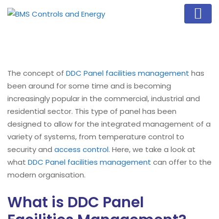
The concept of
DDC Panel
facilities management
has
been around for some time and is becoming
increasingly popular in the commercial, industrial and
residential sector. This type of panel has been
designed to allow for the integrated management of a
variety of systems, from temperature control to
security and
access control
. Here, we take a look at
what
DDC Panel
facilities management
can offer to the
modern organisation.
What is DDC Panel