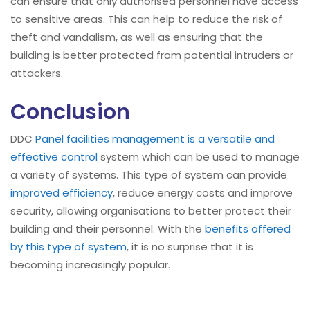
can ensure that only authorised personnel have access
to sensitive areas. This can help to reduce the risk of
theft and vandalism, as well as ensuring that the
building is better protected from potential intruders or
attackers.
Conclusion
DDC
Panel facilities management is a versatile and
effective control
system which can be used to manage
a variety of systems. This type of system can provide
improved efficiency
, reduce energy costs and improve
security, allowing organisations to better protect their
building and their personnel. With the
benefits offered
by this type of system
, it is no surprise that it is
becoming increasingly popular.