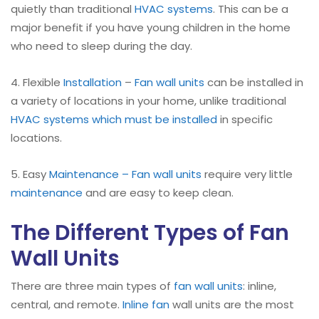
quietly than traditional
HVAC systems
. This can be a
major benefit if you have young children in the home
who need to sleep during the day.
4. Flexible
Installation
–
Fan wall units
can be installed in
a variety of locations in your home, unlike traditional
HVAC systems which must be installed
in specific
locations.
5. Easy
Maintenance – Fan wall units
require very little
maintenance
and are easy to keep clean.
The Different Types of Fan
Wall Units
There are three main types of
fan wall units
: inline,
central, and remote.
Inline fan
wall units are the most