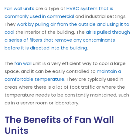
Fan wall units
are a type of
HVAC system that is
commonly used in commercial
and industrial settings.
They
work by pulling air from the outside and using it to
cool
the interior of the building. The
air is pulled through
a series of filters that remove any contaminants
before it is directed into the building
.
The
fan wall
unit is a very efficient way to cool a large
space, and it can be easily controlled to
maintain a
comfortable temperature
. They are typically used in
areas where there is a lot of foot traffic or where the
temperature needs to be constantly maintained, such
as in a server room or laboratory.
The Benefits of Fan Wall
Units