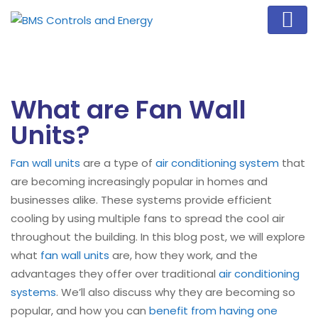
What are Fan Wall
Units?
Fan wall units
are a type of
air conditioning system
that
are becoming increasingly popular in homes and
businesses alike. These systems provide efficient
cooling by using multiple fans to spread the cool air
throughout the building. In this blog post, we will explore
what
fan wall units
are, how they work, and the
advantages they offer over traditional
air conditioning
systems
. We’ll also discuss why they are becoming so
popular, and how you can
benefit from having one