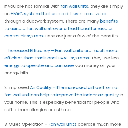
If you are not familiar with
fan wall units
, they are simply
an
HVAC system that uses a blower to move air
through a ductwork system. There are many
benefits
to using a fan wall unit over a traditional furnace or
central air system
. Here are just a few of the benefits:
1.
Increased Efficiency – Fan wall units are much more
efficient than traditional HVAC systems
. They use less
energy to operate and can save
you money on your
energy bills.
2. Improved
Air Quality – The increased airflow from a
fan wall unit can help to improve the indoor
air quality
in
your home. This is especially beneficial for people who
suffer from allergies or asthma.
3. Quiet Operation –
Fan wall units
operate much more