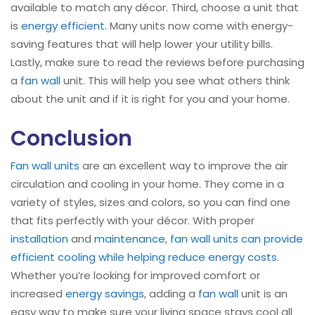
available to match any décor. Third, choose a unit that
is
energy efficient
. Many units now come with energy-
saving features that will help lower your utility bills.
Lastly, make sure to read the reviews before purchasing
a
fan wall
unit. This will help you see what others think
about the unit and if it is right for you and your home.
Conclusion
Fan wall units
are an excellent way to improve the air
circulation and cooling in your home. They come in a
variety of styles, sizes and colors, so you can find one
that fits perfectly with your décor. With proper
installation
and
maintenance
,
fan wall units can provide
efficient cooling while helping reduce energy costs
.
Whether you’re looking for improved comfort or
increased
energy savings
, adding a
fan wall
unit is an
easy way to make sure your living space stays cool all