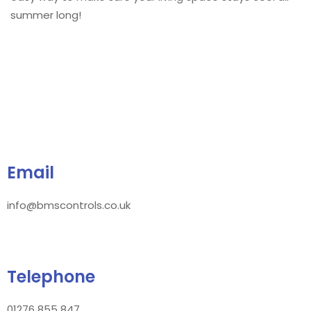
summer long!
Email
info@bmscontrols.co.uk
Telephone
01276 855 847