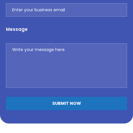
Message