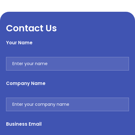
Contact Us
Your Name
Company Name
Business Email