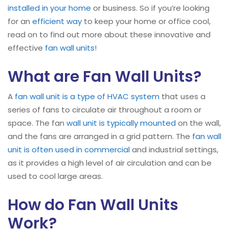
installed in your home
or business. So if you’re looking
for an
efficient way
to keep your home or office cool,
read on to find out more about these innovative and
effective
fan wall units
!
What are Fan Wall Units?
A
fan wall
unit is a type of HVAC system
that uses a
series of fans to circulate air throughout a room or
space. The fan
wall unit is typically mounted
on the wall,
and the fans are arranged in a grid pattern. The
fan wall
unit is often used in commercial
and industrial settings,
as it provides a high level of air circulation and can be
used to cool large areas.
How do Fan Wall Units
Work?