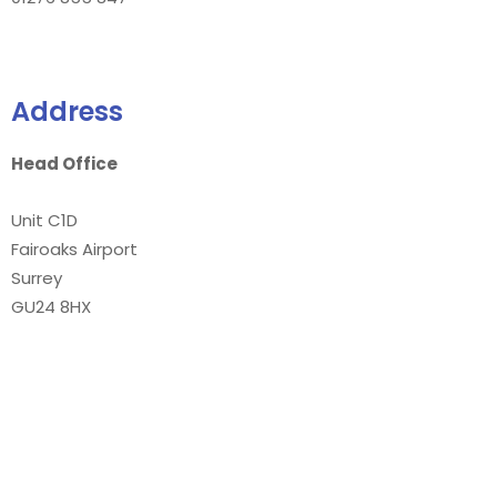
Address
Head Office
Unit C1D
Fairoaks Airport
Surrey
GU24 8HX