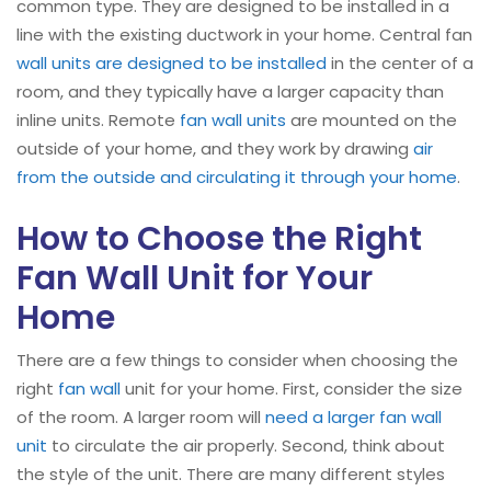
common type. They are designed to be installed in a
line with the existing ductwork in your home. Central fan
wall units are designed to be installed
in the center of a
room, and they typically have a larger capacity than
inline units. Remote
fan wall units
are mounted on the
outside of your home, and they work by drawing
air
from the outside and circulating it through your home
.
How to Choose the Right
Fan Wall Unit for Your
Home
There are a few things to consider when choosing the
right
fan wall
unit for your home. First, consider the size
of the room. A larger room will
need a larger fan wall
unit
to circulate the air properly. Second, think about
the style of the unit. There are many different styles