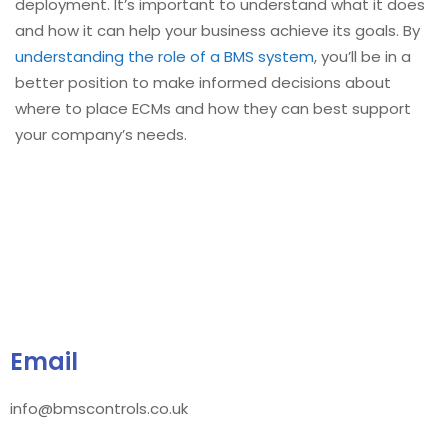
deployment. It’s important to understand what it does
and how it can help your business achieve its goals. By
understanding the role of a BMS system
, you’ll be in a
better position to make informed decisions about
where to place ECMs and how they can best support
your company’s needs.
Email
info@bmscontrols.co.uk