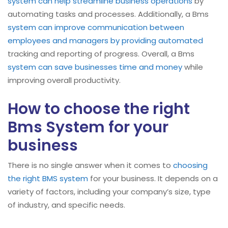
system can help streamline business operations
by
automating tasks and processes. Additionally, a Bms
system can improve communication between
employees and managers by providing automated
tracking and reporting of progress. Overall, a Bms
system can save businesses time and money
while
improving overall productivity.
How to choose the right
Bms System for your
business
There is no single answer when it comes to
choosing
the right BMS system
for your business. It depends on a
variety of factors, including your company’s size, type
of industry, and specific needs.