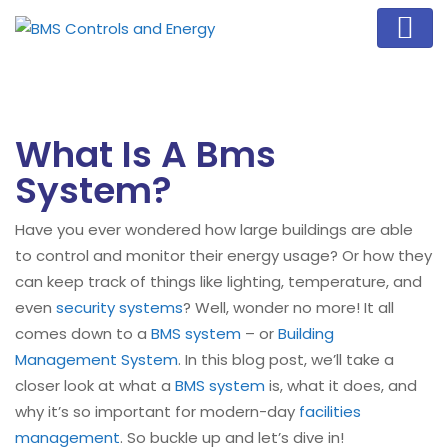
What Is A Bms
System?
Have you ever wondered how large buildings are able
to control and monitor their energy usage? Or how they
can keep track of things like lighting, temperature, and
even
security systems
? Well, wonder no more! It all
comes down to a
BMS system
– or
Building
Management System
. In this blog post, we’ll take a
closer look at what a
BMS system
is, what it does, and
why it’s so important for modern-day
facilities
management
. So buckle up and let’s dive in!