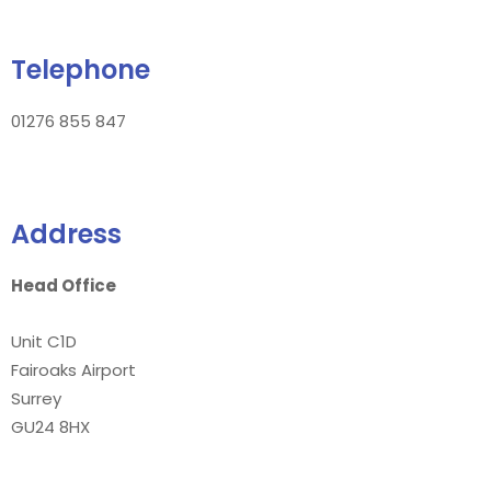
Telephone
01276 855 847
Address
Head Office
Unit C1D
Fairoaks Airport
Surrey
GU24 8HX