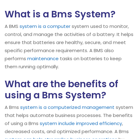
What is a Bms System?
A BMS
system is a computer
system used to monitor,
control, and manage the activities of a battery. It helps
ensure that batteries are healthy, secure, and meet
specific performance requirements. A BMS also
performs
maintenance
tasks on batteries to keep
them running optimally.
What are the benefits of
using a Bms System?
A Bms
system is a computerized management
system
that helps automate business processes. The benefits
of using a Bms
system include improved efficiency
,
decreased costs, and optimized performance. A Bms