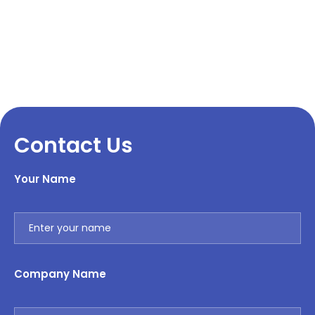
Contact Us
Your Name
Company Name