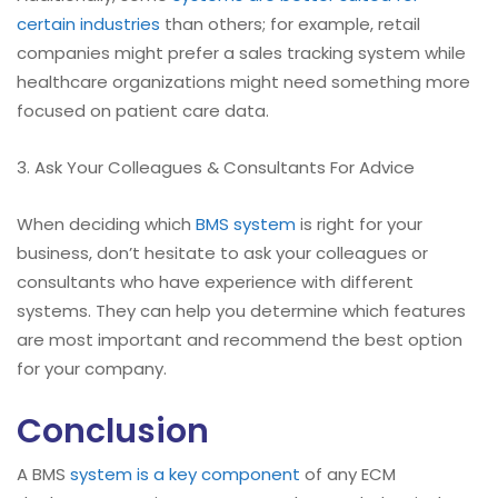
certain industries
than others; for example, retail
companies might prefer a sales tracking system while
healthcare organizations might need something more
focused on patient care data.
3. Ask Your Colleagues & Consultants For Advice
When deciding which
BMS system
is right for your
business, don’t hesitate to ask your colleagues or
consultants who have experience with different
systems. They can help you determine which features
are most important and recommend the best option
for your company.
Conclusion
A BMS
system is a key component
of any ECM