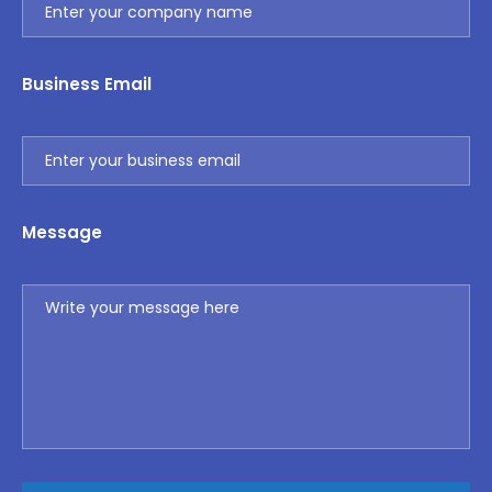
Business Email
Message