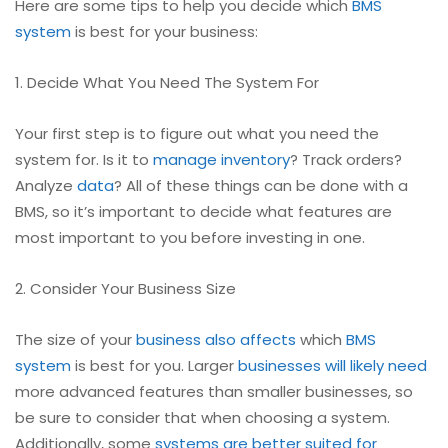
Here are some tips to help you decide which
BMS
system
is best for your business:
1. Decide What You Need The System For
Your first step is to figure out what you need the
system for. Is it to
manage inventory
? Track orders?
Analyze
data
? All of these things can be done with a
BMS, so it’s important to decide what features are
most important to you before investing in one.
2. Consider Your Business Size
The size of your
business also affects
which
BMS
system
is best for you. Larger
businesses will likely need
more advanced features than smaller businesses, so
be sure to consider that when choosing a system.
Additionally, some
systems are better suited for