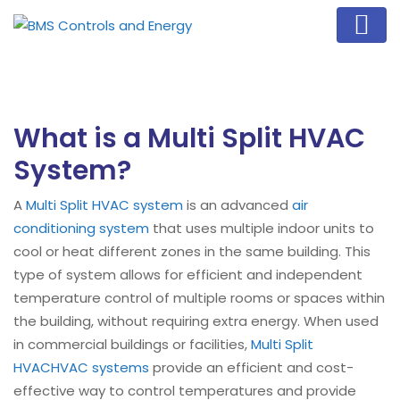
What is a Multi Split HVAC
System?
A
Multi Split HVAC system
is an advanced
air
conditioning system
that uses multiple indoor units to
cool or heat different zones in the same building. This
type of system allows for efficient and independent
temperature control of multiple rooms or spaces within
the building, without requiring extra energy. When used
in commercial buildings or facilities,
Multi Split
HVAC
HVAC systems
provide an efficient and cost-
effective way to control temperatures and provide