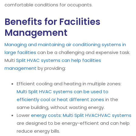
comfortable conditions for occupants.
Benefits for Facilities
Management
Managing and maintaining air conditioning systems in
large facilities
can be a challenging and expensive task.
Multi
Split HVAC systems can help facilities
management
by providing:
Efficient cooling and heating in multiple zones:
Multi Split HVAC systems can be used to
efficiently cool or heat different zones
in the
same building, without wasting energy.
Lower
energy costs:
Multi Split HVAC
HVAC systems
are designed to be energy-efficient and can help
reduce energy bills.