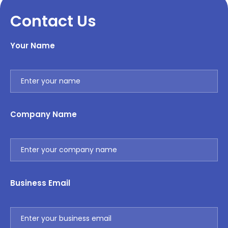
Contact Us
Your Name
Company Name
Business Email