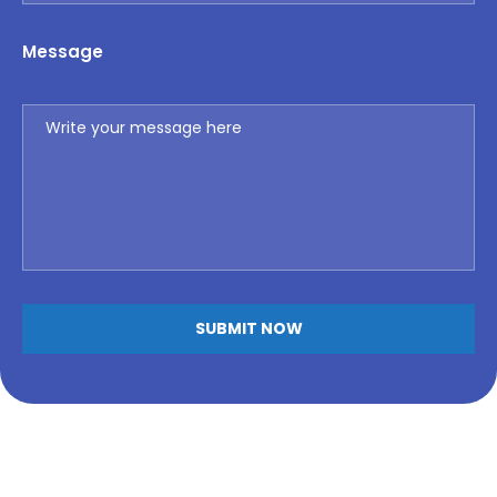
Message