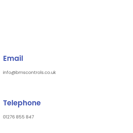
Email
info@bmscontrols.co.uk
Telephone
01276 855 847