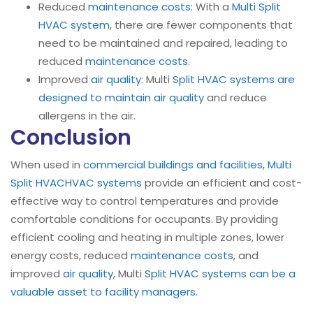
Reduced
maintenance costs
: With a
Multi Split
HVAC system
, there are fewer components that
need to be maintained and repaired, leading to
reduced
maintenance costs
.
Improved
air quality
: Multi
Split HVAC systems are
designed to maintain air quality
and reduce
allergens in the air.
Conclusion
When used in
commercial buildings and facilities
,
Multi
Split HVAC
HVAC systems
provide an efficient and cost-
effective way to control temperatures and provide
comfortable conditions for occupants. By providing
efficient cooling and heating in multiple zones, lower
energy costs, reduced
maintenance costs
, and
improved
air quality
, Multi
Split HVAC systems can be a
valuable asset to facility managers
.