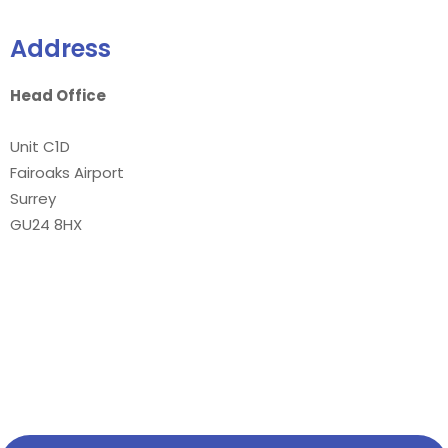
Address
Head Office
Unit C1D
Fairoaks Airport
Surrey
GU24 8HX