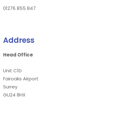
01276 855 847
Address
Head Office
Unit C1D
Fairoaks Airport
Surrey
GU24 8HX