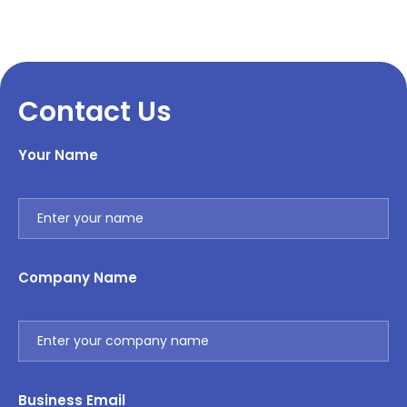
Contact Us
Your Name
Company Name
Business Email