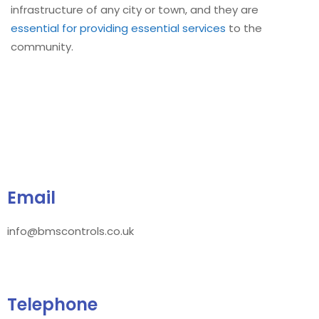
infrastructure of any city or town, and they are
essential for providing essential services
to the
community.
Email
info@bmscontrols.co.uk
Telephone