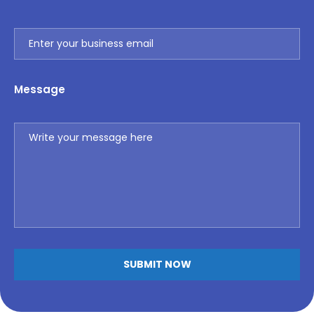
Message