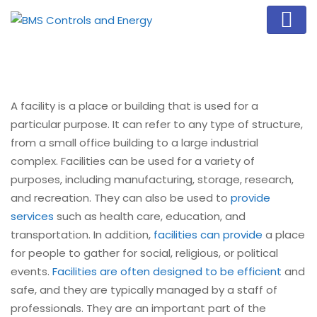
A facility is a place or building that is used for a
particular purpose. It can refer to any type of structure,
from a small office building to a large industrial
complex. Facilities can be used for a variety of
purposes, including manufacturing, storage, research,
and recreation. They can also be used to
provide
services
such as health care, education, and
transportation. In addition,
facilities can provide
a place
for people to gather for social, religious, or political
events.
Facilities are often designed to be efficient
and
safe, and they are typically managed by a staff of
professionals. They are an important part of the