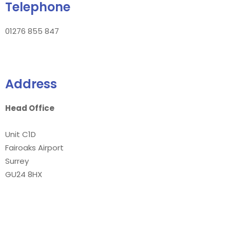
Telephone
01276 855 847
Address
Head Office
Unit C1D
Fairoaks Airport
Surrey
GU24 8HX