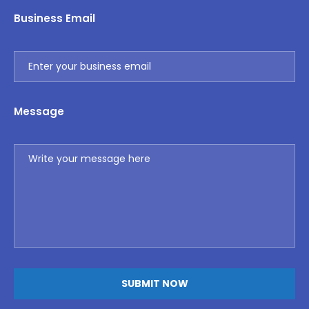
Business Email
Message