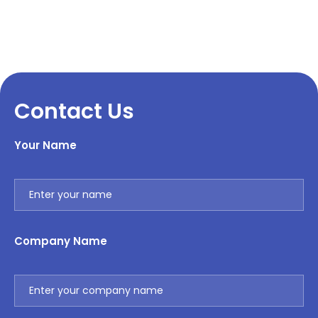
Contact Us
Your Name
Company Name