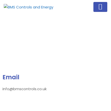
Email
info@bmscontrols.co.uk