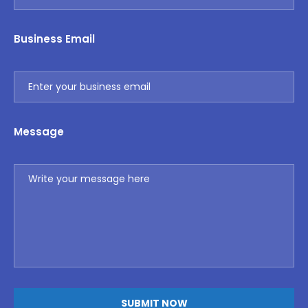
Business Email
Message