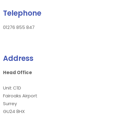
Telephone
01276 855 847
Address
Head Office
Unit C1D
Fairoaks Airport
Surrey
GU24 8HX