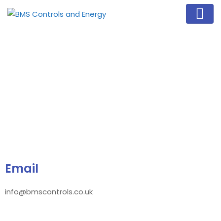
Email
info@bmscontrols.co.uk