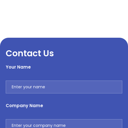
Contact Us
Your Name
Company Name