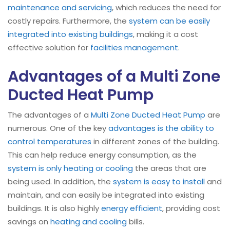
maintenance and servicing
, which reduces the need for
costly repairs. Furthermore, the
system can be easily
integrated into existing buildings
, making it a cost
effective solution for
facilities management
.
Advantages of a Multi Zone
Ducted Heat Pump
The advantages of a
Multi Zone Ducted Heat Pump
are
numerous. One of the key
advantages is the ability to
control temperatures
in different zones of the building.
This can help reduce energy consumption, as the
system is only heating or cooling
the areas that are
being used. In addition, the
system is easy to install
and
maintain, and can easily be integrated into existing
buildings. It is also highly
energy efficient
, providing cost
savings on
heating and cooling
bills.