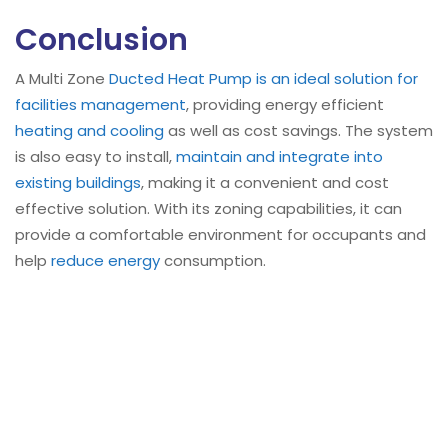
Conclusion
A Multi Zone
Ducted Heat Pump is an ideal solution for
facilities management
, providing energy efficient
heating and cooling
as well as cost savings. The system
is also easy to install,
maintain and integrate into
existing buildings
, making it a convenient and cost
effective solution. With its zoning capabilities, it can
provide a comfortable environment for occupants and
help
reduce energy
consumption.