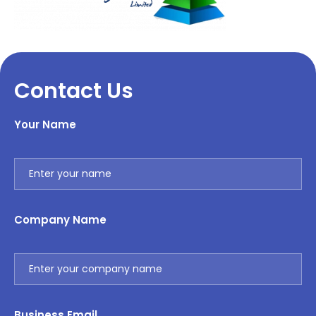
Contact Us
Your Name
Company Name
Business Email