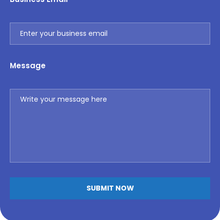
Message
Alternative: