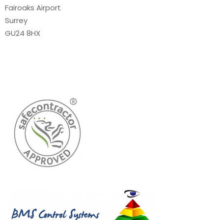
Fairoaks Airport
Surrey
GU24 8HX