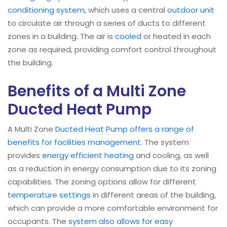
conditioning system
, which uses a central
outdoor unit
to circulate air through a series of ducts to different
zones in a building. The air is
cooled
or heated in each
zone as required, providing comfort control throughout
the building.
Benefits of a Multi Zone
Ducted Heat Pump
A Multi Zone
Ducted Heat Pump offers a range of
benefits for facilities management
. The system
provides
energy efficient heating
and cooling, as well
as a reduction in energy consumption due to its zoning
capabilities. The zoning options allow for different
temperature settings
in different areas of the building,
which can provide a more comfortable environment for
occupants. The
system also allows for easy