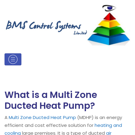
What is a Multi Zone
Ducted Heat Pump?
A
Multi Zone Ducted Heat Pump
(MDHP) is an energy
efficient and cost effective solution for
heating and
cooling
large premises. It is a type of ducted
air