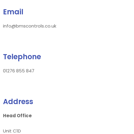
Email
info@bmscontrols.co.uk
Telephone
01276 855 847
Address
Head Office
Unit C1D