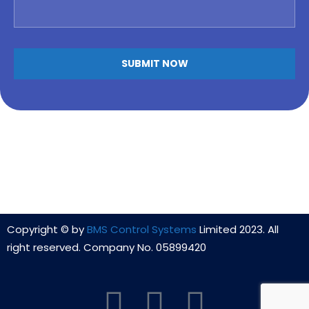
Copyright © by
BMS Control Systems
Limited 2023. All
right reserved. Company No. 05899420