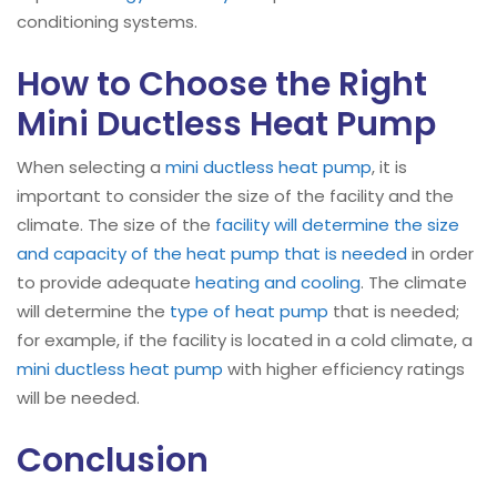
conditioning systems.
How to Choose the Right
Mini Ductless Heat Pump
When selecting a
mini ductless heat pump
, it is
important to consider the size of the facility and the
climate. The size of the
facility will determine the size
and capacity of the heat pump that is needed
in order
to provide adequate
heating and cooling
. The climate
will determine the
type of heat pump
that is needed;
for example, if the facility is located in a cold climate, a
mini ductless heat pump
with higher efficiency ratings
will be needed.
Conclusion