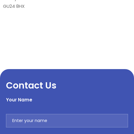
GU24 8HX
Contact Us
Your Name