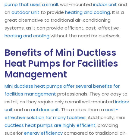
pump that uses a small
, wall-mounted
indoor unit
and
an
outdoor unit
to provide
heating and cooling
. It is a
great alternative to traditional air-conditioning
systems, as it can provide efficient, cost-effective
heating and cooling
without the need for ductwork.
Benefits of Mini Ductless
Heat Pumps for Facilities
Management
Mini ductless heat pumps offer several benefits for
facilities management
professionals. They are easy to
install, as they require only a small wall-mounted
indoor
unit
and an
outdoor unit
. This makes them a
cost-
effective solution for many facilities
. Additionally, mini
ductless heat pumps are highly efficient
, providing
superior
energy efficiency
compared to traditional air-