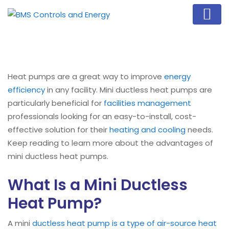
Heat pumps are a great way to improve
energy
efficiency
in any facility. Mini ductless heat pumps are
particularly beneficial for
facilities management
professionals looking for an easy-to-install, cost-
effective solution for their
heating and cooling
needs.
Keep reading to learn more about the advantages of
mini ductless heat pumps.
What Is a Mini Ductless
Heat Pump?
A mini
ductless heat pump is a type of air-source heat