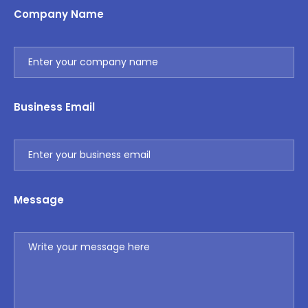
Company Name
Business Email
Message