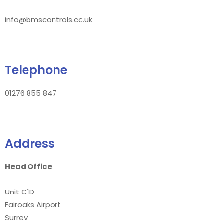
info@bmscontrols.co.uk
Telephone
01276 855 847
Address
Head Office
Unit C1D
Fairoaks Airport
Surrey