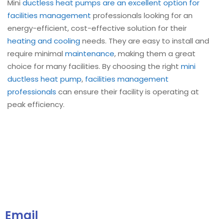
Mini
ductless heat pumps are an excellent option for
facilities management
professionals looking for an
energy-efficient, cost-effective solution for their
heating and cooling
needs. They are easy to install and
require minimal
maintenance
, making them a great
choice for many facilities. By choosing the right
mini
ductless heat pump
,
facilities management
professionals
can ensure their facility is operating at
peak efficiency.
Email