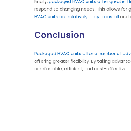
Finally,
packaged HVAC units offer greater fle
respond to changing needs. This allows for 
HVAC units are relatively easy to install
and c
Conclusion
Packaged HVAC units offer a number of adv
offering greater flexibility. By taking advan
comfortable, efficient, and cost-effective.