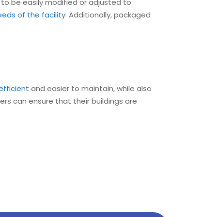
 to be easily modified or adjusted to
ds of the facility
. Additionally, packaged
efficient
and easier to maintain, while also
gers can ensure that their buildings are