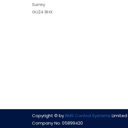
Surrey
GU24 8HX
Copyright © by
BMS Control Systems
Limited 
Company No. 05899420