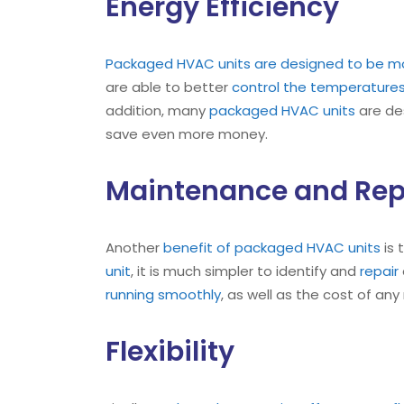
Energy Efficiency
Packaged HVAC units are designed to be mo
are able to better
control the temperature
addition, many
packaged HVAC units
are des
save even more money.
Maintenance and Rep
Another
benefit of packaged HVAC units
is 
unit
, it is much simpler to identify and
repair
running smoothly
, as well as the cost of any
Flexibility