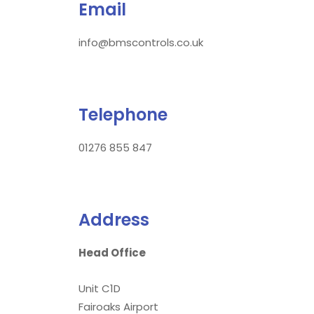
Email
info@bmscontrols.co.uk
Telephone
01276 855 847
Address
Head Office
Unit C1D
Fairoaks Airport