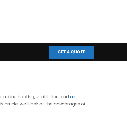
fo@bmscontrols.co.uk
ail Us
GET A QUOTE
combine heating, ventilation, and
air
 article, we’ll look at the advantages of