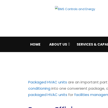
HOME
ABOUT US
SERVICES & CAPAB
Packaged HVAC units
are an important part 
conditioning
into one convenient package, all
packaged HVAC units
for
facilities manage