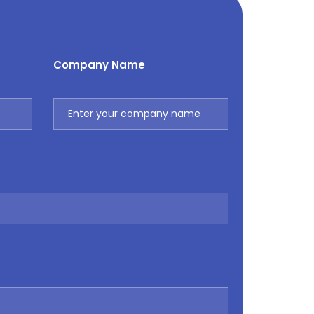
Company Name