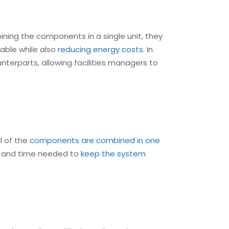
ining the components in a single unit, they
table while also
reducing energy costs
. In
nterparts, allowing facilities managers to
l of the
components are combined in one
or and time needed to
keep the system