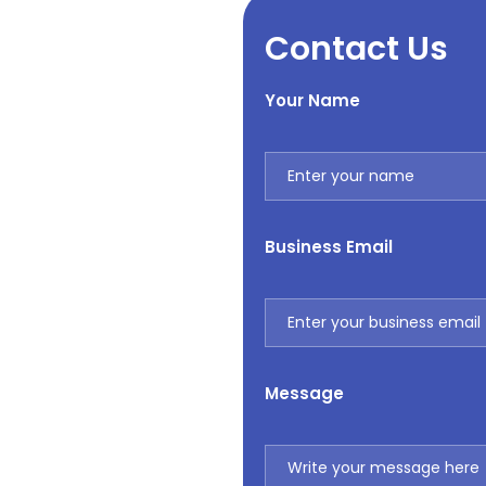
Contact Us
Your Name
Business Email
Message