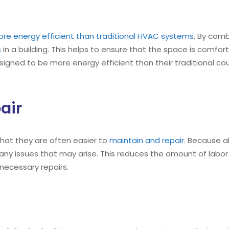
re energy efficient than traditional HVAC systems
. By comb
s
in a building. This helps to ensure that the space is comfor
igned to be more energy efficient than their traditional cou
air
that they are often easier to
maintain and repair
. Because al
any issues that may arise. This reduces the amount of lab
 necessary repairs.