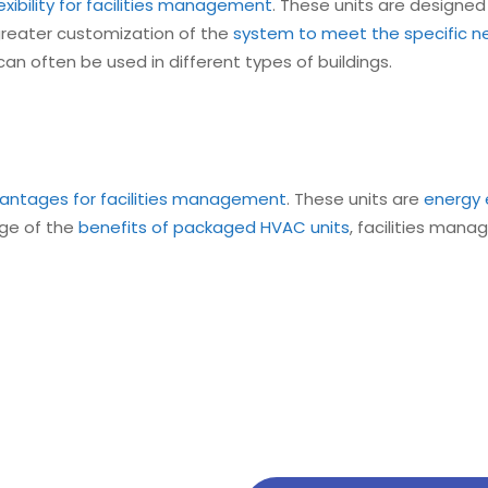
xibility for facilities management
. These units are designed
greater customization of the
system to meet the specific nee
an often be used in different types of buildings.
antages for facilities management
. These units are
energy 
tage of the
benefits of packaged HVAC units
, facilities mana