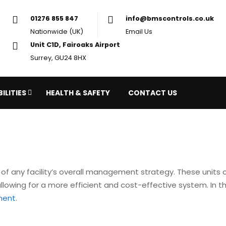
01276 855 847
in
Nationwide (UK)
Em
Unit C1D, Fairoaks Airport
Surrey, GU24 8HX
ILITIES
HEALTH & SAFETY
CONTACT US
of any facility’s overall management strategy. These units 
owing for a more efficient and cost-effective system. In this
ment
.