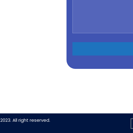
2023. All right reserved.