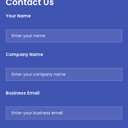
Contact Us
Your Name
Company Name
Business Email