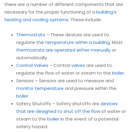
there are a number of different components that are
necessary for the proper functioning of a
building’s
heating and cooling systems
. These include:
Thermostats
– These devices are used to
regulate the
temperature within a building
. Most
thermostats are operated either manually
or
automatically.
Control Valves
– Control
valves
are used to
regulate the flow of water or steam to the
boiler
.
Sensors – Sensors are used to measure and
monitor temperature
and pressure within the
boiler
.
Safety Shutoffs – Safety shutoffs are
devices
that are designed to shut off the flow
of water or
steam to the
boiler
in the event of a potential
safety hazard.