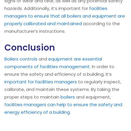
signs of wear and tear, as well as any potential safety
hazards. Additionally, it’s important for
facilities
managers to ensure that all boilers and equipment are
properly calibrated and maintained
according to the
manufacturer’s instructions.
Conclusion
Boilers
controls
and
equipment are essential
components of facilities management
. In order to
ensure the safety and efficiency of a building, it’s
important for facilities managers
to regularly inspect,
calibrate, and maintain these systems. By taking the
proper steps to maintain
boilers
and equipment,
facilities managers can help to ensure the safety and
energy efficiency of a building
.