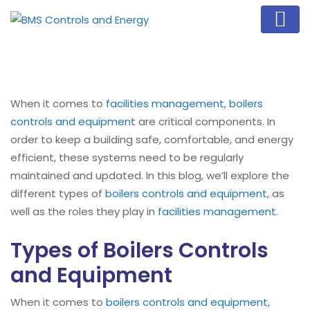
When it comes to
facilities management
,
boilers
controls and equipment
are critical components. In
order to keep a building safe, comfortable, and energy
efficient, these systems need to be regularly
maintained and updated. In this blog, we’ll explore the
different types of
boilers controls and equipment
, as
well as the roles they play in
facilities management
.
Types of Boilers Controls
and Equipment
When it comes to
boilers controls and equipment
,