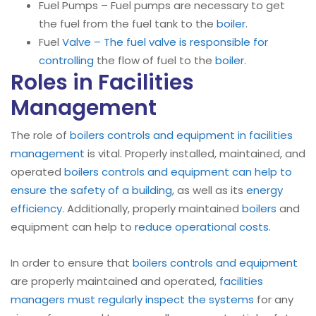
Fuel Pumps – Fuel pumps are necessary to get
the fuel from the fuel tank to the
boiler
.
Fuel
Valve – The fuel valve is responsible for
controlling
the flow of fuel to the
boiler
.
Roles in Facilities
Management
The role of
boilers controls and equipment in facilities
management
is vital. Properly installed, maintained, and
operated
boilers
controls and equipment can help to
ensure the safety of a building
, as well as its
energy
efficiency
. Additionally, properly maintained
boilers
and
equipment can help to
reduce operational costs
.
In order to ensure that
boilers controls and equipment
are properly maintained and operated,
facilities
managers must regularly inspect the systems
for any