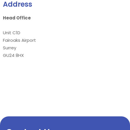
Address
Head Office
Unit C1D
Fairoaks Airport
Surrey
GU24 8HX