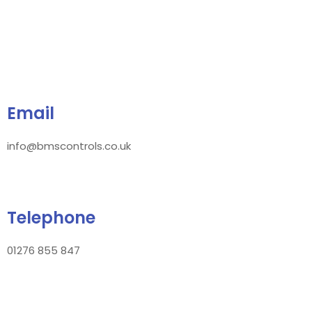
Email
info@bmscontrols.co.uk
Telephone
01276 855 847