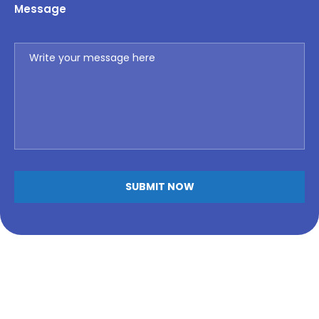
Message