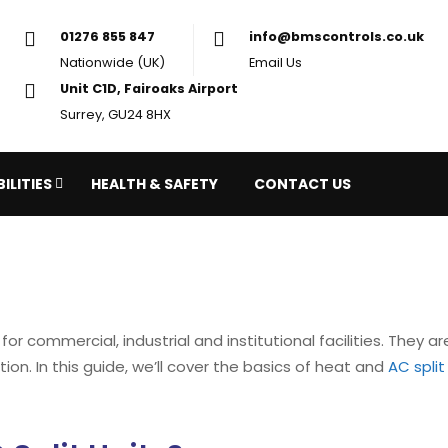
01276 855 847
in
Nationwide (UK)
Em
Unit C1D, Fairoaks Airport
Surrey, GU24 8HX
ILITIES
HEALTH & SAFETY
CONTACT US
or commercial, industrial and institutional facilities. They ar
on. In this guide, we’ll cover the basics of heat and
AC split