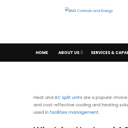
HOME
ABOUT US
SERVICES & CAPAB
Heat and
AC split units
are a popular choice f
and cost-effective cooling and heating soluti
used in
facilities management
.