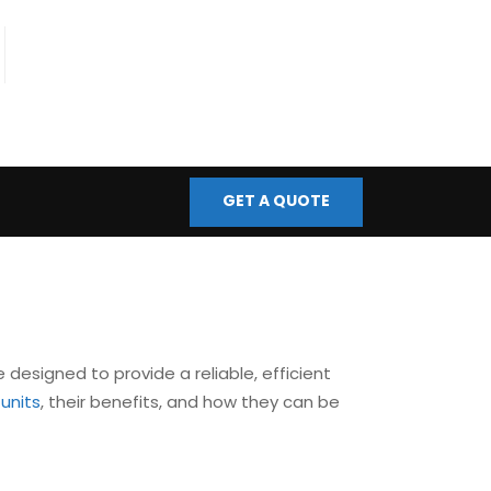
fo@bmscontrols.co.uk
ail Us
GET A QUOTE
e designed to provide a reliable, efficient
 units
, their benefits, and how they can be