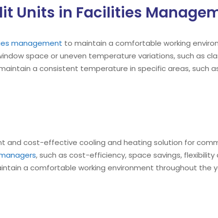
it Units in Facilities Manage
lities management
to maintain a comfortable working environ
 window space or uneven temperature variations, such as cla
aintain a consistent temperature in specific areas, such as
ent and cost-effective cooling and heating solution for commerc
es managers
, such as cost-efficiency, space savings, flexibilit
ntain a comfortable working environment throughout the yea