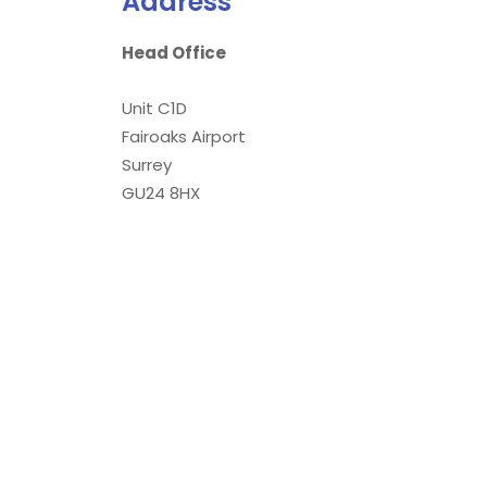
Address
Head Office
Unit C1D
Fairoaks Airport
Surrey
GU24 8HX