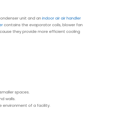
condenser unit and an
indoor air
air handler
er
contains the evaporator coils, blower fan
 because they provide more efficient cooling
r smaller spaces.
nd walls.
 environment of a facility.