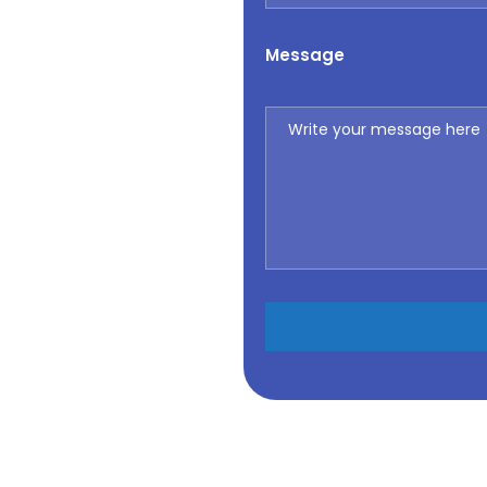
Message