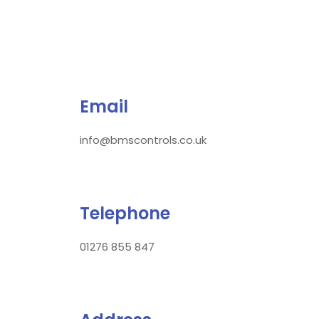
Email
info@bmscontrols.co.uk
Telephone
01276 855 847