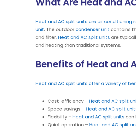
What Are Heat and AC 
Heat and AC split units are air conditioning
unit
. The outdoor
condenser unit
contains t
and filter.
Heat and AC split units
are typical
and heating than traditional systems.
Benefits of Heat and A
Heat and AC split units offer a variety of be
Cost-efficiency –
Heat and AC split un
Space savings –
Heat and AC split unit
Flexibility –
Heat and AC split units
can b
Quiet operation –
Heat and AC split un