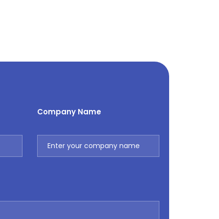
Company Name