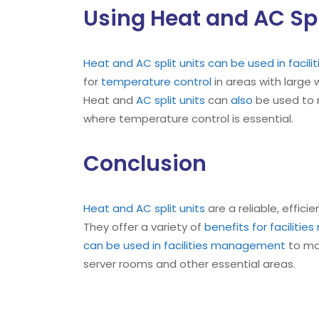
Using Heat and AC Spl
Heat and AC split units can be used in faci
for
temperature control
in areas with large
Heat and
AC split units
can
also
be used to m
where temperature control is essential.
Conclusion
Heat and AC split units
are a reliable, effici
They offer a variety of
benefits for faciliti
can be used in facilities management
to mai
server rooms and other essential areas.