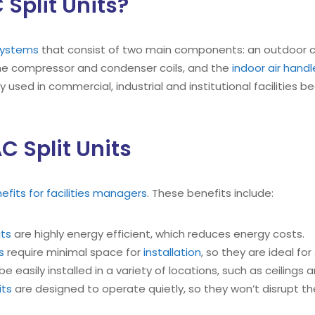
Split Units?
 systems
that consist of two main components: an outdoor 
he compressor and condenser coils, and the
indoor air handl
ly used in commercial, industrial and institutional facilities
C Split Units
nefits for facilities managers
. These benefits include:
its
are highly energy efficient, which reduces energy costs.
s
require minimal space for
installation
, so they are ideal fo
e easily installed in a variety of locations, such as ceilings a
its
are designed to operate quietly, so they won’t disrupt the