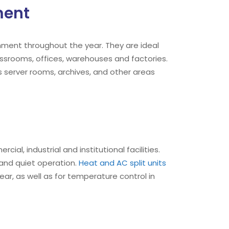
ment
ment throughout the year. They are ideal
ssrooms, offices, warehouses and factories.
 server rooms, archives, and other areas
ial, industrial and institutional facilities.
y and quiet operation.
Heat and AC split units
r, as well as for temperature control in