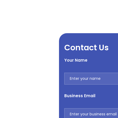
Contact Us
Your Name
Business Email