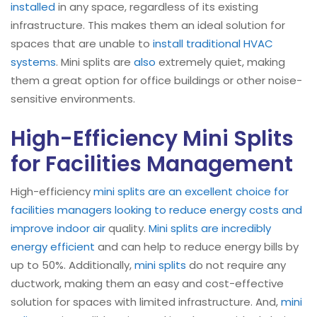
installed
in any space, regardless of its existing
infrastructure. This makes them an ideal solution for
spaces that are unable to
install traditional HVAC
systems
. Mini splits are
also
extremely quiet, making
them a great option for office buildings or other noise-
sensitive environments.
High-Efficiency Mini Splits
for Facilities Management
High-efficiency
mini splits are an excellent choice for
facilities managers looking to reduce energy costs and
improve indoor air
quality.
Mini splits are incredibly
energy efficient
and can help to reduce energy bills by
up to 50%. Additionally,
mini splits
do not require any
ductwork, making them an easy and cost-effective
solution for spaces with limited infrastructure. And,
mini