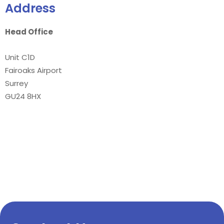
Address
Head Office
Unit C1D
Fairoaks Airport
Surrey
GU24 8HX