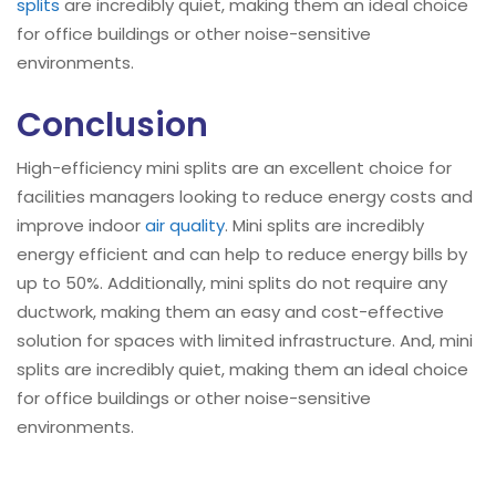
splits
are incredibly quiet, making them an ideal choice
for office buildings or other noise-sensitive
environments.
Conclusion
High-efficiency mini splits are an excellent choice for
facilities managers looking to reduce energy costs and
improve indoor
air quality
. Mini splits are incredibly
energy efficient and can help to reduce energy bills by
up to 50%. Additionally, mini splits do not require any
ductwork, making them an easy and cost-effective
solution for spaces with limited infrastructure. And, mini
splits are incredibly quiet, making them an ideal choice
for office buildings or other noise-sensitive
environments.