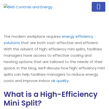
The modern workplace requires
energy efficiency
solutions
that are both cost-effective and efficient.
With the advent of high-efficiency mini splits, facilities
managers have access to effective cooling and
heating options that are tailored to the needs of their
space. In this blog, we’ll discuss how high-efficiency mini
splits can help facilities managers to reduce energy
costs and improve indoor
air quality
.
What is a High-Efficiency
Mini Split?