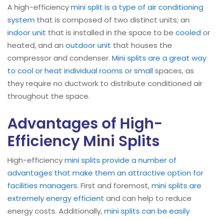
A high-efficiency
mini split is a type of air conditioning
system
that is composed of two distinct units; an
indoor unit
that is installed in the space to be
cooled
or
heated, and an
outdoor unit
that houses the
compressor and condenser.
Mini splits are a great way
to cool or heat individual rooms or small
spaces, as
they require no ductwork to distribute conditioned air
throughout the space.
Advantages of High-
Efficiency Mini Splits
High-efficiency
mini splits provide a number of
advantages that make them an attractive option for
facilities managers
. First and foremost,
mini splits are
extremely energy efficient
and can help to reduce
energy costs. Additionally,
mini splits can be easily