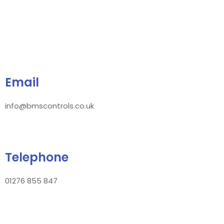
Email
info@bmscontrols.co.uk
Telephone
01276 855 847