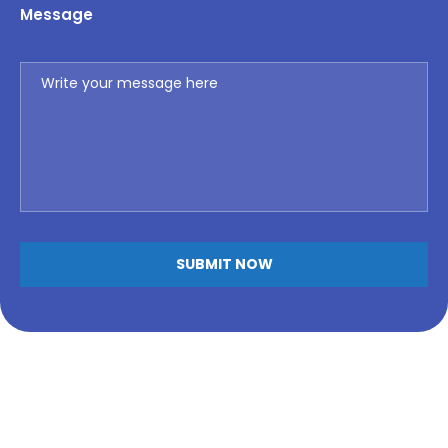
Message