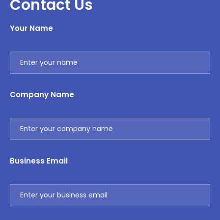
Contact Us
Your Name
Company Name
Business Email