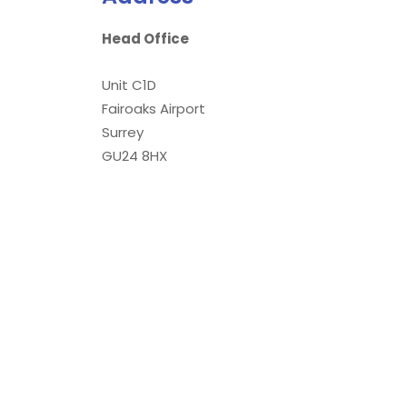
Head Office
Unit C1D
Fairoaks Airport
Surrey
GU24 8HX