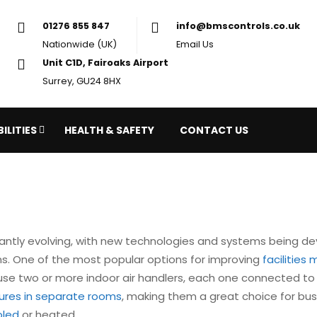
01276 855 847
in
Nationwide (UK)
Em
Unit C1D, Fairoaks Airport
Surrey, GU24 8HX
ILITIES
HEALTH & SAFETY
CONTACT US
antly evolving, with new technologies and systems being de
ons. One of the most popular options for improving
facilitie
se two or more indoor air handlers, each one connected to 
tures in separate rooms
, making them a great choice for bu
oled
or heated.