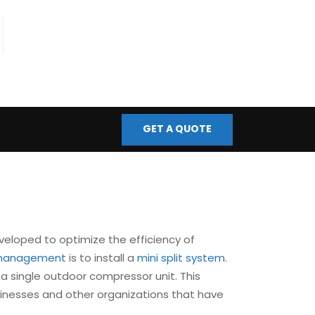
fo@bmscontrols.co.uk
ail Us
GET A QUOTE
veloped to optimize the efficiency of
s management
is to install a
mini split system
.
a single outdoor compressor unit. This
sinesses and other organizations that have