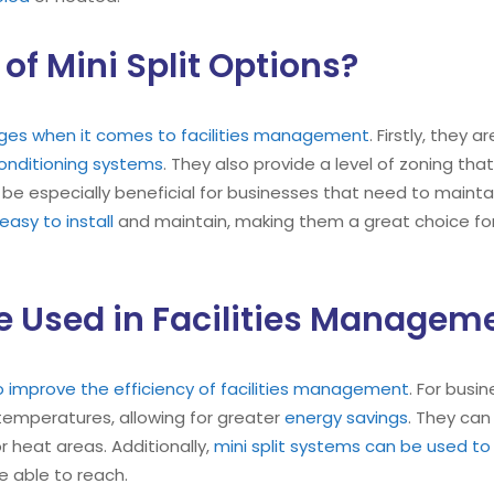
of Mini Split Options?
tages when it comes to facilities management
. Firstly, they 
conditioning systems
. They also provide a level of zoning tha
 be especially beneficial for businesses that need to mainta
easy to install
and maintain, making them a great choice fo
e Used in Facilities Managem
 to improve the efficiency of facilities management
. For busi
 temperatures, allowing for greater
energy savings
. They can
or heat areas. Additionally,
mini split systems can be used to 
e able to reach.