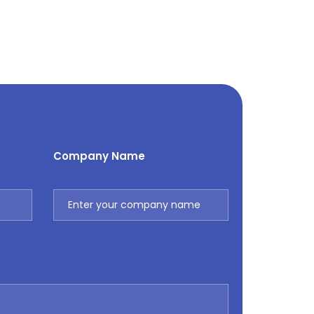
Company Name