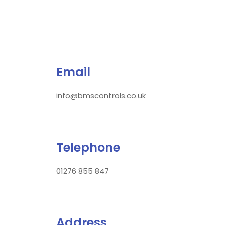
Email
info@bmscontrols.co.uk
Telephone
01276 855 847
Address