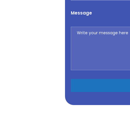
Message