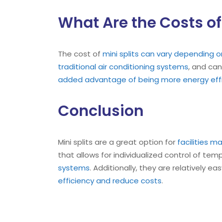
What Are the Costs of 
The cost of
mini splits can vary depending 
traditional air conditioning systems
, and can
added advantage of being more energy effi
Conclusion
Mini splits are a great option for
facilities m
that allows for individualized control of te
systems
. Additionally, they are relatively 
efficiency and reduce costs
.