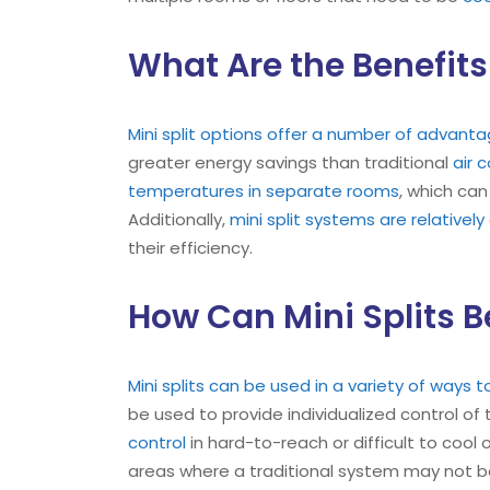
What Are the Benefits 
Mini split options offer a number of advan
greater energy savings than traditional
air 
temperatures in separate rooms
, which can
Additionally,
mini split systems are relatively 
their efficiency.
How Can Mini Splits B
Mini splits can be used in a variety of ways
be used to provide individualized control of
control
in hard-to-reach or difficult to cool 
areas where a traditional system may not b