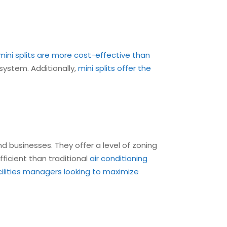
mini splits are more cost-effective than
 system. Additionally,
mini splits offer the
d businesses. They offer a level of zoning
ficient than traditional
air conditioning
cilities managers looking to maximize