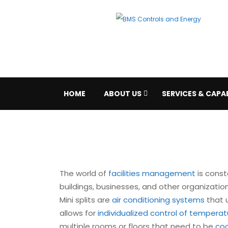
HOME
ABOUT US
SERVICES & CAPAB
The world of
facilities management
is const
buildings, businesses, and other organizati
Mini splits are
air conditioning systems
that u
allows for
individualized control of tempera
multiple rooms or floors that need to be
co