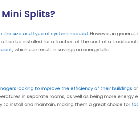
Mini Splits?
on the size and type of system needed
. However, in general,
 often be installed for a fraction of the cost of a traditional
cient
, which can result in savings on energy bills.
anagers looking to improve the efficiency of their buildings
an
mperatures in separate rooms, as well as being more energy ef
easy to install and maintain, making them a great choice for
fa