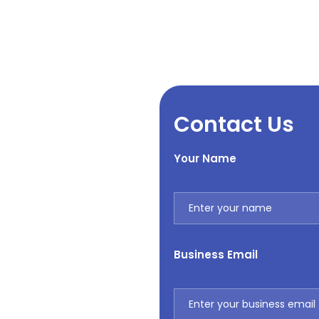
Contact Us
Your Name
Business Email