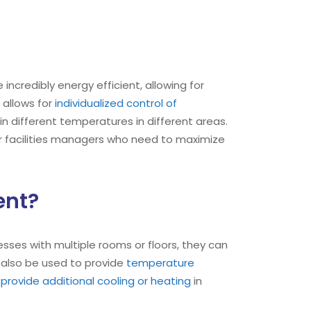
are incredibly energy efficient, allowing for
t allows for
individualized control of
in different temperatures in different areas.
r facilities managers who need to maximize
ent?
nesses with multiple rooms or floors, they can
 also be used to provide
temperature
provide additional cooling or heating
in