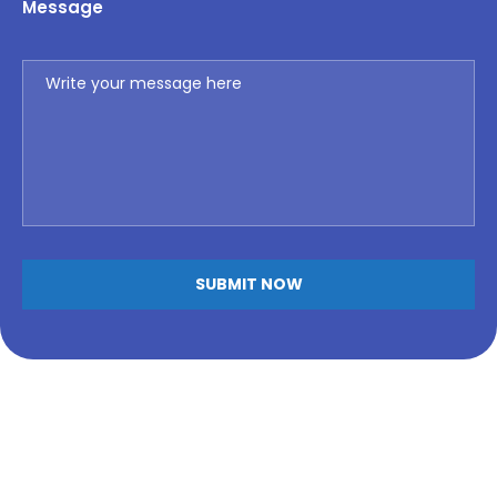
Message