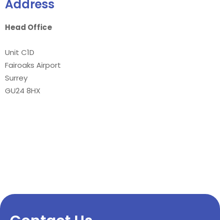
Address
Head Office
Unit C1D
Fairoaks Airport
Surrey
GU24 8HX