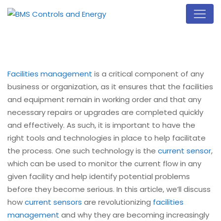
Facilities management
is a critical component of any
business or organization, as it ensures that the facilities
and equipment remain in working order and that any
necessary repairs or upgrades are completed quickly
and effectively. As such, it is important to have the
right tools and technologies in place to help facilitate
the process. One such technology is the
current sensor
,
which can be used to monitor the current flow in any
given facility and help identify potential problems
before they become serious. In this article, we’ll discuss
how
current sensors
are revolutionizing
facilities
management
and why they are becoming increasingly