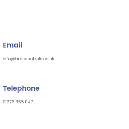
Email
info@bmscontrols.co.uk
Telephone
01276 855 847