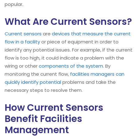
popular.
What Are Current Sensors?
Current sensors
are
devices that measure the current
flow in a facility
or piece of equipment in order to
identify any potential issues. For example, if the current
flow is too high, it could indicate a problem with the
wiring or other
components of the system
. By
monitoring the current flow,
facilities managers can
quickly identify potential
problems and take the
necessary steps to resolve them.
How Current Sensors
Benefit Facilities
Management