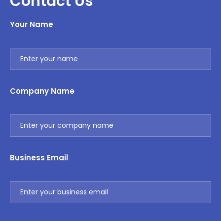
Contact Us
Your Name
Company Name
Business Email