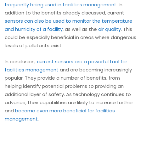
frequently being used in facilities management
. In
addition to the benefits already discussed, current
sensors can also be used to monitor the temperature
and humidity of a facility
, as well as the
air quality
. This
could be especially beneficial in areas where dangerous
levels of pollutants exist.
In conclusion,
current sensors are a powerful tool for
facilities management
and are becoming increasingly
popular. They provide a number of benefits, from
helping identify potential problems to providing an
additional layer of safety. As technology continues to
advance, their capabilities are likely to increase further
and
become even more beneficial for facilities
management
.