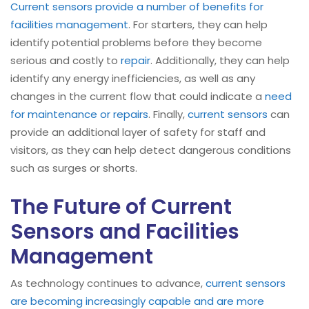
Current sensors provide a number of benefits for
facilities management
. For starters, they can help
identify potential problems before they become
serious and costly to
repair
. Additionally, they can help
identify any energy inefficiencies, as well as any
changes in the current flow that could indicate a
need
for maintenance or repairs
. Finally,
current sensors
can
provide an additional layer of safety for staff and
visitors, as they can help detect dangerous conditions
such as surges or shorts.
The Future of Current
Sensors and Facilities
Management
As technology continues to advance,
current sensors
are becoming increasingly capable and are more