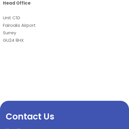
Head Office
Unit C1D
Fairoaks Airport
Surrey
GU24 8HX
Contact Us