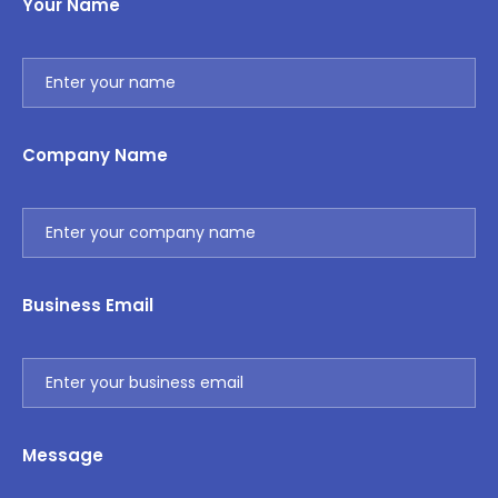
Your Name
Company Name
Business Email
Message