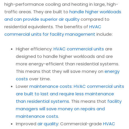
high-performance cooling and heating in large, high-
traffic areas. They are built to
handle higher workloads
and can provide superior air quality
compared to
residential equivalents. The benefits of
HVAC
commercial units for facility management
include:
Higher efficiency:
HVAC commercial units
are
designed to handle higher workloads and are
more energy-efficient than residential systems.
This means that they will save money on
energy
costs
over time.
Lower
maintenance costs
:
HVAC commercial units
are built to last and require less maintenance
than residential systems
. This means that
facility
managers will save money on repairs and
maintenance costs
.
Improved
air quality
: Commercial-grade
HVAC