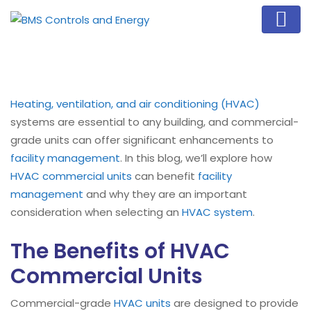
Heating, ventilation, and air conditioning (HVAC)
systems are essential to any building, and commercial-
grade units can offer significant enhancements to
facility management
. In this blog, we’ll explore how
HVAC commercial units
can benefit
facility
management
and why they are an important
consideration when selecting an
HVAC system
.
The Benefits of HVAC
Commercial Units
Commercial-grade
HVAC units
are designed to provide