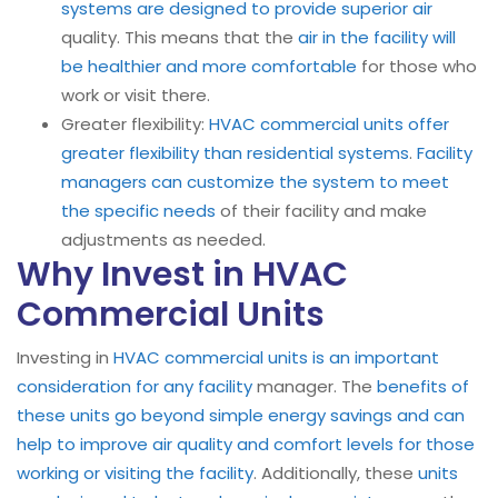
systems are designed to provide superior air
quality. This means that the
air in the facility will
be healthier and more comfortable
for those who
work or visit there.
Greater flexibility:
HVAC commercial units offer
greater flexibility than residential systems
.
Facility
managers can customize the system to meet
the specific needs
of their facility and make
adjustments as needed.
Why Invest in HVAC
Commercial Units
Investing in
HVAC commercial units is an important
consideration for any facility
manager. The
benefits of
these units go beyond simple energy savings and can
help to improve air quality and comfort levels for those
working or visiting the facility
. Additionally, these
units