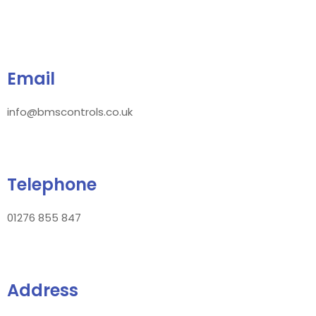
Email
info@bmscontrols.co.uk
Telephone
01276 855 847
Address