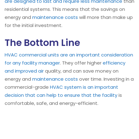
are designed to last and require less maintenance
than
residential systems. This means that the savings on
energy and
maintenance costs
will more than make up
for the initial investment.
The Bottom Line
HVAC
commercial units are an important consideration
for any facility manager
. They offer higher
efficiency
and improved air
quality, and can save money on
energy and
maintenance costs
over time. Investing in a
commercial-grade
HVAC system is an important
decision that can help to ensure that the facility
is
comfortable, safe, and energy-efficient.