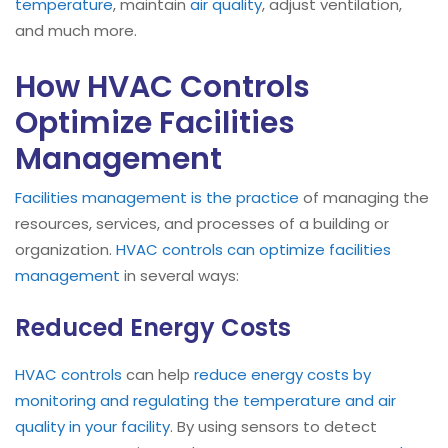
temperature
, maintain
air quality
, adjust ventilation,
and much more.
How HVAC Controls
Optimize Facilities
Management
Facilities management is the practice
of managing the
resources, services, and processes of a building or
organization.
HVAC controls can optimize facilities
management
in several ways:
Reduced Energy Costs
HVAC controls
can help
reduce energy costs by
monitoring and regulating the temperature and air
quality in your facility
. By using sensors to detect