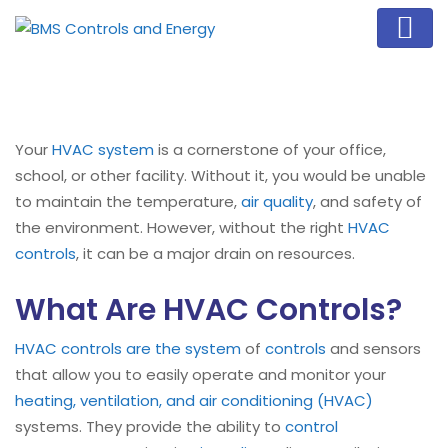
Your
HVAC system
is a cornerstone of your office,
school, or other facility. Without it, you would be unable
to maintain the temperature,
air quality
, and safety of
the environment. However, without the right
HVAC
controls
, it can be a major drain on resources.
What Are HVAC Controls?
HVAC controls are the system
of
controls
and sensors
that allow you to easily operate and monitor your
heating, ventilation, and air conditioning (HVAC)
systems. They provide the ability to
control