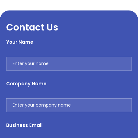
Contact Us
Your Name
Company Name
Business Email