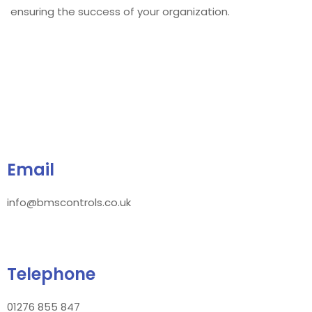
ensuring the success of your organization.
Email
info@bmscontrols.co.uk
Telephone
01276 855 847