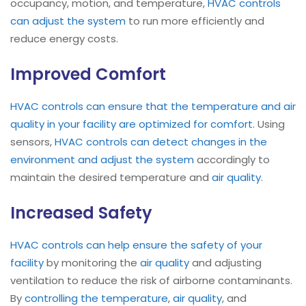
occupancy, motion, and temperature,
HVAC controls
can adjust the system
to run more efficiently and
reduce energy costs.
Improved Comfort
HVAC controls can ensure that the temperature and air
quality in your facility are optimized for comfort
. Using
sensors,
HVAC controls can detect changes in the
environment and adjust the system
accordingly to
maintain the desired temperature and
air quality
.
Increased Safety
HVAC controls can help ensure the safety of your
facility
by monitoring the
air quality
and adjusting
ventilation to reduce the risk of airborne contaminants.
By
controlling the temperature
,
air quality
, and