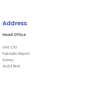
Address
Head Office
Unit C1D
Fairoaks Airport
Surrey
GU24 8HX