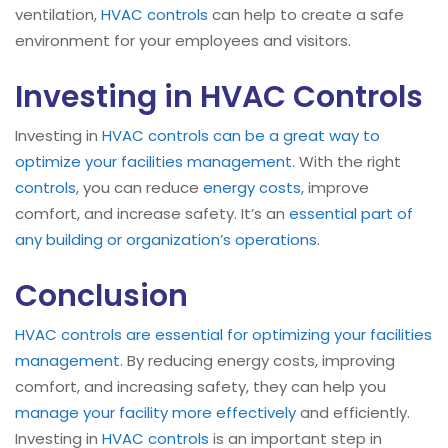
ventilation,
HVAC controls
can help to create a safe
environment for your employees and visitors.
Investing in HVAC Controls
Investing in
HVAC
controls can be a great way to
optimize your facilities management
. With the right
controls
, you can reduce
energy costs
, improve
comfort, and increase safety. It’s an
essential part of
any building or organization’s operations
.
Conclusion
HVAC controls are essential for optimizing your facilities
management
. By reducing energy costs, improving
comfort, and increasing safety, they can help you
manage your facility more effectively
and efficiently.
Investing in
HVAC controls
is an important step in