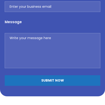
Message