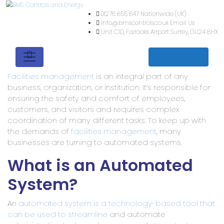
01276 855 847
Nationwide (
info@bmscontrols.co.uk
Ema
Unit C1D, Fairoaks Airport
Su
Get a quote
Facilities management
is an integral part of any
business, organization, or institution. It’s responsible for
ensuring the safety and comfort of employees,
customers, and visitors and requires complex
coordination of many different tasks. To keep up with
the demands of
facilities management
, many
businesses are turning to automated systems.
What is an Automated
System?
An
automated system is a technology-based tool that
can be used to streamline
and automate