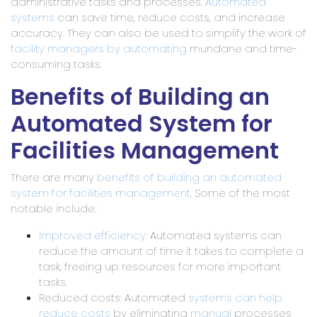
administrative tasks and processes.
Automated
systems
can save time, reduce costs, and increase
accuracy. They can also be used to simplify the work of
facility managers by automating
mundane and time-
consuming tasks.
Benefits of Building an
Automated System for
Facilities Management
There are many
benefits of building an automated
system for facilities management
. Some of the most
notable include:
Improved efficiency:
Automated systems can
reduce the amount of time it takes to complete a
task, freeing up resources for more important
tasks.
Reduced costs: Automated
systems can help
reduce costs
by eliminating
manual
processes