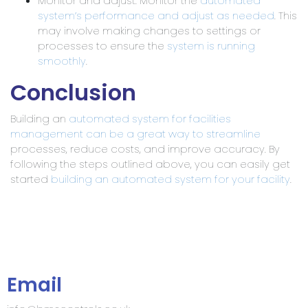
Monitor and adjust: Monitor the
automated
system’s performance and adjust as needed
. This
may involve making changes to settings or
processes to ensure the
system is running
smoothly
.
Conclusion
Building an
automated system for facilities
management can be a great way to streamline
processes, reduce costs, and improve accuracy. By
following the steps outlined above, you can easily get
started
building an automated system for your facility
.
Email