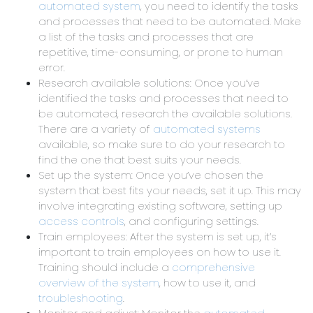
automated system
, you need to identify the tasks
and processes that need to be automated. Make
a list of the tasks and processes that are
repetitive, time-consuming, or prone to human
error.
Research available solutions: Once you’ve
identified the tasks and processes that need to
be automated, research the available solutions.
There are a variety of
automated systems
available, so make sure to do your research to
find the one that best suits your needs.
Set up the system: Once you’ve chosen the
system that best fits your needs, set it up. This may
involve integrating existing software, setting up
access controls
, and configuring settings.
Train employees: After the system is set up, it’s
important to train employees on how to use it.
Training should include a
comprehensive
overview of the system
, how to use it, and
troubleshooting
.