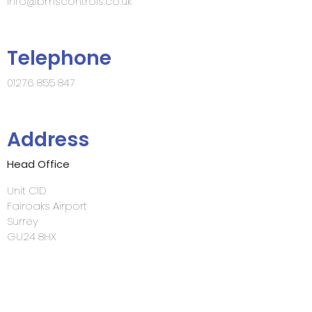
info@bmscontrols.co.uk
Telephone
01276 855 847
Address
Head Office
Unit C1D
Fairoaks Airport
Surrey
GU24 8HX