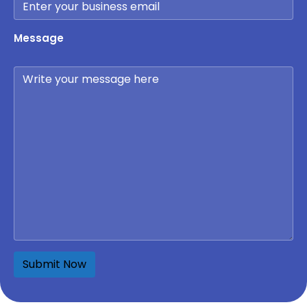
Message