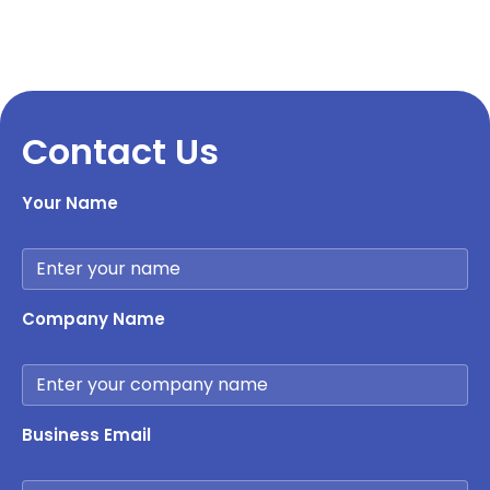
Contact Us
Your Name
Company Name
Business Email