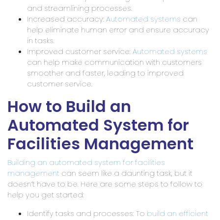
and streamlining processes.
Increased accuracy:
Automated systems
can
help eliminate human error and ensure accuracy
in tasks.
Improved customer service:
Automated systems
can help make communication with customers
smoother and faster, leading to improved
customer service.
How to Build an
Automated System for
Facilities Management
Building an automated system for facilities
management
can seem like a daunting task, but it
doesn’t have to be. Here are some steps to follow to
help you get started:
Identify tasks and processes: To
build an efficient