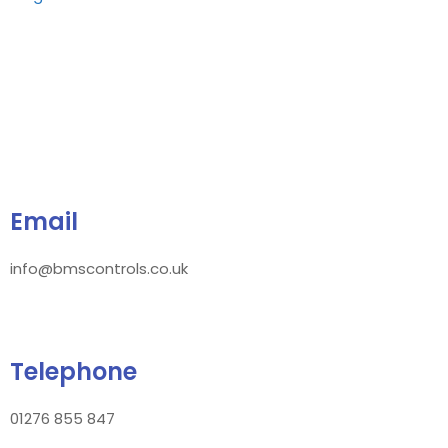
Email
info@bmscontrols.co.uk
Telephone
01276 855 847