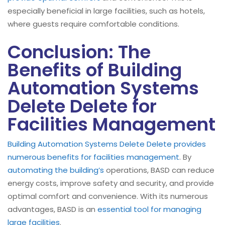
especially beneficial in large facilities, such as hotels,
where guests require comfortable conditions.
Conclusion: The
Benefits of Building
Automation Systems
Delete Delete for
Facilities Management
Building Automation Systems Delete Delete provides
numerous benefits for facilities management
. By
automating the building’s
operations, BASD can reduce
energy costs, improve safety and security, and provide
optimal comfort and convenience. With its numerous
advantages, BASD is an
essential tool for managing
large facilities
.