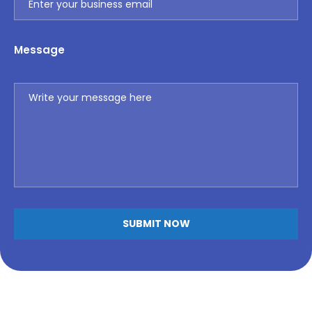
Message