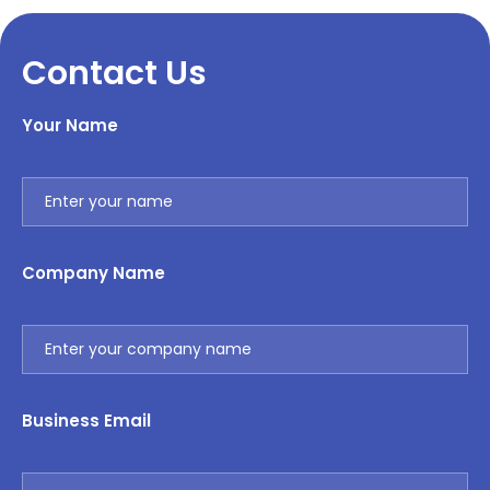
Contact Us
Your Name
Company Name
Business Email