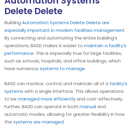
Automation Systems
Delete Delete
Building
Automation Systems Delete Delete are
especially important in modern facilities management
.
By connecting and automating the entire building’s
operations, BASD makes it easier to
maintain a facility’s
performance
. This is especially true for large facilities,
such as schools, hospitals, and office buildings, which
have numerous
systems to manage
.
BASD can monitor, control, and maintain all of a
facility’s
systems
with a single interface. This allows operations
to be
managed more efficiently
and cost-effectively.
Further, BASD can operate in both
manual
and
automatic modes, allowing for greater flexibility in how
the
systems are managed
.