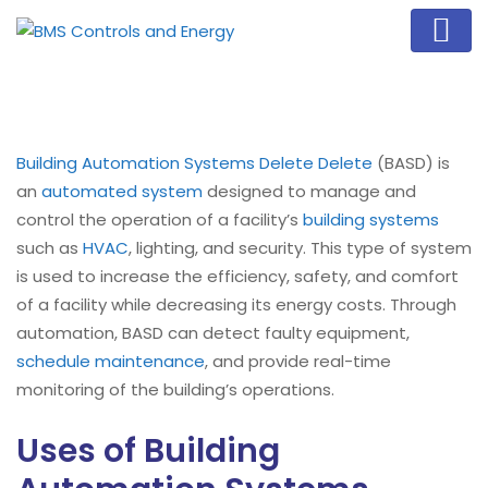
Building Automation Systems Delete Delete
(BASD) is
an
automated system
designed to manage and
control the operation of a facility’s
building systems
such as
HVAC
, lighting, and security. This type of system
is used to increase the efficiency, safety, and comfort
of a facility while decreasing its energy costs. Through
automation, BASD can detect faulty equipment,
schedule maintenance
, and provide real-time
monitoring of the building’s operations.
Uses of Building