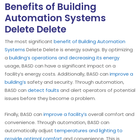
Benefits of Building
Automation Systems
Delete Delete
The most significant
benefit of Building Automation
Systems
Delete Delete is energy savings. By optimizing
a
building’s operations and decreasing its energy
usage, BASD can have a significant impact on a
facility’s energy costs. Additionally, BASD can
improve a
building’s
safety and security. Through automation,
BASD can
detect faults
and alert operators of potential
issues before they become a problem.
Finally, BASD can
improve a facility’s
overall comfort and
convenience. Through automation, BASD can
automatically adjust
temperatures and lighting to
provide optimal comfort
and convenience. This is