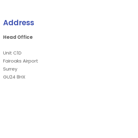
Address
Head Office
Unit C1D
Fairoaks Airport
Surrey
GU24 8HX