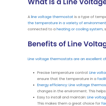
What Is a Line Volta
A
line voltage thermostat
is a type of tempe
the temperature in a variety of environmen
connected to a
heating or cooling system
,
Benefits of Line Volt
Line voltage thermostats are an excellent c
Precise temperature control:
Line vol
ensure that the temperature in a
facil
Energy efficiency:
Line voltage thermo
changes in the environment. This help
Easy to install and maintain:
Line volta
This makes them a great choice for
fa