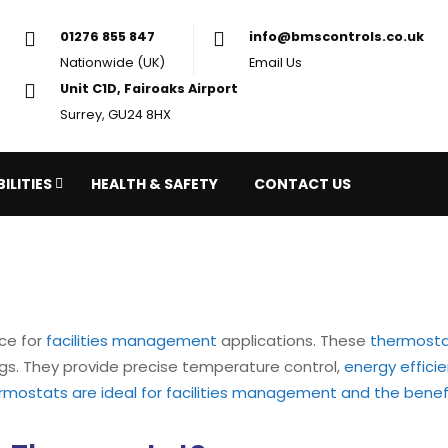
01276 855 847
in
Nationwide (UK)
Em
Unit C1D, Fairoaks Airport
Surrey, GU24 8HX
ILITIES
HEALTH & SAFETY
CONTACT US
ce for
facilities management
applications. These
thermost
ings. They provide precise temperature control,
energy effici
ermostats are ideal for facilities management and the benef