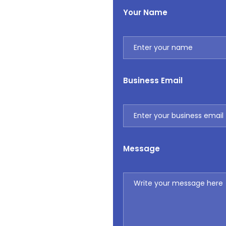
Your Name
Business Email
Message