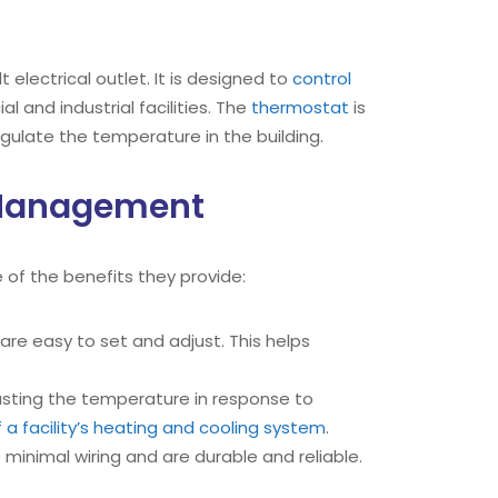
electrical outlet. It is designed to
control
 and industrial facilities. The
thermostat
is
egulate the temperature in the building.
s Management
 of the benefits they provide:
re easy to set and adjust. This helps
sting the temperature in response to
 a facility’s heating and cooling system
.
minimal wiring and are durable and reliable.