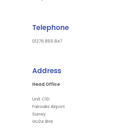
Telephone
01276 855 847
Address
Head Office
Unit C1D
Fairoaks Airport
Surrey
GU24 8HX