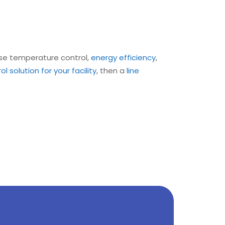
ise temperature control,
energy efficiency
,
 solution for your facility
, then a
line