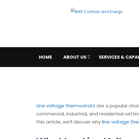
HOME
ABOUT US
SERVICES & CAPAB
Line voltage thermostats
are a popular choi
commercial, industrial, and residential sett
this article, we’ll discuss why
line voltage th