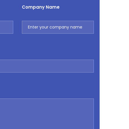
Company Name