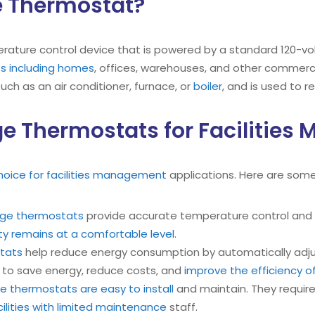
ge Thermostat?
rature control device that is powered by a standard 120-volt 
ts including homes
, offices, warehouses, and other commercial
 such as an air conditioner, furnace, or
boiler
, and is used to r
age Thermostats for Facilitie
hoice for facilities management
applications. Here are some
tage thermostats
provide accurate temperature control and a
ity remains at a comfortable level
.
stats
help reduce energy consumption by automatically adju
s to save energy, reduce costs, and
improve the efficiency of
ge thermostats are easy to install
and maintain. They require 
cilities with limited maintenance
staff.