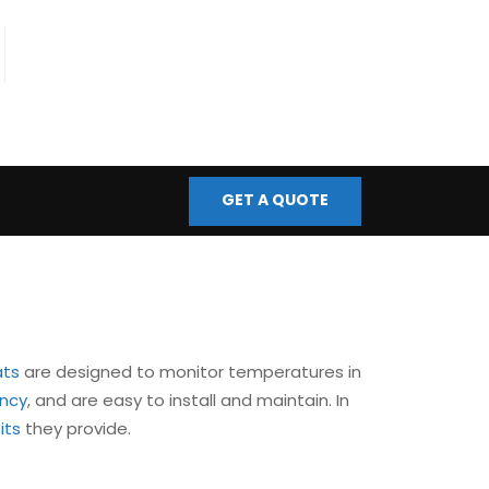
fo@bmscontrols.co.uk
ail Us
GET A QUOTE
ats
are designed to monitor temperatures in
ency
, and are easy to install and maintain. In
its
they provide.