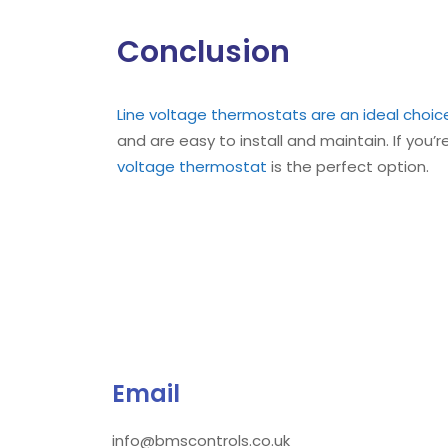
Conclusion
Line voltage thermostats are an ideal choic
and are easy to install and maintain. If you’r
voltage thermostat
is the perfect option.
Email
info@bmscontrols.co.uk