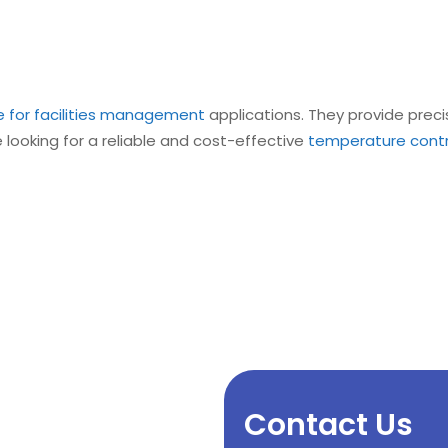
e for facilities management
applications. They provide prec
e looking for a reliable and cost-effective
temperature control
Contact Us