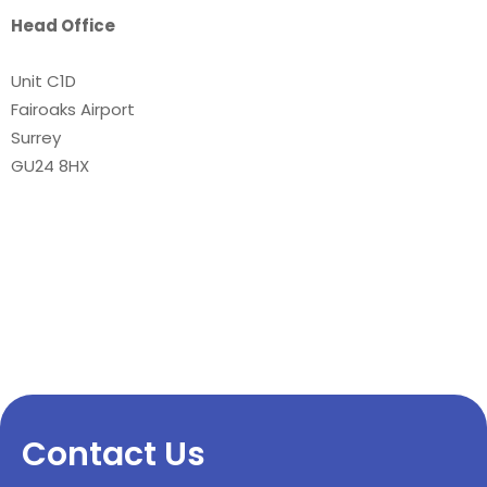
Head Office
Unit C1D
Fairoaks Airport
Surrey
GU24 8HX
Contact Us