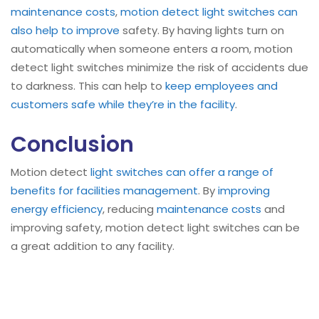
maintenance costs
,
motion detect light switches can
also help to improve
safety. By having lights turn on
automatically when someone enters a room, motion
detect light switches minimize the risk of accidents due
to darkness. This can help to
keep employees and
customers safe while they’re in the facility
.
Conclusion
Motion detect
light switches can offer a range of
benefits for facilities management
. By
improving
energy efficiency
, reducing
maintenance costs
and
improving safety, motion detect light switches can be
a great addition to any facility.