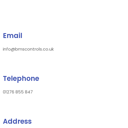
Email
info@bmscontrols.co.uk
Telephone
01276 855 847
Address