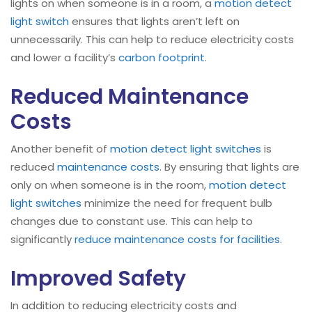
lights on when someone is in a room, a
motion detect
light switch
ensures that lights aren’t left on
unnecessarily. This can help to reduce electricity costs
and lower a facility’s
carbon footprint
.
Reduced Maintenance
Costs
Another benefit of
motion detect light switches
is
reduced
maintenance costs
. By ensuring that lights are
only on when someone is in the room,
motion detect
light switches
minimize the need for frequent bulb
changes due to constant use. This can help to
significantly
reduce maintenance costs for facilities
.
Improved Safety
In addition to reducing electricity costs and