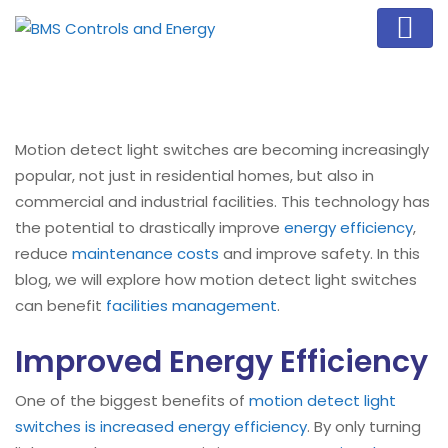
Motion detect light switches are becoming increasingly
popular, not just in residential homes, but also in
commercial and industrial facilities. This technology has
the potential to drastically improve
energy efficiency
,
reduce
maintenance costs
and improve safety. In this
blog, we will explore how motion detect light switches
can benefit
facilities management
.
Improved Energy Efficiency
One of the biggest benefits of
motion detect light
switches is increased energy efficiency
. By only turning