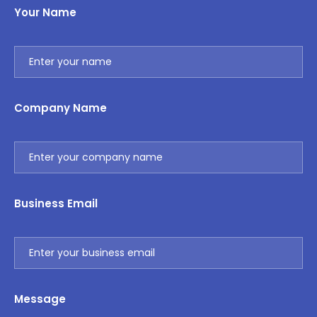
Your Name
Company Name
Business Email
Message