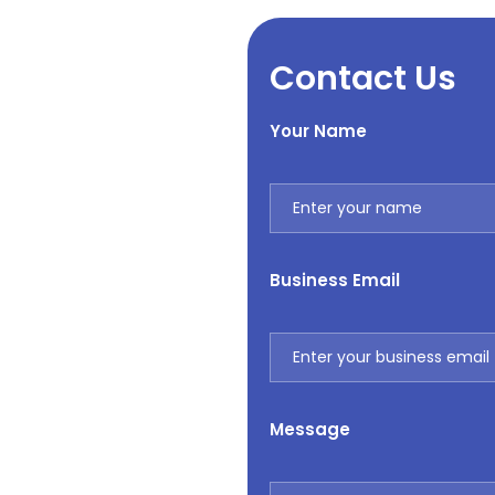
Contact Us
Your Name
Business Email
Message