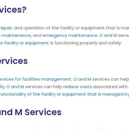
vices?
repair
, and operation of the facility or equipment that is ma
ve maintenance
, and
emergency maintenance
.
O and M
servi
he
facility or equipment
is functioning properly and safely.
ervices
ervices for facilities management
.
O and M
services can help
ly,
O and M
services can help
reduce costs
associated with 
nctionality of the facility or equipment that is managed
by
nd M Services