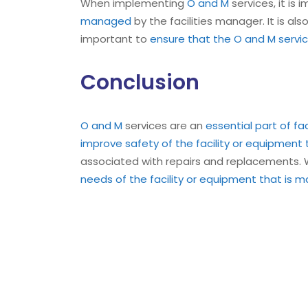
When implementing
O and M
services, it is
managed
by the facilities manager. It is a
important to
ensure that the O and M servic
Conclusion
O and M
services are an
essential part of f
improve safety of the facility or equipment
associated with repairs and replacements
needs of the facility or equipment that is