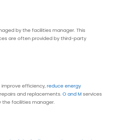
naged by the facilities manager. This
ces are often provided by third-party
 improve efficiency,
reduce energy
repairs and replacements.
O and M
services
 the facilities manager.