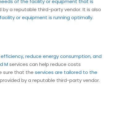
needs of the facility or equipment that is
 by a reputable third-party vendor. It is also
cility or equipment is running optimally
.
 efficiency, reduce energy consumption, and
d M
services can help reduce costs
ke sure that the
services are tailored to the
 provided by a reputable third-party vendor.