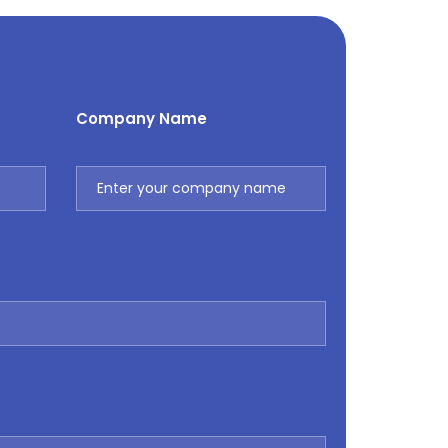
Company Name