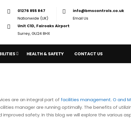
01276 855 847
in
Nationwide (UK)
Em
Unit C1D, Fairoaks Airport
Surrey, GU24 8HX
ILITIES
HEALTH & SAFETY
CONTACT US
vices are an integral part of
facilities management
.
O and M
lities manager are running optimally. The benefits of utiliz
improved safety. In this blog we will explore the various a