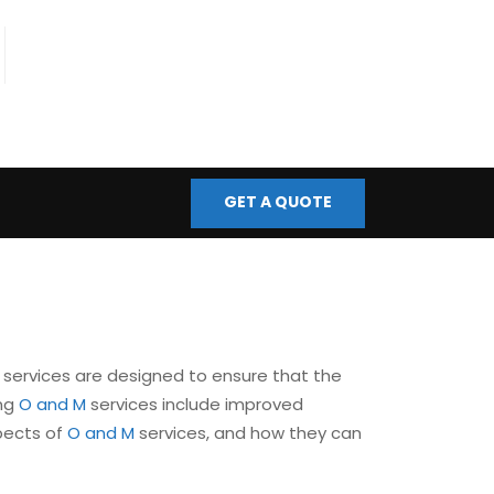
fo@bmscontrols.co.uk
ail Us
GET A QUOTE
services are designed to ensure that the
ing
O and M
services include improved
spects of
O and M
services, and how they can