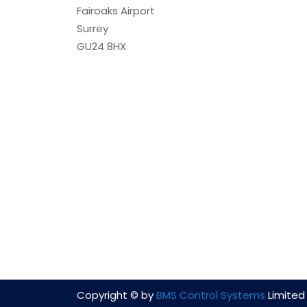
Fairoaks Airport
Surrey
GU24 8HX
Copyright © by
BMS Control Systems
Limited 