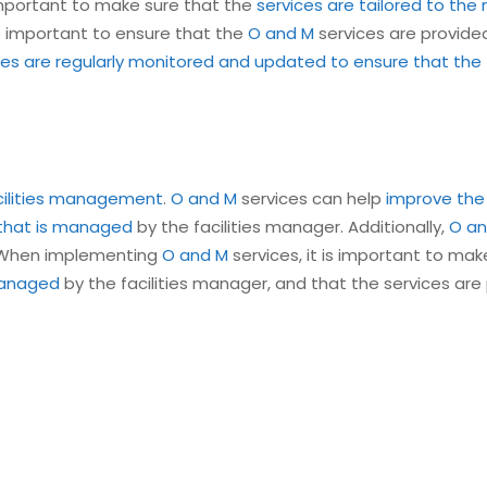
 important to make sure that the
services are tailored to the 
lso important to ensure that the
O and M
services are provided
es are regularly monitored and updated to ensure that the fa
acilities management
.
O and M
services can help
improve the
 that is managed
by the facilities manager. Additionally,
O an
. When implementing
O and M
services, it is important to ma
 managed
by the facilities manager, and that the services are