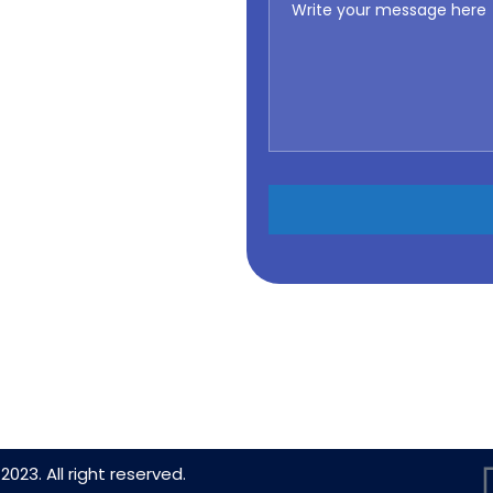
2023. All right reserved.