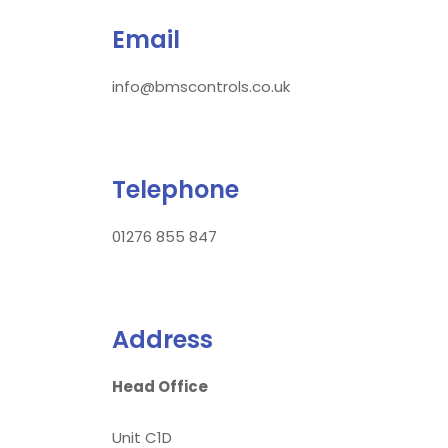
Email
info@bmscontrols.co.uk
Telephone
01276 855 847
Address
Head Office
Unit C1D