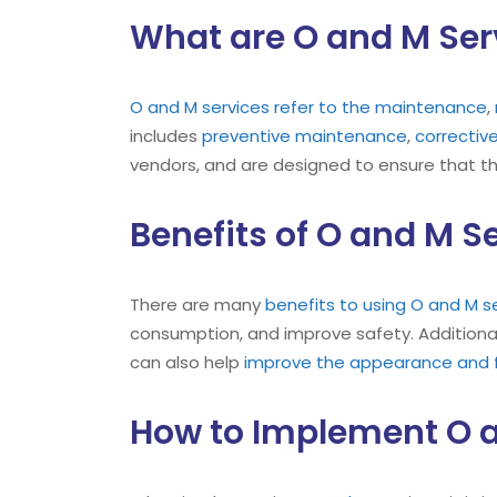
What are O and M Ser
O and M
services refer to the maintenance
,
includes
preventive maintenance
,
correcti
vendors, and are designed to ensure that t
Benefits of O and M S
There are many
benefits to using O and M s
consumption, and improve safety. Additional
can also help
improve the appearance and fu
How to Implement O a