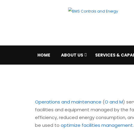
HOME
ABOUT US
SERVICES & CAPAB
Operations and maintenance
(
O and M
) ser
facilities and equipment managed by the faci
efficiency, reduced energy consumption, and 
be used to
optimize facilities management
.