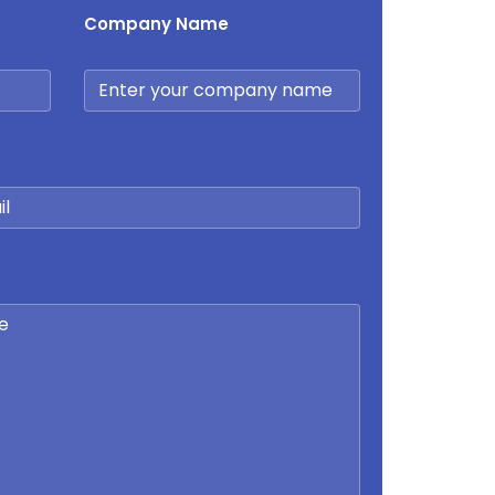
Company Name