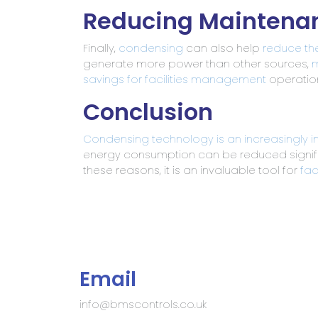
Reducing Maintena
Finally,
condensing
can also help
reduce th
generate more power than other sources,
m
savings for facilities management
operation
Conclusion
Condensing
technology is an increasingly 
energy consumption can be reduced signif
these reasons, it is an invaluable tool for
fac
Email
info@bmscontrols.co.uk