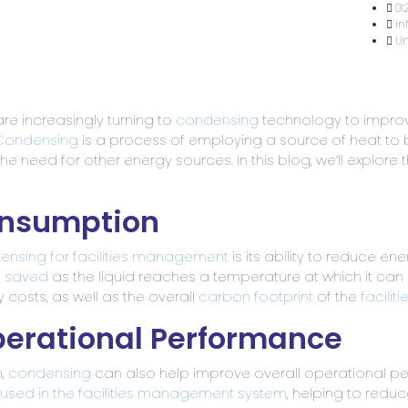
Home
About Us
Services & Capabilities
Hea
re increasingly turning to
condensing
technology to improv
Condensing
is a process of employing a source of heat to bri
 need for other energy sources. In this blog, we’ll explore 
onsumption
densing for facilities management
is its ability to reduce e
e saved
as the liquid reaches a temperature at which it can
 costs, as well as the overall
carbon footprint
of the
facili
perational Performance
n,
condensing
can also help improve overall operational p
used in the facilities management system
, helping to redu