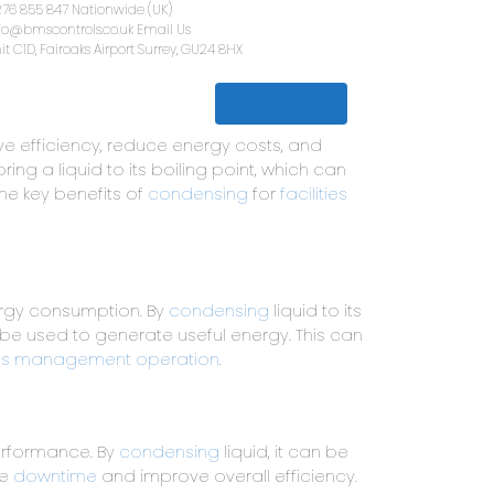
01276 855 847
Nationwide (UK)
info@bmscontrols.co.uk
Email Us
Unit C1D, Fairoaks Airport
Surrey, G
Get a quote
lth & Safety
Contact Us
e efficiency, reduce energy costs, and
ng a liquid to its boiling point, which can
the key benefits of
condensing
for
facilities
nergy consumption. By
condensing
liquid to its
 be used to generate useful energy. This can
ties management operation
.
erformance. By
condensing
liquid, it can be
ce
downtime
and improve overall efficiency.