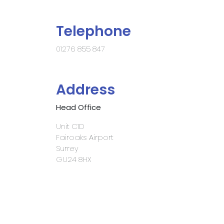
Telephone
01276 855 847
Address
Head Office
Unit C1D
Fairoaks Airport
Surrey
GU24 8HX