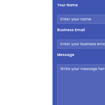
Your Name
Business Email
Message