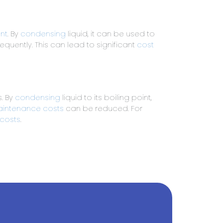
nt
. By
condensing
liquid, it can be used to
quently. This can lead to significant
cost
. By
condensing
liquid to its boiling point,
intenance costs
can be reduced. For
 costs
.