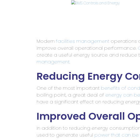
Modern
facilities management
operations a
improve overall operational performance.
create a useful energy source and reduce the
management
.
Reducing Energy C
One of the most important
benefits of con
boiling point, a great deal of
energy can b
have a significant effect on reducing energy
Improved Overall O
In addition to reducing energy consumptio
used to generate useful
power that can be 