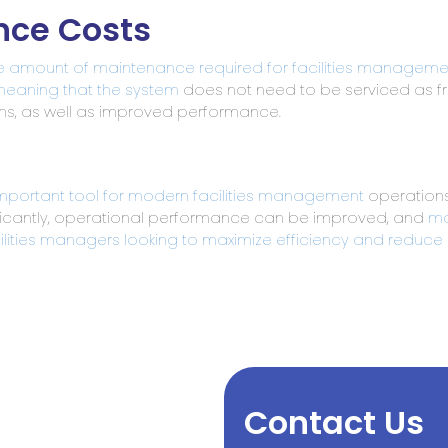
nce Costs
e amount of maintenance required for facilities manageme
eaning that the system
does not need to be serviced as fre
s, as well as improved performance.
important tool for modern facilities management
operations
icantly, operational performance can be improved, and
ma
ilities managers looking to maximize efficiency and reduce
Contact Us