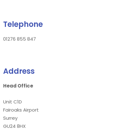
Telephone
01276 855 847
Address
Head Office
Unit C1D
Fairoaks Airport
Surrey
GU24 8HX