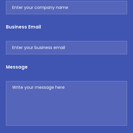
Business Email
Message