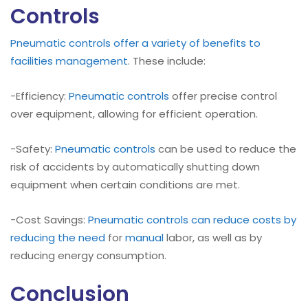
Controls
Pneumatic controls offer a variety of benefits to
facilities management
. These include:
-Efficiency:
Pneumatic controls
offer precise control
over equipment, allowing for efficient operation.
-Safety:
Pneumatic controls
can be used to reduce the
risk of accidents by automatically shutting down
equipment when certain conditions are met.
-Cost Savings:
Pneumatic controls can reduce costs by
reducing the need
for
manual
labor, as well as by
reducing energy consumption.
Conclusion