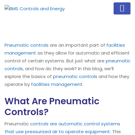
Pneumatic controls
are an important part of
facilities
management
as they allow for automatic and efficient
control of certain systems. But just what are
pneumatic
controls
, and how do they work? In this blog, we’ll
explore the basics of
pneumatic controls
and how they
operate by
facilities management
.
What Are Pneumatic
Controls?
Pneumatic
controls are automatic control systems
that use pressurized air to operate equipment
. This