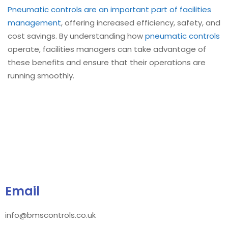
Pneumatic controls are an important part of facilities
management
, offering increased efficiency, safety, and
cost savings. By understanding how
pneumatic controls
operate, facilities managers can take advantage of
these benefits and ensure that their operations are
running smoothly.
Email
info@bmscontrols.co.uk