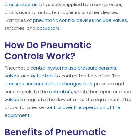
pressurized air
is typically supplied by a compressor,
and is used to actuate machines or other devices.
Examples of
pneumatic control devices include valves
,
switches, and
actuators.
How Do Pneumatic
Controls Work?
Pneumatic
control systems use pressure sensors
,
valves
, and
actuators
to control the flow of air. The
pressure sensors detect changes in air
pressure and
send signals to the
actuators
, which then open or close
valves
to regulate the flow of air to the equipment. This
allows for precise
control over the operation of the
equipment
.
Benefits of Pneumatic