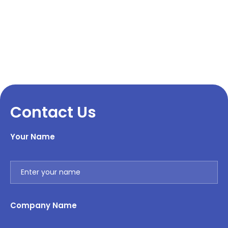
Contact Us
Your Name
Company Name