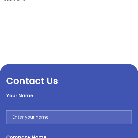
Contact Us
Your Name
Company Name