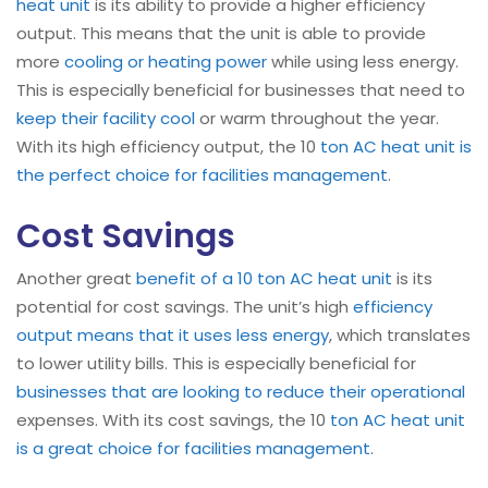
heat unit
is its ability to provide a higher efficiency
output. This means that the unit is able to provide
more
cooling or heating power
while using less energy.
This is especially beneficial for businesses that need to
keep their facility cool
or warm throughout the year.
With its high efficiency output, the 10
ton AC heat unit is
the perfect choice for facilities management
.
Cost Savings
Another great
benefit of a 10 ton AC heat unit
is its
potential for cost savings. The unit’s high
efficiency
output means that it uses less energy
, which translates
to lower utility bills. This is especially beneficial for
businesses that are looking to reduce their operational
expenses. With its cost savings, the 10
ton AC heat unit
is a great choice for facilities management
.