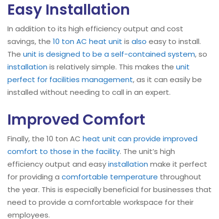
Easy Installation
In addition to its high efficiency output and cost
savings, the
10 ton AC heat unit
is
also
easy to install.
The
unit is designed to be a self-contained system
, so
installation
is relatively simple. This makes the
unit
perfect for facilities management
, as it can easily be
installed without needing to call in an expert.
Improved Comfort
Finally, the 10 ton AC
heat unit can provide improved
comfort to those in the facility
. The unit’s high
efficiency output and easy
installation
make it perfect
for providing a
comfortable temperature
throughout
the year. This is especially beneficial for businesses that
need to provide a comfortable workspace for their
employees.