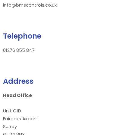
info@bmscontrols.co.uk
Telephone
01276 855 847
Address
Head Office
Unit C1D
Fairoaks Airport
Surrey
GU24 8HX