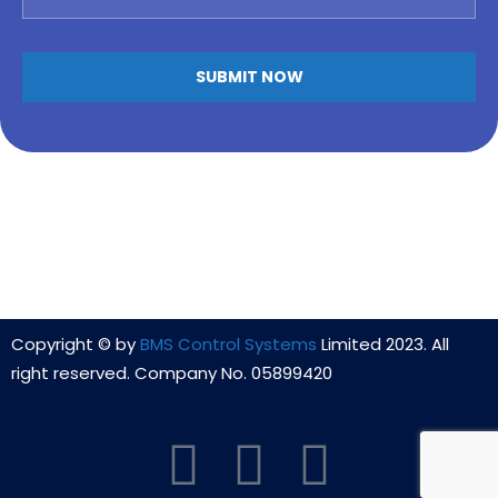
Copyright © by
BMS Control Systems
Limited 2023. All
right reserved. Company No. 05899420