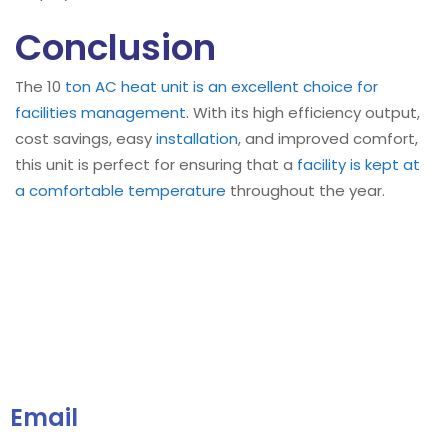
Conclusion
The 10
ton AC heat unit is an excellent choice for
facilities management
. With its high efficiency output,
cost savings, easy
installation
, and improved comfort,
this unit is perfect for ensuring that a
facility is kept at
a comfortable temperature
throughout the year.
Email