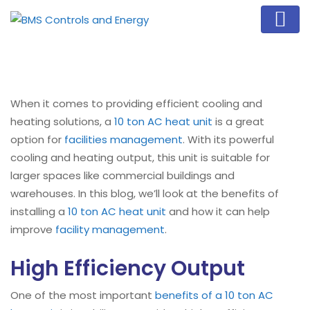
When it comes to providing efficient cooling and
heating solutions, a
10 ton AC heat unit
is a great
option for
facilities management
. With its powerful
cooling and heating output, this unit is suitable for
larger spaces like commercial buildings and
warehouses. In this blog, we’ll look at the benefits of
installing a
10 ton AC heat unit
and how it can help
improve
facility management
.
High Efficiency Output
One of the most important
benefits of a 10 ton AC