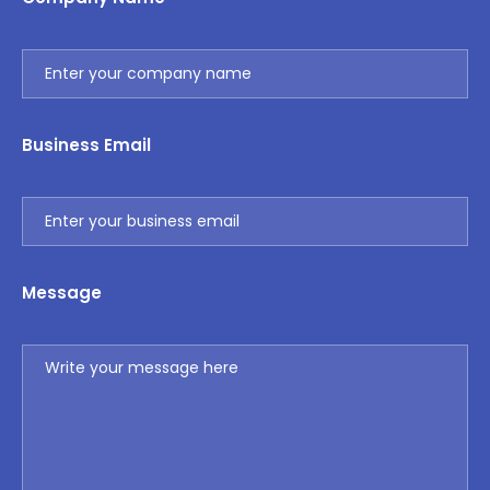
Business Email
Message