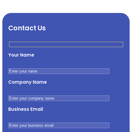
Contact Us
Your Name
Company Name
Business Email