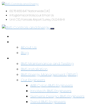
01276 855 847
Nationwide (UK)
info@bmscontrols.co.uk
Email Us
Unit C1D, Fairoaks Airport
Surrey, GU24 8HX
Home
About Us
About Us
Blog
Services & Capabilities
BMS Maintenance and Testing
BMS Installation
BMS Energy Management (BEMS)
Our Engineers
ABB Cylon BMS Engineers
Innotech BMS Engineers
Siemens Desigo BMS Engineers
Trend BMS Engineers