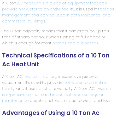
A 10 ton AC
heat unit is a piece of equipment that can
provide hot water to an entire facility
. It is used in
facilities
management and can be used in both residential and
commercial buildings
.
The 10-ton capacity means that it can produce up to 10
tons of steam per hour when running at full capacity,
which is enough for most
homes and businesses
.
Technical Specifications of a 10 Ton
Ac Heat Unit
A 10 ton AC
heat unit
is a large, expensive piece of
equipment. It’s used to provide
hot water to an entire
facility
, and it uses a lot of electricity. A 10 ton AC heat
unit
is expensive to maintain because it requires regular
maintenance
checks and repairs due to wear and tear.
Advantages of Using a 10 Ton Ac