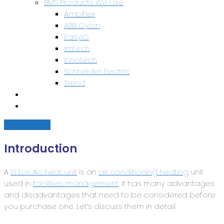
BMS Products We Use
Ambiflex
ABB Cylon
EasyIO
Imtech
Innotech
Schneider Electric
Trend
Health & Safety
Contact Us
Get a quote
Introduction
A
10 ton Ac heat unit
is an
air conditioning heating
unit
used in
facilities management
. It has many advantages
and disadvantages that need to be considered before
you purchase one. Let’s discuss them in detail: