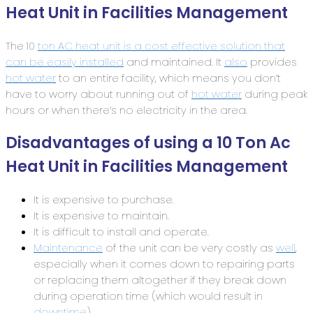
Heat Unit in Facilities Management
The 10
ton AC heat unit is a cost effective solution that
can be easily installed
and maintained. It
also
provides
hot water
to an entire facility, which means you don’t
have to worry about running out of
hot water
during peak
hours or when there’s no electricity in the area.
Disadvantages of using a 10 Ton Ac
Heat Unit in Facilities Management
It is expensive to purchase.
It is expensive to maintain.
It is difficult to install and operate.
Maintenance
of the unit can be very costly as
well
,
especially when it comes down to repairing parts
or replacing them altogether if they break down
during operation time (which would result in
downtime
).