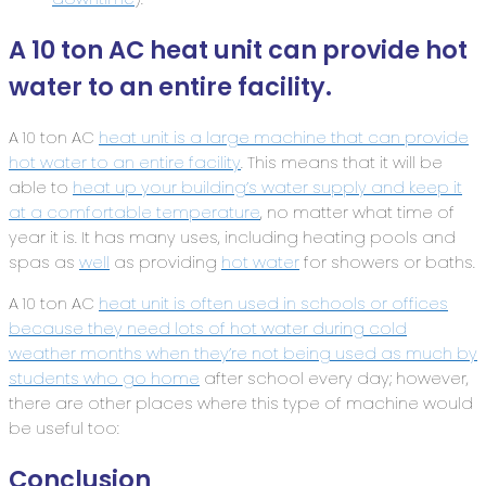
A 10 ton AC heat unit can provide hot
water to an entire facility.
A 10 ton AC
heat unit is a large machine that can provide
hot water to an entire facility
. This means that it will be
able to
heat up your building’s water supply and keep it
at a comfortable temperature
, no matter what time of
year it is. It has many uses, including heating pools and
spas as
well
as providing
hot water
for showers or baths.
A 10 ton AC
heat unit is often used in schools or offices
because they need lots of hot water during cold
weather months when they’re not being used as much by
students who go home
after school every day; however,
there are other places where this type of machine would
be useful too:
Conclusion