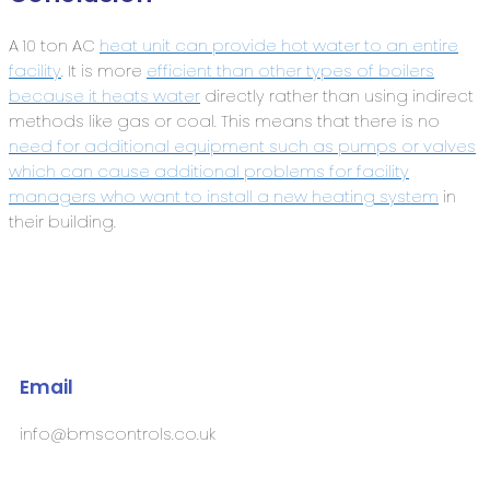
A 10 ton AC
heat unit can provide hot water to an entire
facility
. It is more
efficient than other types of boilers
because it heats water
directly rather than using indirect
methods like gas or coal. This means that there is no
need for additional equipment such as pumps or valves
which can cause additional problems for facility
managers who want to install a new heating system
in
their building.
Email
info@bmscontrols.co.uk