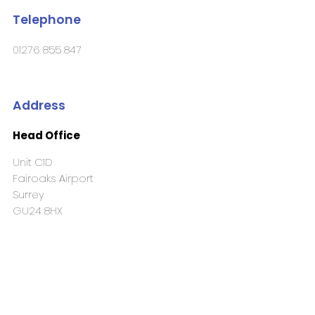
Telephone
01276 855 847
Address
Head Office
Unit C1D
Fairoaks Airport
Surrey
GU24 8HX