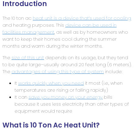
Introduction
The 10 ton ac
heat unit is a device that’s used for cooling
and heating purposes. This
device can be used in
facilities management
, as well as by homeowners who
want to keep their homes cool during the summer
months and warm during the winter months.
The
size of this unit
depends on its usage, but they tend
to be quite large–usually around 20 feet long (6 meters).
The
advantages of using this type of system
include:
It
works quickly when you need
it most (i.e., when
temperatures are rising or falling rapidly)
It can
save you money on your energy
bills
because it uses less electricity than other types of
equipment would require
What is 10 Ton Ac Heat Unit?