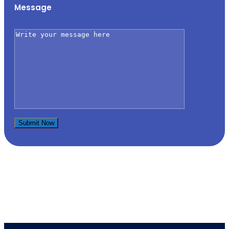
Message