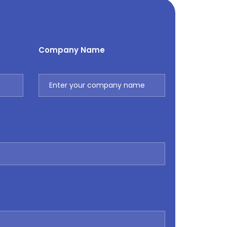
Company Name