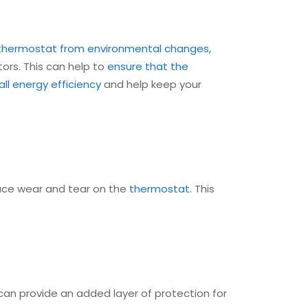
thermostat from environmental changes,
tors. This can help to
ensure that the
ll energy efficiency
and help keep your
uce wear and tear on the
thermostat.
This
an provide an added layer of protection for