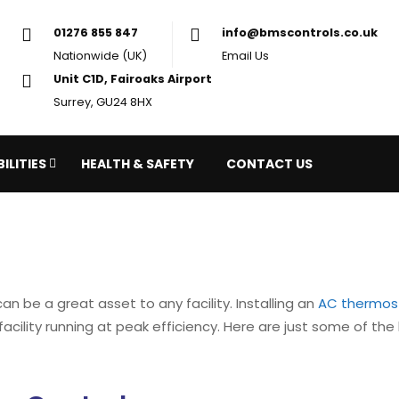
01276 855 847
in
Nationwide (UK)
Em
Unit C1D, Fairoaks Airport
Surrey, GU24 8HX
ILITIES
HEALTH & SAFETY
CONTACT US
an be a great asset to any facility. Installing an
AC thermos
acility running at peak efficiency. Here are just some of the 