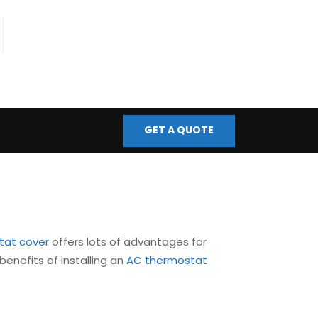
fo@bmscontrols.co.uk
ail Us
GET A QUOTE
tat cover
offers lots of advantages for
benefits of installing an
AC thermostat