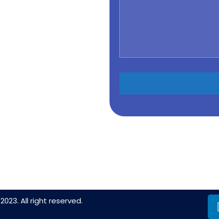
2023. All right reserved.