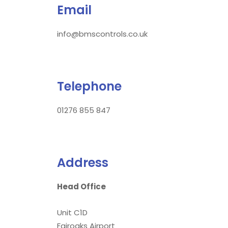
Email
info@bmscontrols.co.uk
Telephone
01276 855 847
Address
Head Office
Unit C1D
Fairoaks Airport