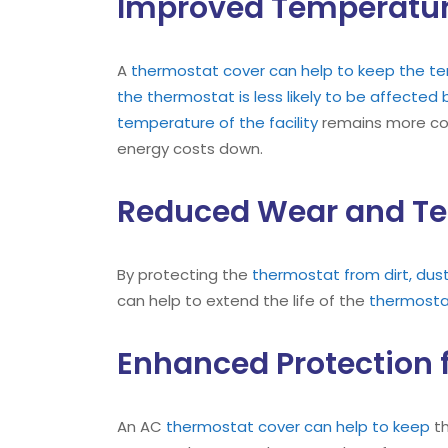
Improved Temperatur
A
thermostat cover can help to keep the tem
the thermostat is less likely to be affecte
temperature of the facility
remains more cons
energy costs down.
Reduced Wear and Te
By protecting the
thermostat from dirt, dus
can help to extend the life of the
thermost
Enhanced Protection 
An AC
thermostat cover can help to keep
t