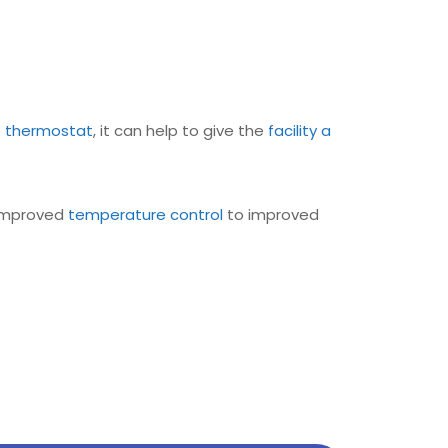
e
thermostat
, it can help to give the
facility a
 improved
temperature control
to improved