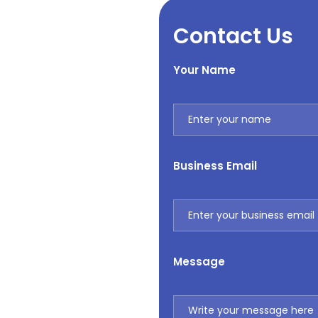
Contact Us
Your Name
Business Email
Message