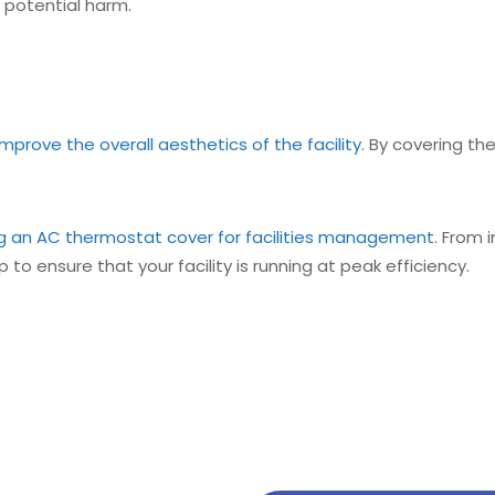
potential harm.
prove the overall aesthetics of the facility
. By covering th
ing an AC thermostat cover for facilities management
. From
 to ensure that your facility is running at peak efficiency.