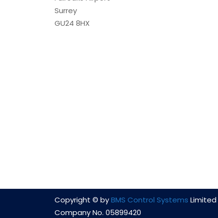
Surrey
GU24 8HX
Copyright © by
BMS Control Systems
Limited 
Company No. 05899420