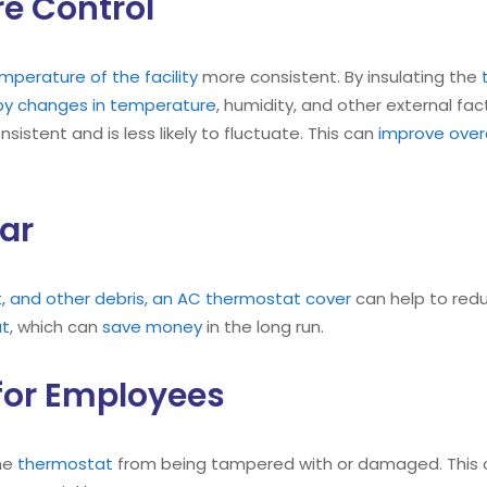
e Control
perature of the facility
more consistent. By insulating the
d by changes in temperature
, humidity, and other external fac
istent and is less likely to fluctuate. This can
improve overa
ar
t, and other debris, an AC thermostat cover
can help to red
at
, which can
save money
in the long run.
for Employees
he
thermostat
from being tampered with or damaged. This c