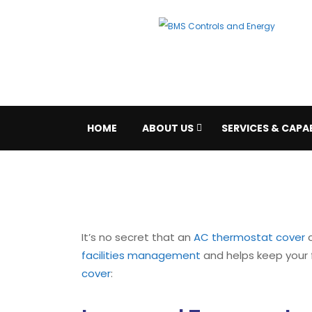
HOME
ABOUT US
SERVICES & CAPAB
It’s no secret that an
AC thermostat cover
c
facilities management
and helps keep your f
cover
: