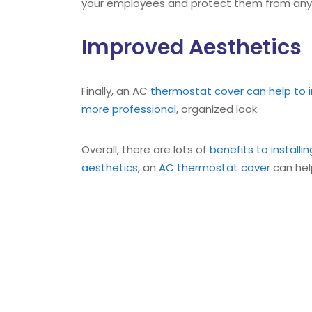
your employees and protect them from any 
Improved Aesthetics
Finally, an AC
thermostat cover can help to im
more professional
, organized look.
Overall, there are lots of
benefits to install
aesthetics
, an
AC thermostat cover
can help