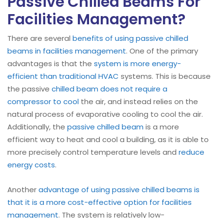
Passive Chilled Beams For
Facilities Management?
There are several
benefits of using passive chilled
beams in facilities management
. One of the primary
advantages is that the
system is more energy-
efficient than traditional HVAC
systems. This is because
the passive
chilled beam does not require a
compressor to cool
the air, and instead relies on the
natural process of evaporative cooling to cool the air.
Additionally, the
passive chilled beam
is a more
efficient way to heat and cool a building, as it is able to
more precisely control temperature levels and
reduce
energy costs
.
Another
advantage of using passive chilled beams is
that it is a more cost-effective option for facilities
management
. The system is relatively low-