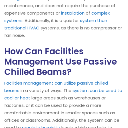
maintenance, and does not require the purchase of
expensive components or
installation
of
complex
systems
. Additionally, it is a quieter
system than
traditional HVAC
systems, as there is no compressor or
fan noise.
How Can Facilities
Management Use Passive
Chilled Beams?
Facilities management can utilize passive chilled
beams
in a variety of ways. The
system can be used to
cool or heat
large areas such as warehouses or
factories, or it can be used to provide a more
comfortable environment in smaller spaces such as
offices or classrooms. Additionally, the system can be
used to
regulate humidity
levels, which can help to