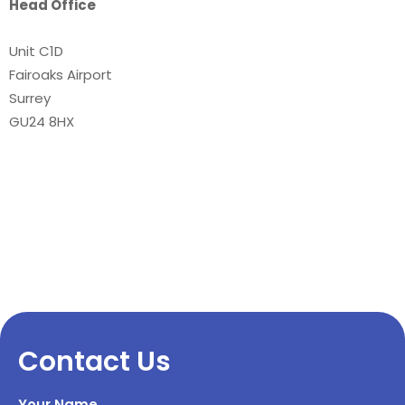
Head Office
Unit C1D
Fairoaks Airport
Surrey
GU24 8HX
Contact Us
Your Name