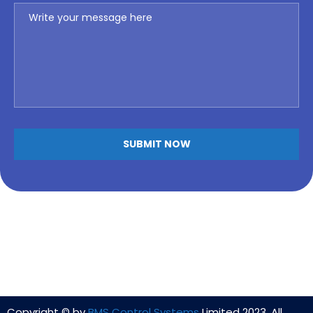
Copyright © by
BMS Control Systems
Limited 2023. All