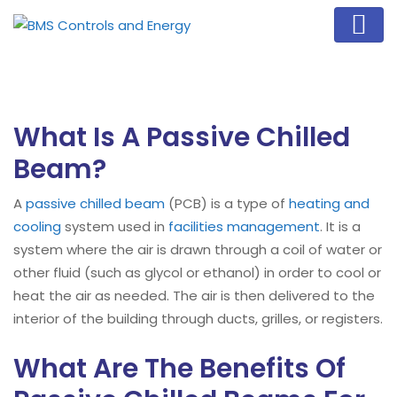
What Is A Passive Chilled
Beam?
A
passive chilled beam
(PCB) is a type of
heating and
cooling
system used in
facilities management
. It is a
system where the air is drawn through a coil of water or
other fluid (such as glycol or ethanol) in order to cool or
heat the air as needed. The air is then delivered to the
interior of the building through ducts, grilles, or registers.
What Are The Benefits Of