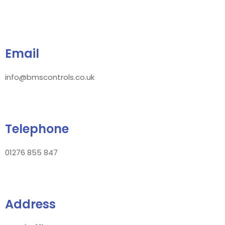
Email
info@bmscontrols.co.uk
Telephone
01276 855 847
Address