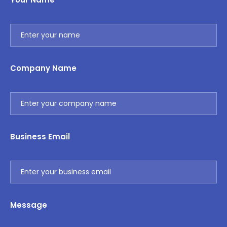
Company Name
Business Email
Message