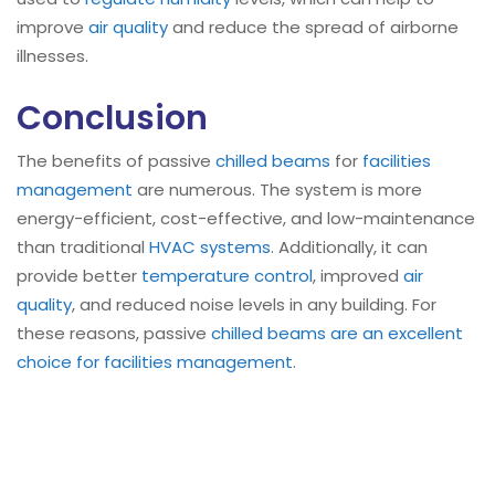
improve
air quality
and reduce the spread of airborne
illnesses.
Conclusion
The benefits of passive
chilled beams
for
facilities
management
are numerous. The system is more
energy-efficient, cost-effective, and low-maintenance
than traditional
HVAC systems
. Additionally, it can
provide better
temperature control
, improved
air
quality
, and reduced noise levels in any building. For
these reasons, passive
chilled beams are an excellent
choice for facilities management
.