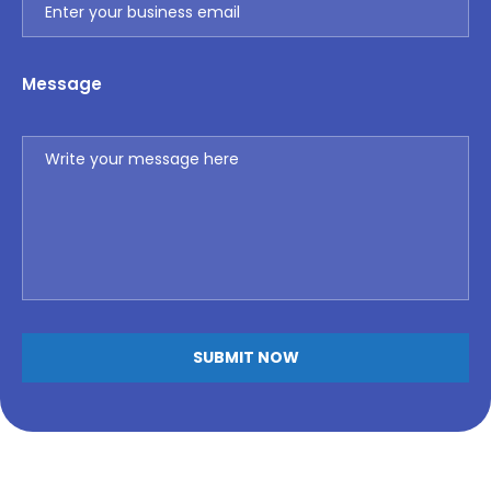
Message