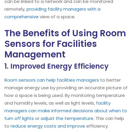
can be linked to a network and can be monitored
remotely,
providing facility managers with a
comprehensive
view of a space.
The Benefits of Using Room
Sensors for Facilities
Management
1. Improved Energy Efficiency
Room sensors can help facilities managers
to better
manage energy use by providing an accurate picture of
how a space is being used. By monitoring temperature
and humidity levels, as well as light levels,
facility
managers can make informed decisions about when to
turn off lights or adjust the temperature
. This can help
to
reduce energy costs and improve
efficiency.