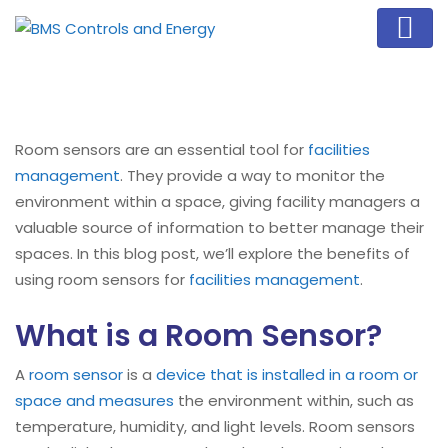
Room sensors are an essential tool for
facilities
management
. They provide a way to monitor the
environment within a space, giving facility managers a
valuable source of information to better manage their
spaces. In this blog post, we’ll explore the benefits of
using room sensors for
facilities management
.
What is a Room Sensor?
A
room sensor
is a
device that is installed in a room or
space and measures
the environment within, such as
temperature, humidity, and light levels. Room sensors