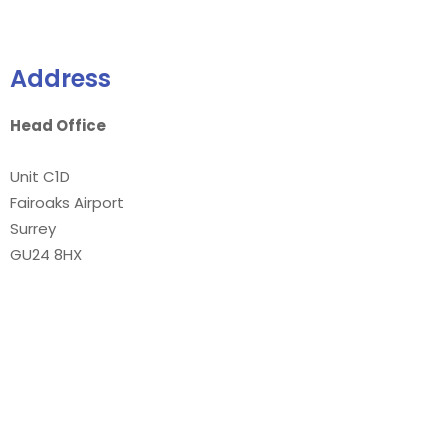
Address
Head Office
Unit C1D
Fairoaks Airport
Surrey
GU24 8HX