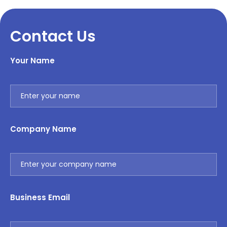
Contact Us
Your Name
Company Name
Business Email