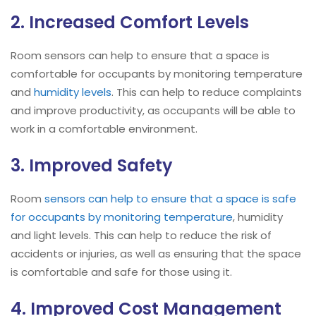
2. Increased Comfort Levels
Room sensors can help to ensure that a space is
comfortable for occupants by monitoring temperature
and
humidity levels
. This can help to reduce complaints
and improve productivity, as occupants will be able to
work in a comfortable environment.
3. Improved Safety
Room
sensors can help to ensure that a space is safe
for occupants by monitoring temperature
, humidity
and light levels. This can help to reduce the risk of
accidents or injuries, as well as ensuring that the space
is comfortable and safe for those using it.
4. Improved Cost Management