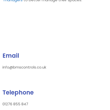
Email
info@bmscontrols.co.uk
Telephone
01276 855 847