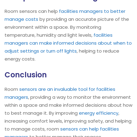
Room sensors can help
facilities managers to better
manage costs
by providing an accurate picture of the
environment within a space. By monitoring
temperature, humidity and light levels,
facilities
managers can make informed decisions about when to
adjust settings or turn off lights
, helping to reduce
energy costs.
Conclusion
Room
sensors are an invaluable tool for facilities
managers
, providing a way to monitor the environment
within a space and make informed decisions about how
to best manage it. By improving
energy efficiency
,
increasing comfort levels, improving safety, and helping
to manage costs, room
sensors can help facilities
managers
to better manage their spaces.