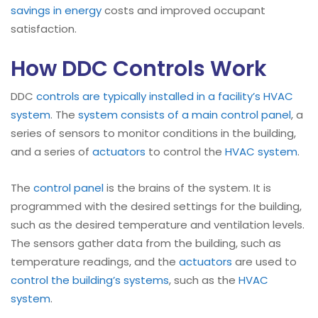
savings in energy
costs and improved occupant
satisfaction.
How DDC Controls Work
DDC
controls are typically installed in a facility’s HVAC
system
. The
system consists of a main control panel
, a
series of sensors to monitor conditions in the building,
and a series of
actuators
to control the
HVAC system
.
The
control panel
is the brains of the system. It is
programmed with the desired settings for the building,
such as the desired temperature and ventilation levels.
The sensors gather data from the building, such as
temperature readings, and the
actuators
are used to
control the building’s systems
, such as the
HVAC
system
.