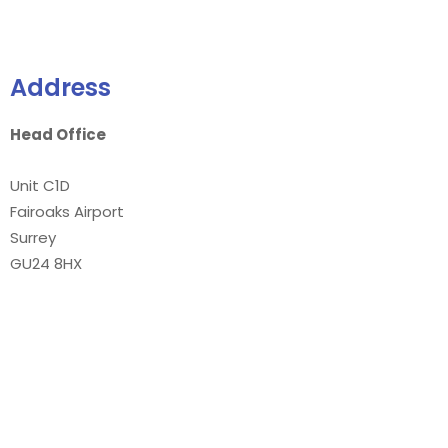
Address
Head Office
Unit C1D
Fairoaks Airport
Surrey
GU24 8HX