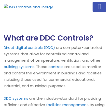
What are DDC Controls?
Direct digital controls (DDC)
are computer-controlled
systems that allow for centralized control and
management of temperature, ventilation, and other
building systems
. These
controls
are used to monitor
and control the environment in buildings and facilities,
including those used for commercial, educational,
industrial, and municipal purposes.
DDC systems
are the industry-standard for providing
efficient and effective
facilities management
. By using