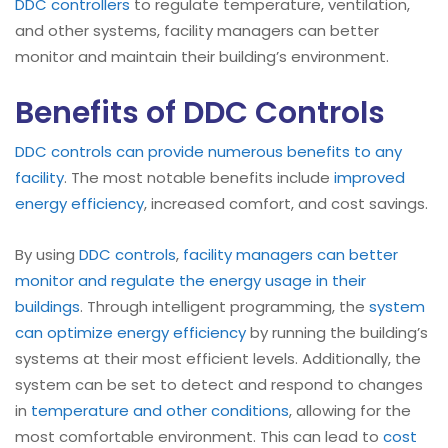
DDC controllers
to regulate temperature, ventilation,
and other systems, facility managers can better
monitor and maintain their building’s environment.
Benefits of DDC Controls
DDC controls can provide numerous benefits to any
facility
. The most notable benefits include
improved
energy efficiency
, increased comfort, and cost savings.
By using
DDC controls
,
facility managers can better
monitor and regulate the energy usage in their
buildings
. Through intelligent programming, the
system
can optimize energy efficiency
by running the building’s
systems at their most efficient levels. Additionally, the
system can be set to detect and respond to changes
in
temperature and other conditions
, allowing for the
most comfortable environment. This can lead to
cost