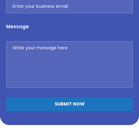
Message