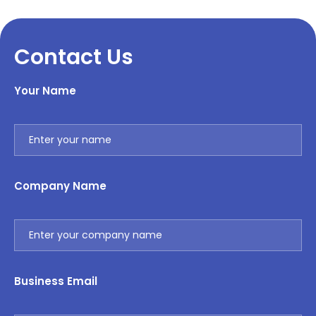
Contact Us
Your Name
Company Name
Business Email