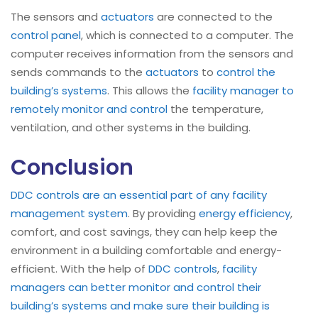
The sensors and
actuators
are connected to the
control panel
, which is connected to a computer. The
computer receives information from the sensors and
sends commands to the
actuators
to
control the
building’s systems
. This allows the
facility manager to
remotely monitor and control
the temperature,
ventilation, and other systems in the building.
Conclusion
DDC controls are an essential part of any facility
management system
. By providing
energy efficiency
,
comfort, and cost savings, they can help keep the
environment in a building comfortable and energy-
efficient. With the help of
DDC controls
,
facility
managers can better monitor and control their
building’s systems and make sure their building is