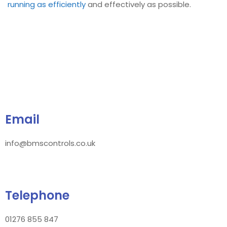
running as efficiently
and effectively as possible.
Email
info@bmscontrols.co.uk
Telephone
01276 855 847