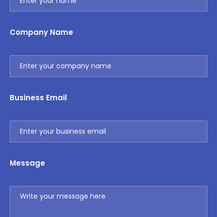
Company Name
Business Email
Message