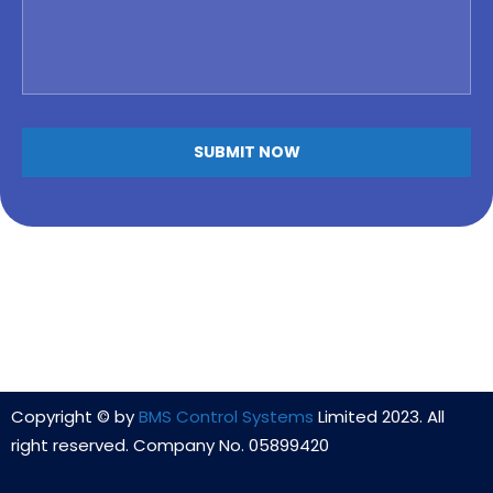
Copyright © by
BMS Control Systems
Limited 2023. All
right reserved. Company No. 05899420