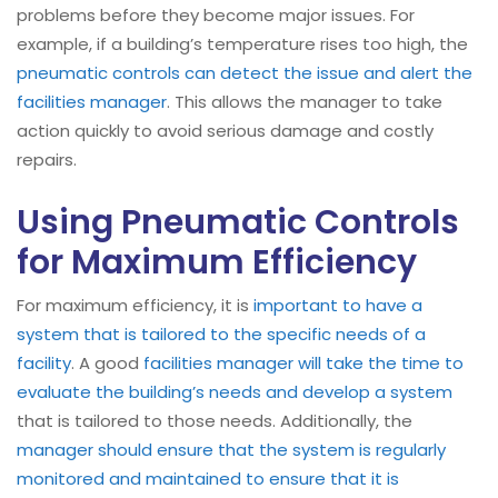
problems before they become major issues. For
example, if a building’s temperature rises too high, the
pneumatic controls can detect the issue and alert the
facilities manager
. This allows the manager to take
action quickly to avoid serious damage and costly
repairs.
Using Pneumatic Controls
for Maximum Efficiency
For maximum efficiency, it is
important to have a
system that is tailored to the specific needs of a
facility
. A good
facilities manager will take the time to
evaluate the building’s needs and develop a system
that is tailored to those needs. Additionally, the
manager should ensure that the system is regularly
monitored and maintained to ensure that it is