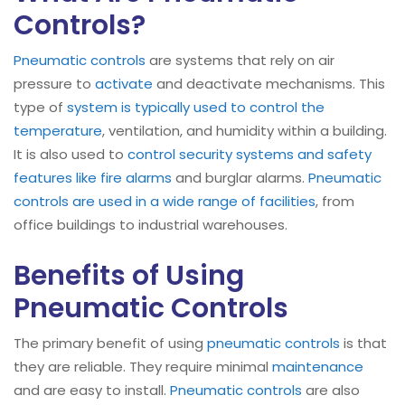
Controls?
Pneumatic controls
are systems that rely on air
pressure to
activate
and deactivate mechanisms. This
type of
system is typically used to control the
temperature
, ventilation, and humidity within a building.
It is also used to
control security systems and safety
features like fire alarms
and burglar alarms.
Pneumatic
controls are used in a wide range of facilities
, from
office buildings to industrial warehouses.
Benefits of Using
Pneumatic Controls
The primary benefit of using
pneumatic controls
is that
they are reliable. They require minimal
maintenance
and are easy to install.
Pneumatic controls
are also