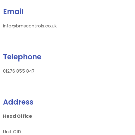
Email
info@bmscontrols.co.uk
Telephone
01276 855 847
Address
Head Office
Unit C1D