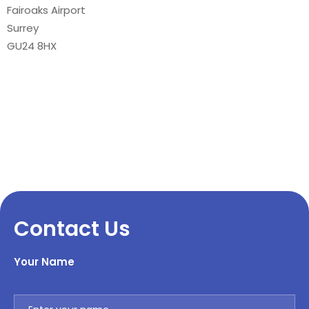
Fairoaks Airport
Surrey
GU24 8HX
Contact Us
Your Name