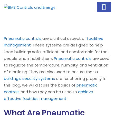
Pneumatic controls
are a critical aspect of
facilities
management
. These systems are designed to help
keep buildings safe, efficient, and comfortable for the
people who inhabit them.
Pneumatic controls
are used
to regulate the temperature, humidity, and ventilation
of a building. They are also used to ensure that a
building’s security systems
are functioning properly. In
this blog, we will discuss the basics of
pneumatic
controls
and how they can be used to
achieve
effective facilities management
.
What Are Pneumatic