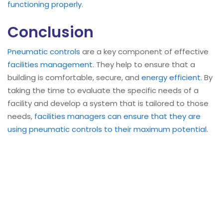
functioning properly
.
Conclusion
Pneumatic controls
are a key component of effective
facilities management
. They help to ensure that a
building is comfortable, secure, and
energy efficient
. By
taking the time to evaluate the specific needs of a
facility and develop a system that is tailored to those
needs,
facilities managers can ensure that they are
using pneumatic controls to their maximum potential
.