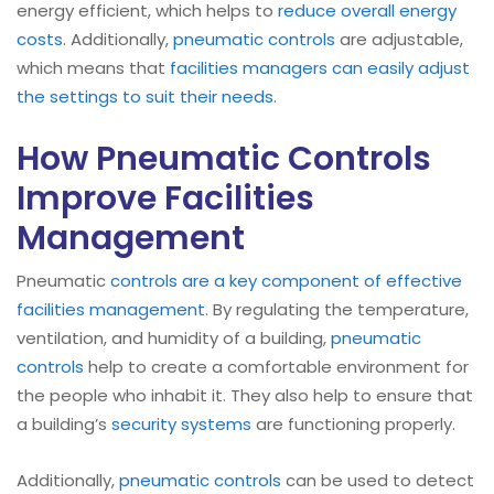
energy efficient, which helps to
reduce overall energy
costs
. Additionally,
pneumatic controls
are adjustable,
which means that
facilities managers can easily adjust
the settings to suit their needs
.
How Pneumatic Controls
Improve Facilities
Management
Pneumatic
controls are a key component of effective
facilities management
. By regulating the temperature,
ventilation, and humidity of a building,
pneumatic
controls
help to create a comfortable environment for
the people who inhabit it. They also help to ensure that
a building’s
security systems
are functioning properly.
Additionally,
pneumatic controls
can be used to detect