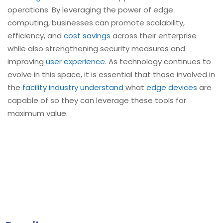
operations. By leveraging the power of edge
computing, businesses can promote scalability,
efficiency, and
cost savings
across their enterprise
while also strengthening security measures and
improving
user experience
. As technology continues to
evolve in this space, it is essential that those involved in
the
facility industry understand
what
edge devices
are
capable of so they can leverage these tools for
maximum value.