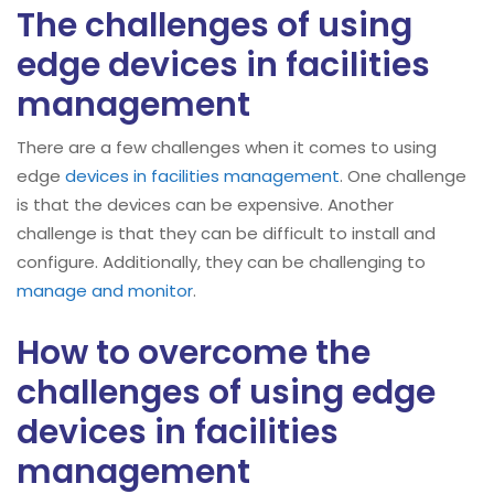
The challenges of using
edge devices in facilities
management
There are a few challenges when it comes to using
edge
devices in facilities management
. One challenge
is that the devices can be expensive. Another
challenge is that they can be difficult to install and
configure. Additionally, they can be challenging to
manage and monitor
.
How to overcome the
challenges of using edge
devices in facilities
management