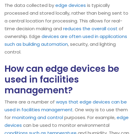
The data collected by
edge devices
is typically
processed and stored locally, rather than being sent to
a central location for processing. This allows for real-
time decision making and
reduces the overall cost
of
ownership. Edge
devices are often used in applications
such as building automation
, security, and lighting
control.
How can edge devices be
used in facilities
management?
There are a number of
ways that edge devices can be
used in facilities management
. One way is to use them
for
monitoring and control
purposes. For example,
edge
devices
can be used to monitor environmental
conditions such as temperature
and humidity. They can