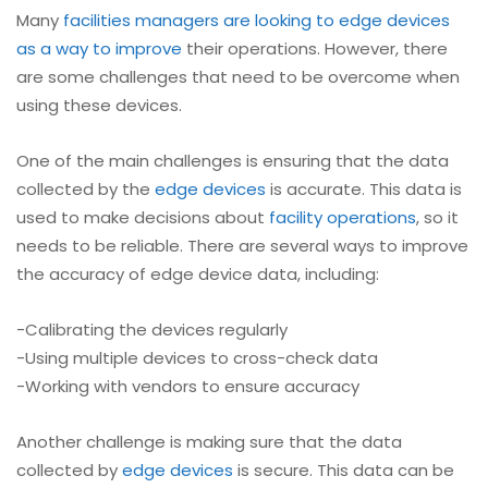
Many
facilities managers are looking to edge devices
as a way to improve
their operations. However, there
are some challenges that need to be overcome when
using these devices.
One of the main challenges is ensuring that the data
collected by the
edge devices
is accurate. This data is
used to make decisions about
facility operations
, so it
needs to be reliable. There are several ways to improve
the accuracy of edge device data, including:
-Calibrating the devices regularly
-Using multiple devices to cross-check data
-Working with vendors to ensure accuracy
Another challenge is making sure that the data
collected by
edge devices
is secure. This data can be