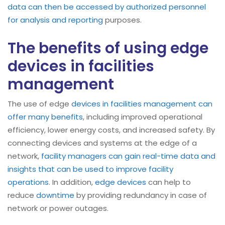
data can then be accessed by authorized personnel
for analysis and reporting
purposes.
The benefits of using edge
devices in facilities
management
The use of edge
devices in facilities management can
offer many benefits
, including improved operational
efficiency, lower energy costs, and increased safety. By
connecting devices and systems at the edge of a
network,
facility managers can gain real-time data and
insights that can be used to improve facility
operations
. In addition,
edge devices
can help to
reduce
downtime
by providing redundancy in case of
network or power outages.