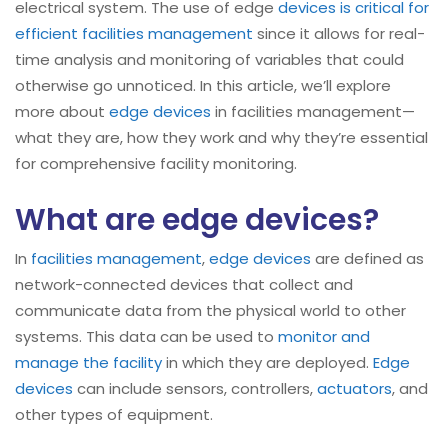
electrical system. The use of edge
devices is critical for
efficient facilities management
since it allows for real-
time analysis and monitoring of variables that could
otherwise go unnoticed. In this article, we’ll explore
more about
edge devices
in facilities management—
what they are, how they work and why they’re essential
for comprehensive facility monitoring.
What are edge devices?
In
facilities management
,
edge devices
are defined as
network-connected devices that collect and
communicate data from the physical world to other
systems. This data can be used to
monitor and
manage the facility
in which they are deployed.
Edge
devices
can include sensors, controllers,
actuators
, and
other types of equipment.