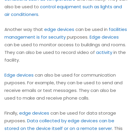
also be used to
control equipment such as lights and
air conditioners
.
Another way that
edge devices
can be used in
facilities
management is for security
purposes.
Edge devices
can be used to monitor access to buildings and rooms.
They can also be used to record video of
activity
in the
facility.
Edge devices
can also be used for communication
purposes. For example, they can be used to send and
receive emails or text messages. They can also be
used to make and receive phone calls.
Finally,
edge devices
can be used for data storage
purposes.
Data collected by edge devices can be
stored on the device itself or on a remote server
. This