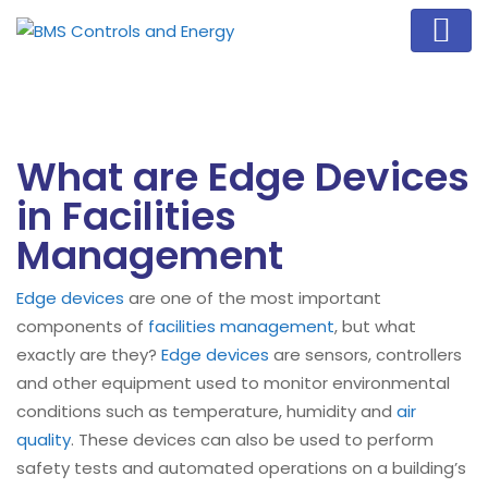
What are Edge Devices
in Facilities
Management
Edge devices
are one of the most important
components of
facilities management
, but what
exactly are they?
Edge devices
are sensors, controllers
and other equipment used to monitor environmental
conditions such as temperature, humidity and
air
quality
. These devices can also be used to perform
safety tests and automated operations on a building’s