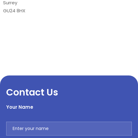
Surrey
GU24 8HX
Contact Us
Your Name