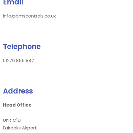
Email
info@bmscontrols.co.uk
Telephone
01276 855 847
Address
Head Office
Unit C1D
Fairoaks Airport