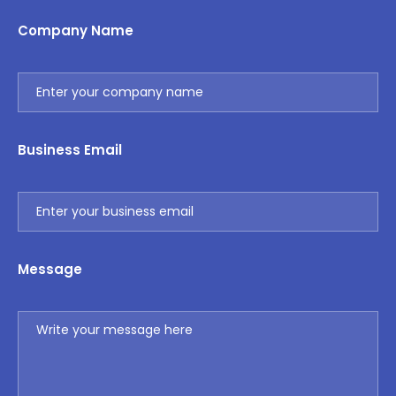
Company Name
Business Email
Message