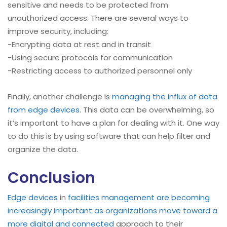
sensitive and needs to be protected from
unauthorized access. There are several ways to
improve security, including:
-Encrypting data at rest and in transit
-Using secure protocols for communication
-Restricting access to authorized personnel only
Finally, another challenge is
managing the influx of data
from edge devices
. This data can be overwhelming, so
it’s important to have a plan for dealing with it. One way
to do this is by using software that can help filter and
organize the data.
Conclusion
Edge devices
in
facilities management are becoming
increasingly important as organizations move toward a
more digital and connected
approach to their