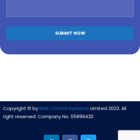
Copyright © by
BMS Control Systems
Limited 2023. All
right reserved. Company No. 05899420