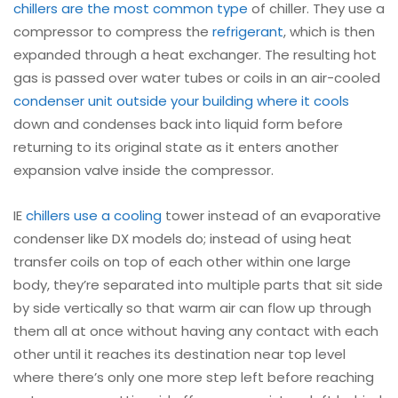
chillers are the most common type
of chiller. They use a
compressor to compress the
refrigerant
, which is then
expanded through a heat exchanger. The resulting hot
gas is passed over water tubes or coils in an air-cooled
condenser unit outside your building where it cools
down and condenses back into liquid form before
returning to its original state as it enters another
expansion valve inside the compressor.
IE
chillers use a cooling
tower instead of an evaporative
condenser like DX models do; instead of using heat
transfer coils on top of each other within one large
body, they’re separated into multiple parts that sit side
by side vertically so that warm air can flow up through
them all at once without having any contact with each
other until it reaches its destination near top level
where there’s only one more step left before reaching