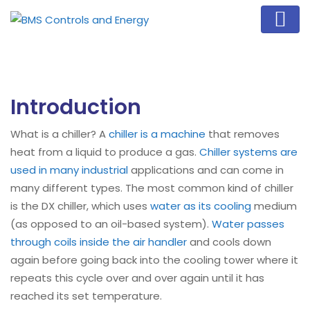
Introduction
What is a chiller? A
chiller is a machine
that removes
heat from a liquid to produce a gas.
Chiller systems are
used in many industrial
applications and can come in
many different types. The most common kind of chiller
is the DX chiller, which uses
water as its cooling
medium
(as opposed to an oil-based system).
Water passes
through coils inside the air handler
and cools down
again before going back into the cooling tower where it
repeats this cycle over and over again until it has
reached its set temperature.