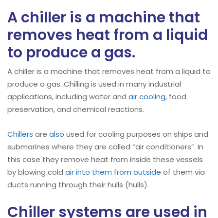
A chiller is a machine that
removes heat from a liquid
to produce a gas.
A chiller is a machine that removes heat from a liquid to
produce a gas. Chilling is used in many industrial
applications, including water and
air cooling
, food
preservation, and chemical reactions.
Chillers
are
also
used for cooling purposes on ships and
submarines where they are called “air conditioners”. In
this case they remove heat from inside these vessels
by blowing cold
air into them from outside
of them via
ducts running through their hulls (hulls).
Chiller systems are used in