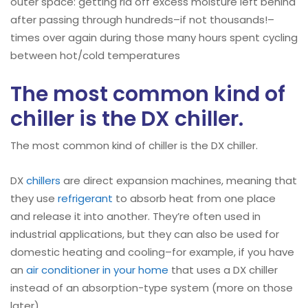
outer space: getting rid off excess moisture left behind
after passing through hundreds–if not thousands!–
times over again during those many hours spent cycling
between hot/cold temperatures
The most common kind of
chiller is the DX chiller.
The most common kind of chiller is the DX chiller.
DX
chillers
are direct expansion machines, meaning that
they use
refrigerant
to absorb heat from one place
and release it into another. They’re often used in
industrial applications, but they can also be used for
domestic heating and cooling–for example, if you have
an
air conditioner in your home
that uses a DX chiller
instead of an absorption-type system (more on those
later).