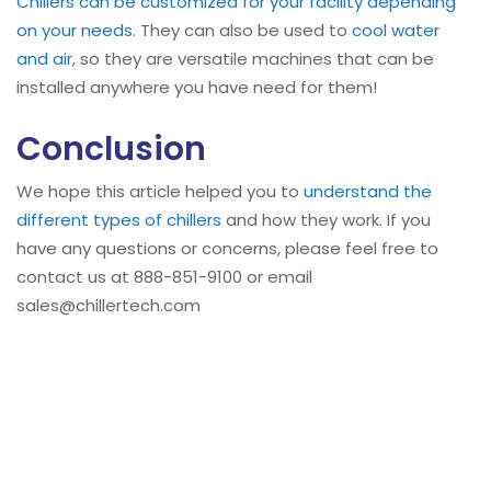
Chillers can be customized for your facility depending
on your needs
. They can also be used to
cool water
and air
, so they are versatile machines that can be
installed anywhere you have need for them!
Conclusion
We hope this article helped you to
understand the
different types of chillers
and how they work. If you
have any questions or concerns, please feel free to
contact us at 888-851-9100 or email
sales@chillertech.com