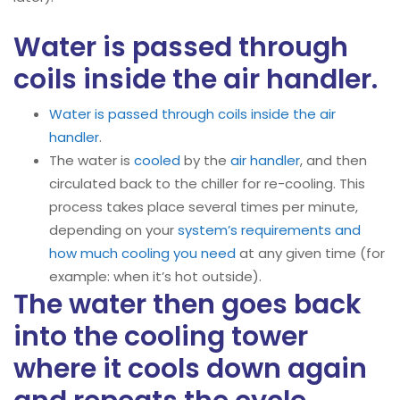
Water is passed through
coils inside the air handler.
Water is passed through coils inside the air
handler
.
The water is
cooled
by the
air handler
, and then
circulated back to the chiller for re-cooling. This
process takes place several times per minute,
depending on your
system’s requirements and
how much cooling you need
at any given time (for
example: when it’s hot outside).
The water then goes back
into the cooling tower
where it cools down again