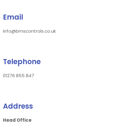
Email
info@bmscontrols.co.uk
Telephone
01276 855 847
Address
Head Office