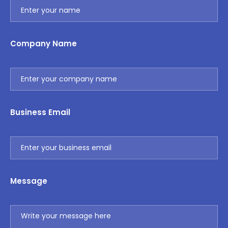
Company Name
Business Email
Message