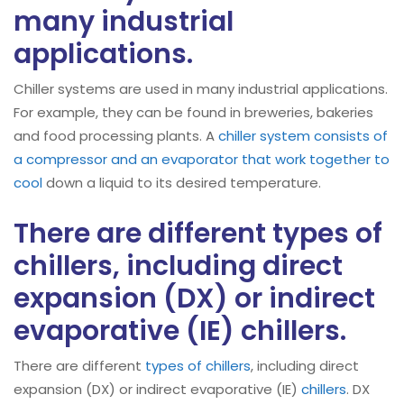
many industrial
applications.
Chiller systems are used in many industrial applications.
For example, they can be found in breweries, bakeries
and food processing plants. A
chiller system consists of
a compressor and an evaporator that work together to
cool
down a liquid to its desired temperature.
There are different types of
chillers, including direct
expansion (DX) or indirect
evaporative (IE) chillers.
There are different
types of chillers
, including direct
expansion (DX) or indirect evaporative (IE)
chillers
. DX