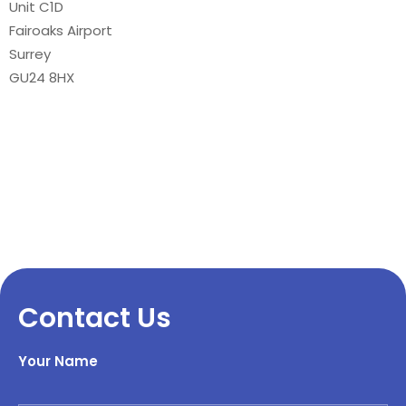
Unit C1D
Fairoaks Airport
Surrey
GU24 8HX
Contact Us
Your Name