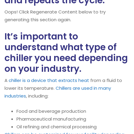
and repeats the cycle.
Oops! Click Regenerate Content below to try
generating this section again.
It’s important to
understand what type of
chiller you need depending
on your industry.
A
chiller is a device that extracts heat
from a fluid to
lower its temperature.
Chillers are used in many
industries
, including:
Food and beverage production
Pharmaceutical manufacturing
Oil refining and chemical processing