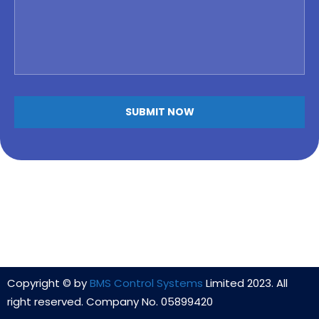
Copyright © by
BMS Control Systems
Limited 2023. All
right reserved. Company No. 05899420