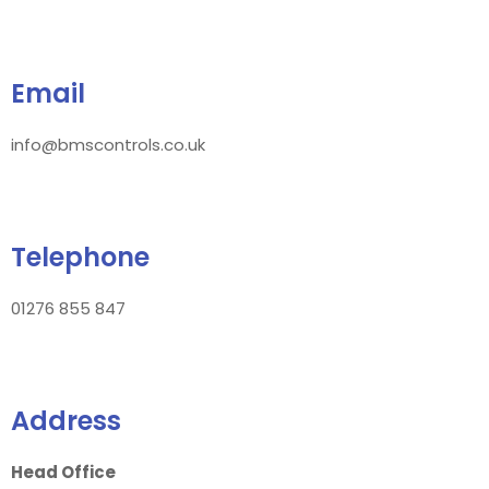
Email
info@bmscontrols.co.uk
Telephone
01276 855 847
Address
Head Office