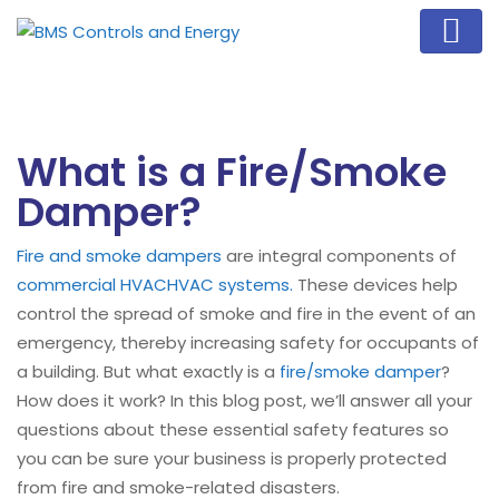
What is a Fire/Smoke
Damper?
Fire and smoke dampers
are integral components of
commercial HVAC
HVAC systems.
These devices help
control the spread of smoke and fire in the event of an
emergency, thereby increasing safety for occupants of
a building. But what exactly is a
fire/smoke damper
?
How does it work? In this blog post, we’ll answer all your
questions about these essential safety features so
you can be sure your business is properly protected
from fire and smoke-related disasters.