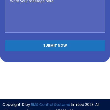
Copyright © by
BMS Control Systems
Limited 2023. All