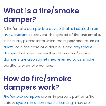
What is a fire/smoke
damper?
A fire/smoke
damper is a device that is installed in an
HVAC system
to prevent the spread of fire and smoke.
It is usually placed inbetween the supply and return
air
ducts
, or in the case of a double-sided
fire/smoke
damper
, between two wall partitions. Fire/smoke
dampers are also sometimes referred to as smoke
partitions or smoke barriers.
How do fire/smoke
dampers work?
Fire/smoke dampers
are an important part of a fire
safety
system in a commercial building
. They are