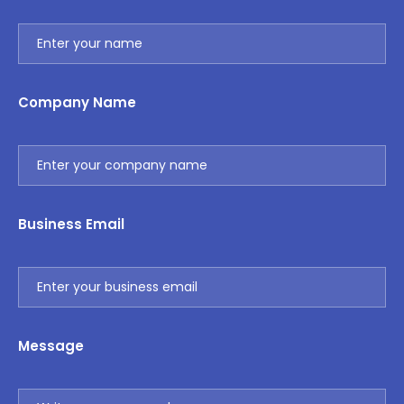
Company Name
Business Email
Message