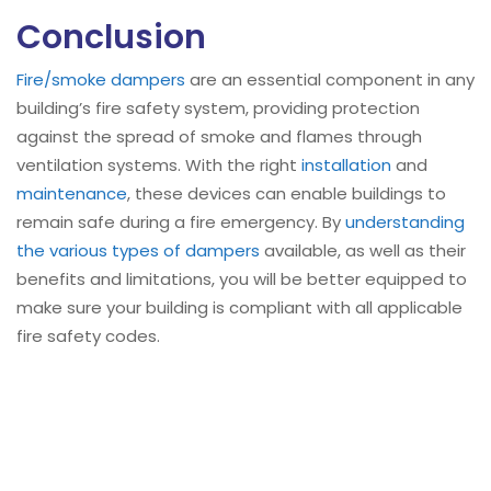
Conclusion
Fire/smoke dampers
are an essential component in any
building’s fire safety system, providing protection
against the spread of smoke and flames through
ventilation systems. With the right
installation
and
maintenance
, these devices can enable buildings to
remain safe during a fire emergency. By
understanding
the various types of dampers
available, as well as their
benefits and limitations, you will be better equipped to
make sure your building is compliant with all applicable
fire safety codes.