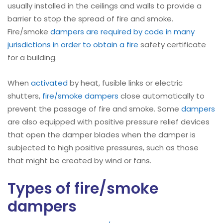
usually installed in the ceilings and walls to provide a
barrier to stop the spread of fire and smoke.
Fire/smoke
dampers are required by code in many
jurisdictions in order to obtain a fire
safety certificate
for a building.
When
activated
by heat, fusible links or electric
shutters,
fire/smoke dampers
close automatically to
prevent the passage of fire and smoke. Some
dampers
are also equipped with positive pressure relief devices
that open the damper blades when the damper is
subjected to high positive pressures, such as those
that might be created by wind or fans.
Types of fire/smoke
dampers