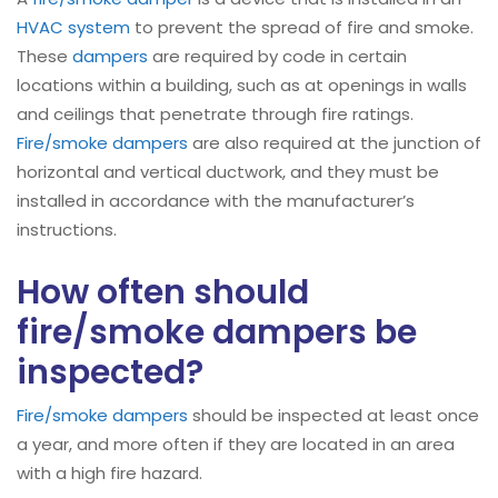
HVAC system
to prevent the spread of fire and smoke.
These
dampers
are required by code in certain
locations within a building, such as at openings in walls
and ceilings that penetrate through fire ratings.
Fire/smoke dampers
are also required at the junction of
horizontal and vertical ductwork, and they must be
installed in accordance with the manufacturer’s
instructions.
How often should
fire/smoke dampers be
inspected?
Fire/smoke dampers
should be inspected at least once
a year, and more often if they are located in an area
with a high fire hazard.