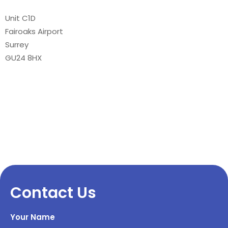
Unit C1D
Fairoaks Airport
Surrey
GU24 8HX
Contact Us
Your Name