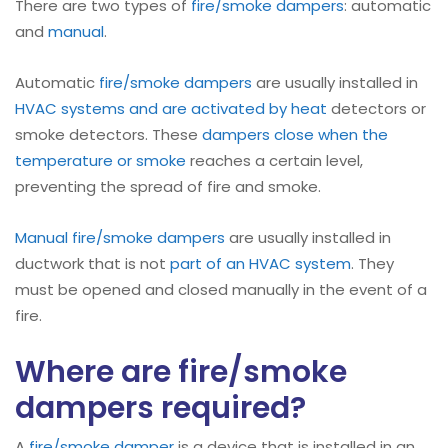
There are two types of
fire/smoke dampers
: automatic
and
manual
.
Automatic
fire/smoke dampers
are usually installed in
HVAC systems and are activated by heat
detectors or
smoke detectors. These
dampers close when the
temperature or smoke
reaches a certain level,
preventing the spread of fire and smoke.
Manual
fire/smoke dampers
are usually installed in
ductwork that is not
part of an HVAC system
. They
must be opened and closed manually in the event of a
fire.
Where are fire/smoke
dampers required?
A
fire/smoke damper
is a device that is installed in an