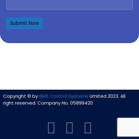
Copyright © by
BMS Control Systems
Limited 2023. All
right reserved. Company No. 05899420