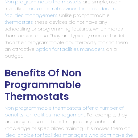
Non programmable thermostats
are simple, user-
friendly
climate control devices that are ideal for
facilities management
. Unlike programmable
thermostats
, these devices do not have any
scheduling or programming features, which makes
them easier to use. They are typically more affordable
than their programmable counterparts, making them
an attractive
option for facilities managers
on a
budget.
Benefits Of Non
Programmable
Thermostats
Non programmable thermostats offer a number of
benefits for facilities management
. For example, they
are easy to use and don’t require any technical
knowledge or specialized training. This makes them an
ideal choice for facilities managers who don’t have the