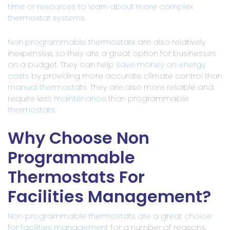
time or resources to learn about more complex
thermostat systems
.
Non programmable thermostats
are also relatively
inexpensive, so they are a great option for businesses
on a budget. They can help
save money on energy
costs
by providing more accurate climate control than
manual thermostats
. They are also more reliable and
require less
maintenance
than programmable
thermostats
.
Why Choose Non
Programmable
Thermostats For
Facilities Management?
Non programmable thermostats are a great choice
for facilities management
for a number of reasons.