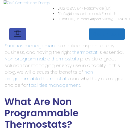
01276 855 847
Nationwide (
info@bmscontrols.co.uk
Ema
Unit C1D, Fairoaks Airport
Su
Get a quote
Facilities management
is a critical aspect of any
business, and having the right
thermostat
is essential.
Non programmable thermostats
provide a great
solution for managing energy use in a facility. In this
blog, we will discuss the benefits of
non
programmable thermostats
and why they are a great
choice for
facilities management
.
What Are Non
Programmable
Thermostats?