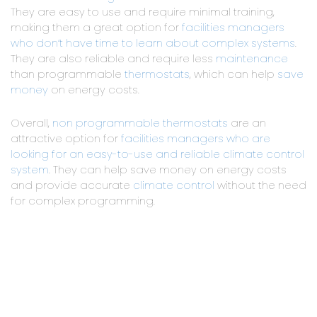
They are easy to use and require minimal training,
making them a great option for
facilities managers
who don’t have time to learn about complex systems
.
They are also reliable and require less
maintenance
than programmable
thermostats
, which can help
save
money
on energy costs.
Overall,
non programmable thermostats
are an
attractive option for
facilities managers who are
looking for an easy-to-use and reliable climate control
system
. They can help save money on energy costs
and provide accurate
climate control
without the need
for complex programming.