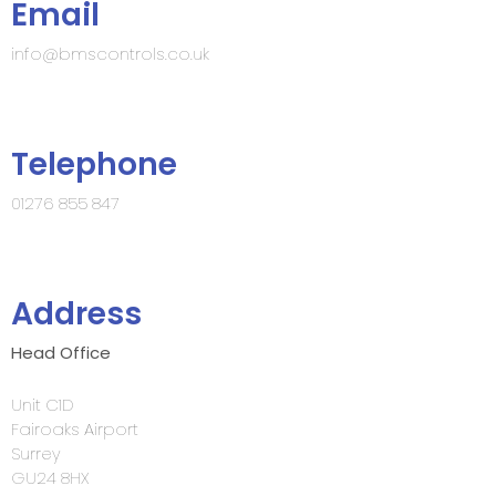
Email
info@bmscontrols.co.uk
Telephone
01276 855 847
Address
Head Office
Unit C1D
Fairoaks Airport
Surrey
GU24 8HX