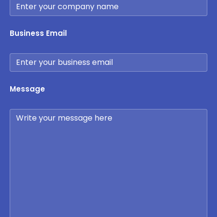
Business Email
Message