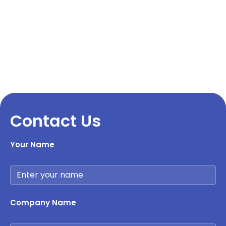
Contact Us
Your Name
Company Name