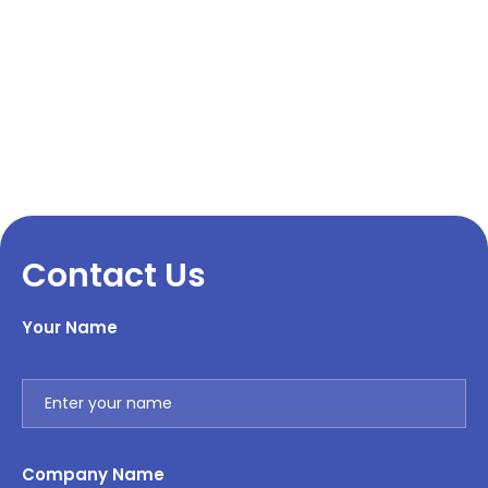
Contact Us
Your Name
Company Name