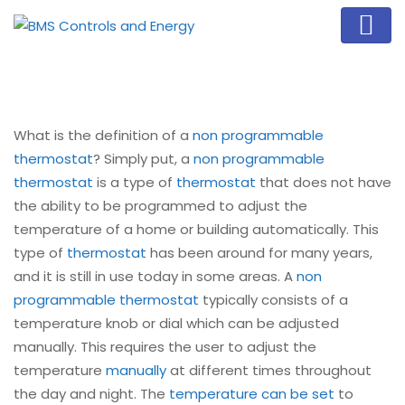
What is the definition of a
non programmable
thermostat
? Simply put, a
non programmable
thermostat
is a type of
thermostat
that does not have
the ability to be programmed to adjust the
temperature of a home or building automatically. This
type of
thermostat
has been around for many years,
and it is still in use today in some areas. A
non
programmable thermostat
typically consists of a
temperature knob or dial which can be adjusted
manually. This requires the user to adjust the
temperature
manually
at different times throughout
the day and night. The
temperature can be set
to