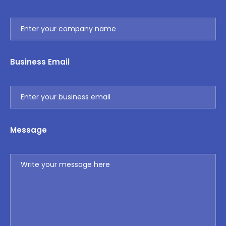
Business Email
Message