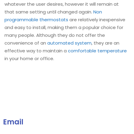
whatever the user desires, however it will remain at
that same setting until changed again.
Non
programmable thermostats
are relatively inexpensive
and easy to install, making them a popular choice for
many people. Although they do not offer the
convenience of an
automated system
, they are an
effective way to maintain a
comfortable temperature
in your home or office.
Email