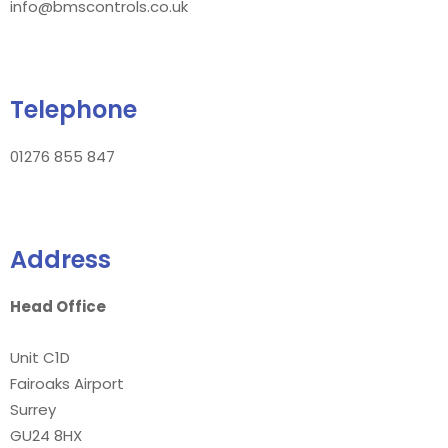
info@bmscontrols.co.uk
Telephone
01276 855 847
Address
Head Office
Unit C1D
Fairoaks Airport
Surrey
GU24 8HX